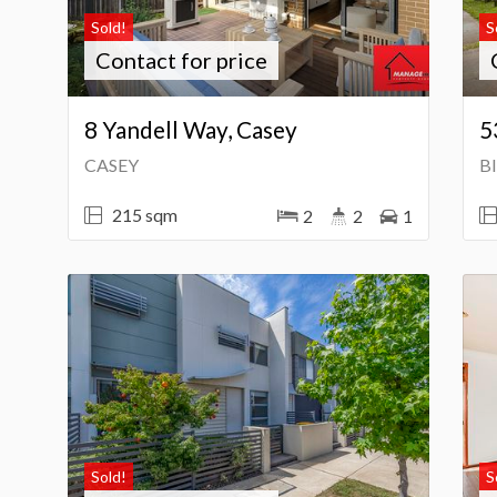
Sold!
S
Contact for price
8 Yandell Way, Casey
5
CASEY
B
215 sqm
2
2
1
Sold!
S