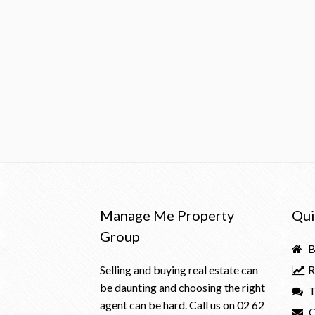
Manage Me Property
Qui
Group
B
Selling and buying real estate can
R
be daunting and choosing the right
T
agent can be hard. Call us on
02 62
C