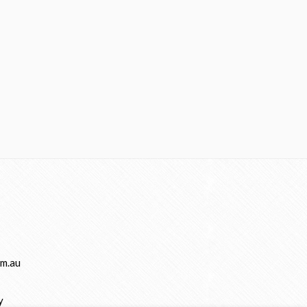
m.au
y