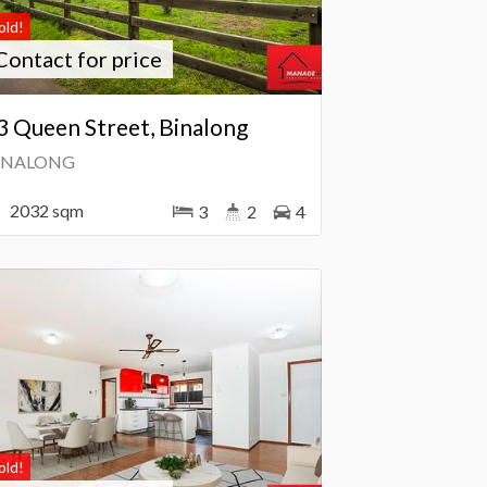
old!
Contact for price
3 Queen Street, Binalong
INALONG
2032 sqm
3
2
4
old!