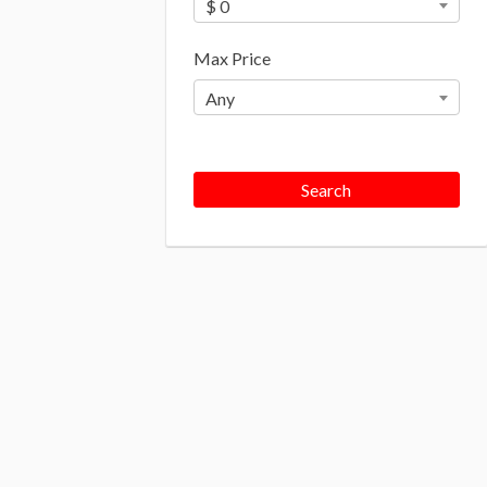
$ 0
Max Price
Any