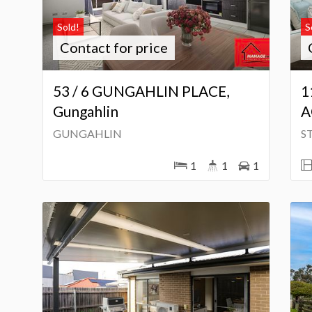
Sold!
S
Contact for price
53 / 6 GUNGAHLIN PLACE,
1
Gungahlin
A
GUNGAHLIN
S
1
1
1