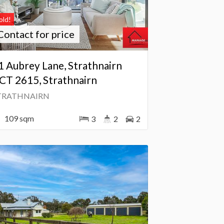
old!
Contact for price
1 Aubrey Lane, Strathnairn
CT 2615, Strathnairn
TRATHNAIRN
109 sqm
3
2
2