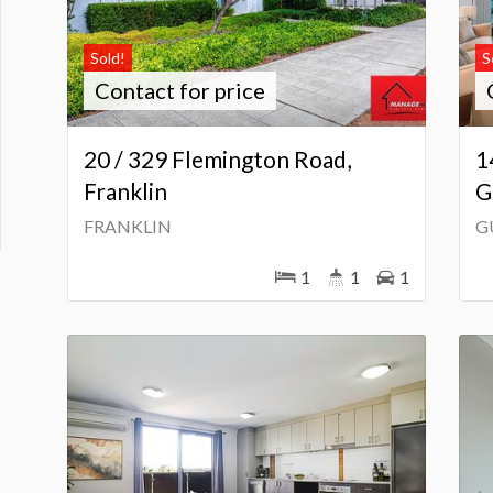
Sold!
S
Contact for price
20 / 329 Flemington Road,
1
Franklin
G
FRANKLIN
G
1
1
1