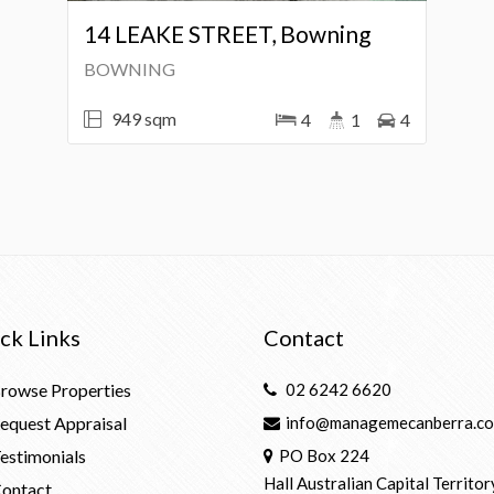
14 LEAKE STREET, Bowning
BOWNING
949 sqm
4
1
4
ck Links
Contact
rowse Properties
02 6242 6620
equest Appraisal
info@managemecanberra.co
estimonials
PO Box 224
Hall Australian Capital Territor
ontact