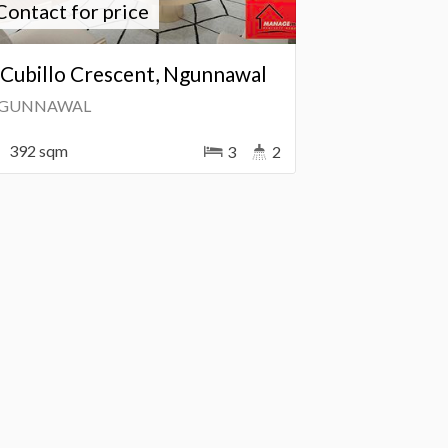
Contact for price
 Cubillo Crescent, Ngunnawal
GUNNAWAL
392 sqm
3
2