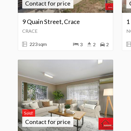
Contact for price
9 Quain Street, Crace
1
CRACE
N
223 sqm
3
2
2
Sold!
Contact for price