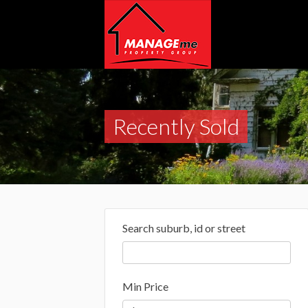
Recently Sold
Search suburb, id or street
Min Price