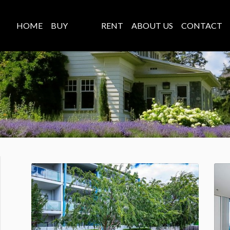
HOME
BUY
SELL
RENT
ABOUT US
CONTACT