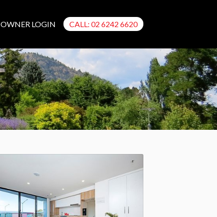
OWNER LOGIN
CALL: 02 6242 6620