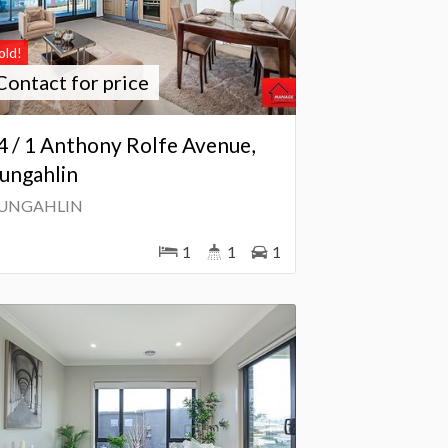
old!
Contact for price
4 / 1 Anthony Rolfe Avenue,
ungahlin
UNGAHLIN
1
1
1