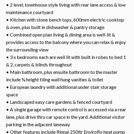
• 2 level, townhouse style living with rear lane access & low
maintenance courtyard
• Kitchen with stone bench tops, 600mm electric cooktop
& oven, plus built in dishwasher & pantry storage
• Combined open plan living & dining area is well-lit &
provides access to the balcony where you can relax & enjoy
the surrounding view
• 3 x bedrooms each are well lit with built in robes to bed 1
& 2, carpets & blinds throughout
• Main bathroom, plus ensuite bathroom to the master
include ¾ height tiling wall hung vanities & toilet
• European laundry with additional under stair storage
space
• Landscaped easy care gardens & fenced courtyard
• A single garage with remote control is accessed via a rear
lane, plus drive thru car space in the yard. Additional visitor
parking in the adjacent laneway
• Other features include Rinnai 250ltr Enviroflo heat pump