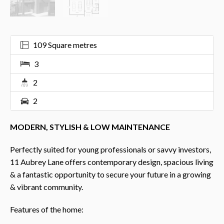
109 Square metres
3
2
2
MODERN, STYLISH & LOW MAINTENANCE
Perfectly suited for young professionals or savvy investors,
11 Aubrey Lane offers contemporary design, spacious living
& a fantastic opportunity to secure your future in a growing
& vibrant community.
Features of the home: