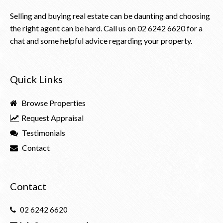
Selling and buying real estate can be daunting and choosing
the right agent can be hard. Call us on
02 6242 6620
for a
chat and some helpful advice regarding your property.
Quick Links
Browse Properties
Request Appraisal
Testimonials
Contact
Contact
02 6242 6620