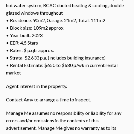
hot water system, RCAC ducted heating & cooling, double
glazed windows throughout
• Residence: 90m2, Garage: 21m2, Total: 111m2
• Block size: 109m2 approx.
• Year built: 2023
• EER: 4.5 Stars
• Rates: $ p.qtr approx.
• Strata: $2,633 p.a. (includes building insurance)
• Rental Estimate: $650 to $680 p/wk in current rental
market
Agent interest in the property.
Contact Amy to arrange a time to inspect.
Manage Me assumes no responsibility or liability for any
errors and/or omissions in the contents of this
advertisement. Manage Me gives no warranty as to its