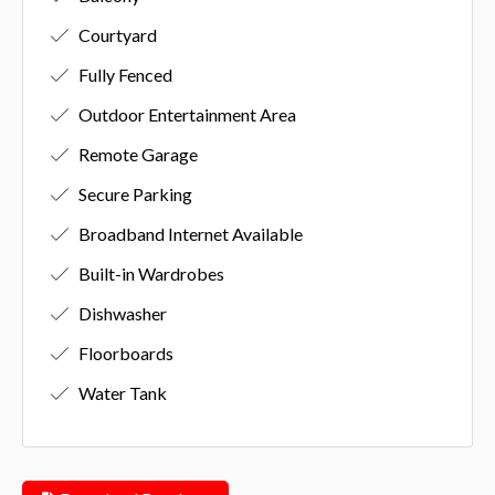
Courtyard
Fully Fenced
Outdoor Entertainment Area
Remote Garage
Secure Parking
Broadband Internet Available
Built-in Wardrobes
Dishwasher
Floorboards
Water Tank