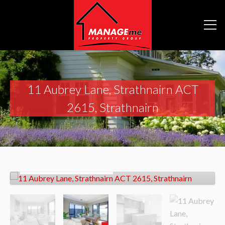
11 Aubrey Lane, Strathnairn ACT
2615, Strathnairn
Sold!
Contact for price