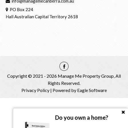
info@managemecanberra.com.au
PO Box 224
Hall Australian Capital Territory 2618
Copyright © 2021 - 2026 Manage Me Property Group, All
Rights Reserved.
Privacy Policy
| Powered by
Eagle Software
Do you own a home?