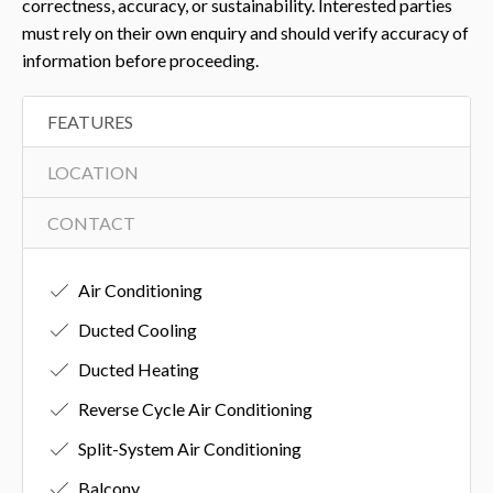
correctness, accuracy, or sustainability. Interested parties
must rely on their own enquiry and should verify accuracy of
information before proceeding.
FEATURES
LOCATION
CONTACT
Air Conditioning
Ducted Cooling
Ducted Heating
Reverse Cycle Air Conditioning
Split-System Air Conditioning
Balcony