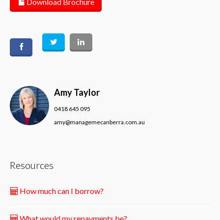
Download Brochure
Amy Taylor
0418 645 095
amy@managemecanberra.com.au
Resources
How much can I borrow?
What would my repayments be?