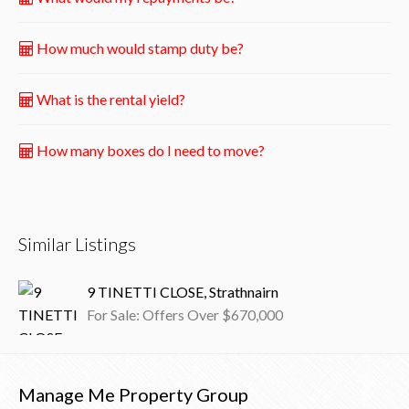
How much would stamp duty be?
What is the rental yield?
How many boxes do I need to move?
Similar Listings
9 TINETTI CLOSE, Strathnairn
For Sale: Offers Over $670,000
Manage Me Property Group