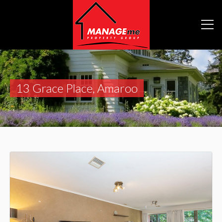
13 Grace Place, Amaroo