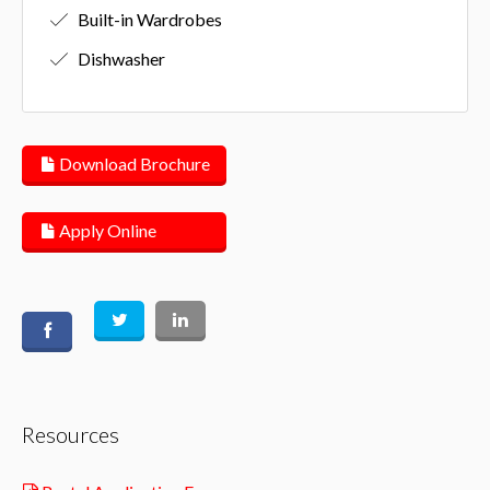
Built-in Wardrobes
Dishwasher
Download Brochure
Apply Online
Resources