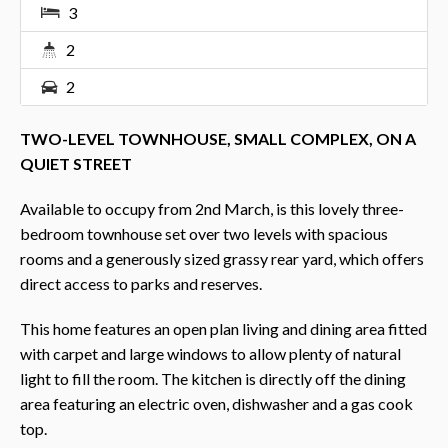
3
2
2
TWO-LEVEL TOWNHOUSE, SMALL COMPLEX, ON A
QUIET STREET
Available to occupy from 2nd March, is this lovely three-
bedroom townhouse set over two levels with spacious
rooms and a generously sized grassy rear yard, which offers
direct access to parks and reserves.
This home features an open plan living and dining area fitted
with carpet and large windows to allow plenty of natural
light to fill the room. The kitchen is directly off the dining
area featuring an electric oven, dishwasher and a gas cook
top.