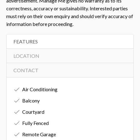
advertisement. Manage Me gives no warranty as to its
correctness, accuracy or sustainability. Interested parties
must rely on their own enquiry and should verify accuracy of
information before proceeding.
FEATURES
LOCATION
CONTACT
Air Conditioning
Balcony
Courtyard
Fully Fenced
Remote Garage