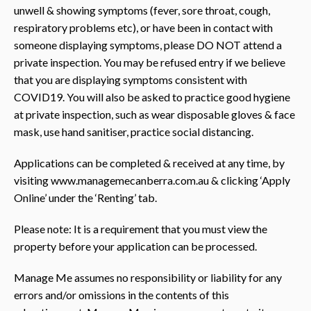
unwell & showing symptoms (fever, sore throat, cough,
respiratory problems etc), or have been in contact with
someone displaying symptoms, please DO NOT attend a
private inspection. You may be refused entry if we believe
that you are displaying symptoms consistent with
COVID19. You will also be asked to practice good hygiene
at private inspection, such as wear disposable gloves & face
mask, use hand sanitiser, practice social distancing.
Applications can be completed & received at any time, by
visiting www.managemecanberra.com.au & clicking ‘Apply
Online’ under the ‘Renting’ tab.
Please note: It is a requirement that you must view the
property before your application can be processed.
Manage Me assumes no responsibility or liability for any
errors and/or omissions in the contents of this