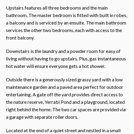
Upstairs features all three bedrooms and the main
bathroom. The master bedroom is fitted with built in robes,
a balcony and is serviced by an ensuite. The main bathroom
services the other two bedrooms, each with access to the
front balcony.
Downstairs is the laundry and a powder room for easy of
living without having to go upstairs. Plus, gas instantaneous
hot water will ensure everyone gets a hot shower.
Outside there is a generously sized grassy yard with a low
maintenance garden and a paved area perfect for outdoor
entertaining. A gate off the yard provides direct access to
the nature reserve, Yerrabi Pond and a playground, located
right behind the home. The two car spaces are provided via
a garage with separate roller doors.
Located at the end of a quiet street and nestled in a small