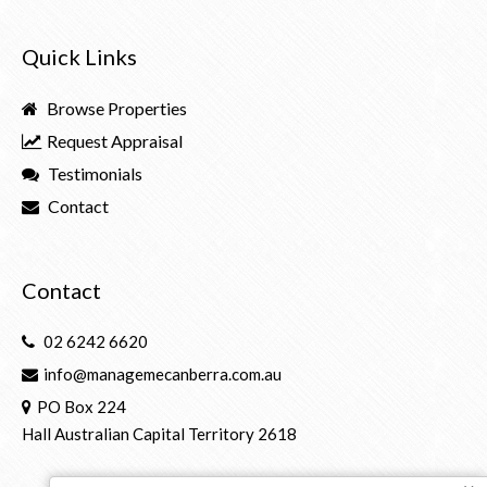
Quick Links
Browse Properties
Request Appraisal
Testimonials
Contact
Contact
02 6242 6620
info@managemecanberra.com.au
PO Box 224
Hall Australian Capital Territory 2618