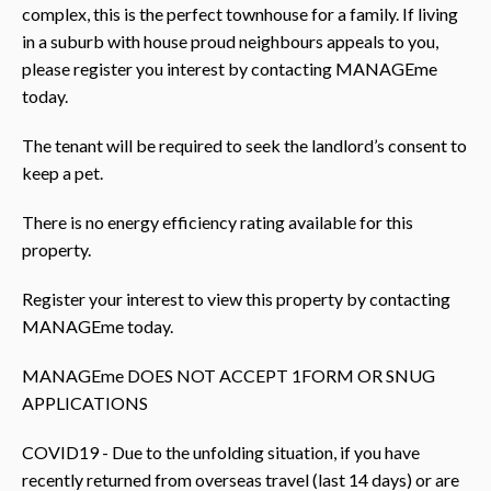
complex, this is the perfect townhouse for a family. If living
in a suburb with house proud neighbours appeals to you,
please register you interest by contacting MANAGEme
today.
The tenant will be required to seek the landlord’s consent to
keep a pet.
There is no energy efficiency rating available for this
property.
Register your interest to view this property by contacting
MANAGEme today.
MANAGEme DOES NOT ACCEPT 1FORM OR SNUG
APPLICATIONS
COVID19 - Due to the unfolding situation, if you have
recently returned from overseas travel (last 14 days) or are