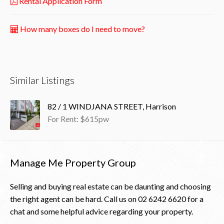
Rental Application Form
How many boxes do I need to move?
Similar Listings
82 / 1 WINDJANA STREET, Harrison
For Rent: $615pw
Manage Me Property Group
Selling and buying real estate can be daunting and choosing
the right agent can be hard. Call us on
02 6242 6620
for a
chat and some helpful advice regarding your property.