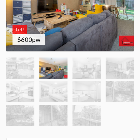
Let!
$600pw