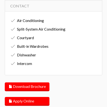
CONTACT
Air Conditioning
Split-System Air Conditioning
Courtyard
Built-in Wardrobes
Dishwasher
Intercom
Download Brochure
Apply Online