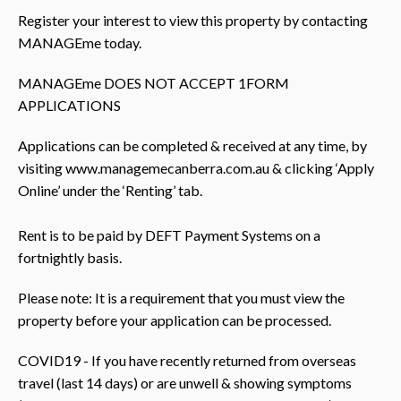
Register your interest to view this property by contacting
MANAGEme today.
MANAGEme DOES NOT ACCEPT 1FORM
APPLICATIONS
Applications can be completed & received at any time, by
visiting www.managemecanberra.com.au & clicking ‘Apply
Online’ under the ‘Renting’ tab.
Rent is to be paid by DEFT Payment Systems on a
fortnightly basis.
Please note: It is a requirement that you must view the
property before your application can be processed.
COVID19 - If you have recently returned from overseas
travel (last 14 days) or are unwell & showing symptoms