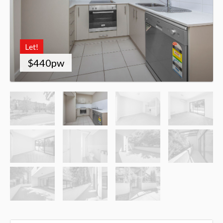
Let!
$440pw