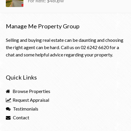
For Rent: $480pw
Manage Me Property Group
Selling and buying real estate can be daunting and choosing
the right agent can be hard. Call us on
02 6242 6620
for a
chat and some helpful advice regarding your property.
Quick Links
Browse Properties
Request Appraisal
Testimonials
Contact