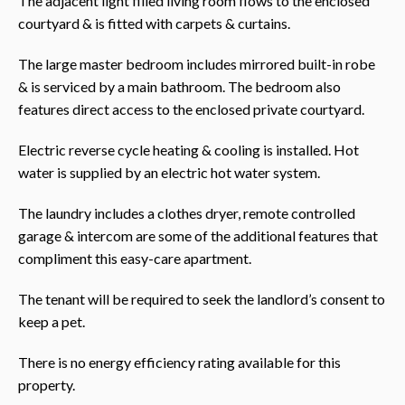
The adjacent light filled living room flows to the enclosed
courtyard & is fitted with carpets & curtains.
The large master bedroom includes mirrored built-in robe
& is serviced by a main bathroom. The bedroom also
features direct access to the enclosed private courtyard.
Electric reverse cycle heating & cooling is installed. Hot
water is supplied by an electric hot water system.
The laundry includes a clothes dryer, remote controlled
garage & intercom are some of the additional features that
compliment this easy-care apartment.
The tenant will be required to seek the landlord’s consent to
keep a pet.
There is no energy efficiency rating available for this
property.