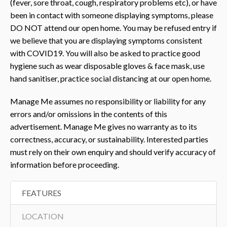
(fever, sore throat, cough, respiratory problems etc), or have
been in contact with someone displaying symptoms, please
DO NOT attend our open home. You may be refused entry if
we believe that you are displaying symptoms consistent
with COVID19. You will also be asked to practice good
hygiene such as wear disposable gloves & face mask, use
hand sanitiser, practice social distancing at our open home.
Manage Me assumes no responsibility or liability for any
errors and/or omissions in the contents of this
advertisement. Manage Me gives no warranty as to its
correctness, accuracy, or sustainability. Interested parties
must rely on their own enquiry and should verify accuracy of
information before proceeding.
FEATURES
LOCATION