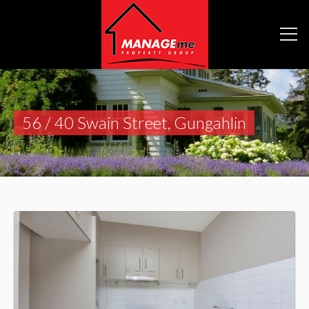
56 / 40 Swain Street, Gungahlin