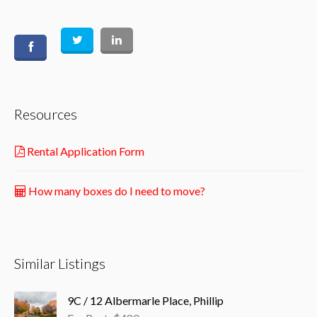
Resources
Rental Application Form
How many boxes do I need to move?
Similar Listings
9C / 12 Albermarle Place, Phillip