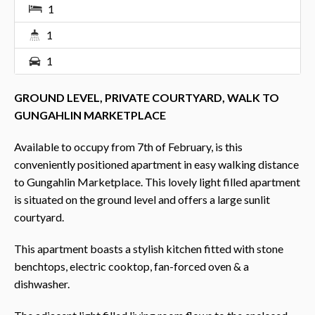
1
1
1
GROUND LEVEL, PRIVATE COURTYARD, WALK TO
GUNGAHLIN MARKETPLACE
Available to occupy from 7th of February, is this
conveniently positioned apartment in easy walking distance
to Gungahlin Marketplace. This lovely light filled apartment
is situated on the ground level and offers a large sunlit
courtyard.
This apartment boasts a stylish kitchen fitted with stone
benchtops, electric cooktop, fan-forced oven & a
dishwasher.