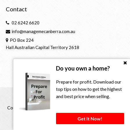
Contact
02 6242 6620
info@managemecanberra.com.au
PO Box 224
Hall Australian Capital Territory 2618
Do you own a home?
Prepare for profit. Download our
top tips on how to get the highest
and best price when selling.
Copyright © 2021 - 2026 Manage Me Property Group, All
Rights Reserved.
Get It Now!
Privacy Policy
| Powered by
Eagle Software