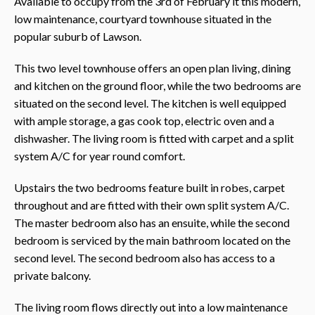
Available to occupy from the 3rd of February it this modern,
low maintenance, courtyard townhouse situated in the
popular suburb of Lawson.
This two level townhouse offers an open plan living, dining
and kitchen on the ground floor, while the two bedrooms are
situated on the second level. The kitchen is well equipped
with ample storage, a gas cook top, electric oven and a
dishwasher. The living room is fitted with carpet and a split
system A/C for year round comfort.
Upstairs the two bedrooms feature built in robes, carpet
throughout and are fitted with their own split system A/C.
The master bedroom also has an ensuite, while the second
bedroom is serviced by the main bathroom located on the
second level. The second bedroom also has access to a
private balcony.
The living room flows directly out into a low maintenance