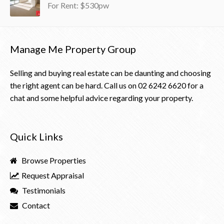
For Rent: $530pw
Manage Me Property Group
Selling and buying real estate can be daunting and choosing
the right agent can be hard. Call us on
02 6242 6620
for a
chat and some helpful advice regarding your property.
Quick Links
Browse Properties
Request Appraisal
Testimonials
Contact