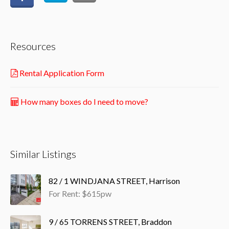
Resources
Rental Application Form
How many boxes do I need to move?
Similar Listings
82 / 1 WINDJANA STREET, Harrison
For Rent: $615pw
9 / 65 TORRENS STREET, Braddon