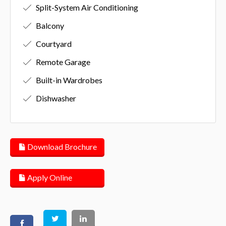
Split-System Air Conditioning
Balcony
Courtyard
Remote Garage
Built-in Wardrobes
Dishwasher
Download Brochure
Apply Online