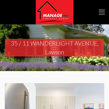
35 / 11 WANDERLIGHT AVENUE,
Lawson