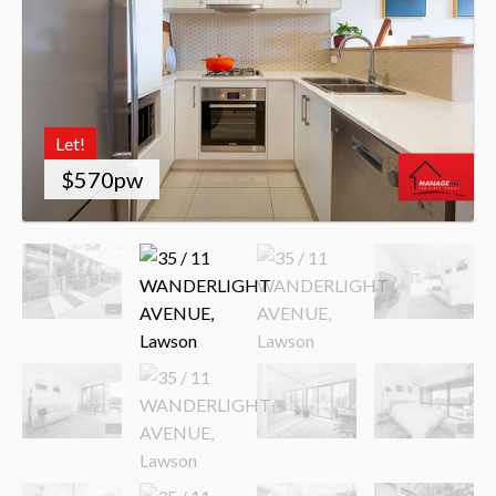
Let!
$570pw