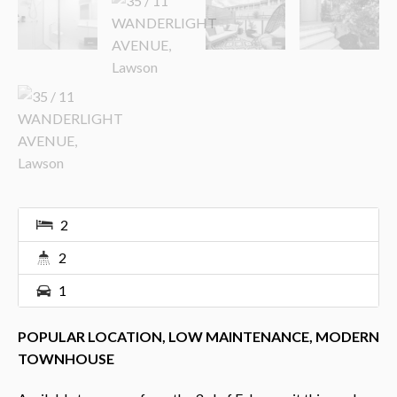
2
2
1
POPULAR LOCATION, LOW MAINTENANCE, MODERN
TOWNHOUSE