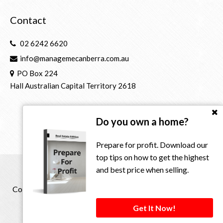
Contact
02 6242 6620
info@managemecanberra.com.au
PO Box 224
Hall Australian Capital Territory 2618
Do you own a home?
Prepare for profit. Download our
top tips on how to get the highest
and best price when selling.
Copyright © 2021 - 2026 Manage Me Property Group, All
Rights Reserved.
Get It Now!
Privacy Policy
| Powered by
Eagle Software