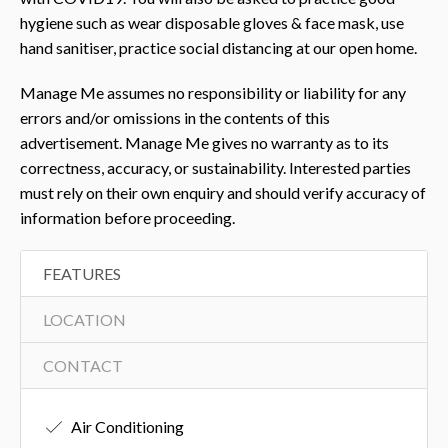
hygiene such as wear disposable gloves & face mask, use
hand sanitiser, practice social distancing at our open home.
Manage Me assumes no responsibility or liability for any
errors and/or omissions in the contents of this
advertisement. Manage Me gives no warranty as to its
correctness, accuracy, or sustainability. Interested parties
must rely on their own enquiry and should verify accuracy of
information before proceeding.
FEATURES
LOCATION
CONTACT
Air Conditioning