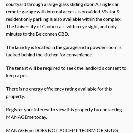
courtyard through a large glass sliding door. A single car
remote garage with internal access is provided. Visitor &
resident only parking is also available within the complex.
The University of Canberra is within eye sight, and only
minutes to the Belconnen CBD.
The laundry is located in the garage and a powder room is
tucked behind the kitchen for convenience.
The tenant will be required to seek the landlord’s consent to
keep a pet.
There is no energy efficiency rating available for this
property.
Register your interest to view this property by contacting
MANAGEme today.
MANAGEme DOES NOT ACCEPT 1FORM OR SNUG