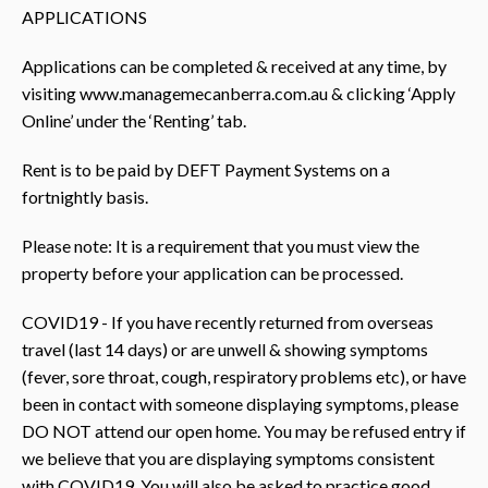
APPLICATIONS
Applications can be completed & received at any time, by
visiting www.managemecanberra.com.au & clicking ‘Apply
Online’ under the ‘Renting’ tab.
Rent is to be paid by DEFT Payment Systems on a
fortnightly basis.
Please note: It is a requirement that you must view the
property before your application can be processed.
COVID19 - If you have recently returned from overseas
travel (last 14 days) or are unwell & showing symptoms
(fever, sore throat, cough, respiratory problems etc), or have
been in contact with someone displaying symptoms, please
DO NOT attend our open home. You may be refused entry if
we believe that you are displaying symptoms consistent
with COVID19. You will also be asked to practice good