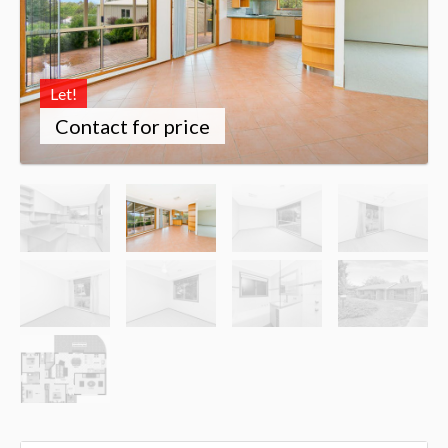
Let!
Contact for price