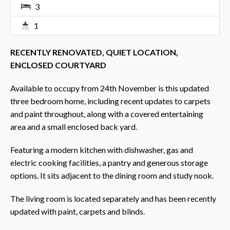
3
1
RECENTLY RENOVATED, QUIET LOCATION,
ENCLOSED COURTYARD
Available to occupy from 24th November is this updated
three bedroom home, including recent updates to carpets
and paint throughout, along with a covered entertaining
area and a small enclosed back yard.
Featuring a modern kitchen with dishwasher, gas and
electric cooking facilities, a pantry and generous storage
options. It sits adjacent to the dining room and study nook.
The living room is located separately and has been recently
updated with paint, carpets and blinds.