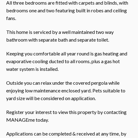
All three bedrooms are fitted with carpets and blinds, with
bedrooms one and two featuring built in robes and ceiling
fans.
This home is serviced by a well maintained two way
bathroom with separate bath and separate toilet.
Keeping you comfortable all year round is gas heating and
evaporative cooling ducted to all rooms, plus a gas hot
water system is installed.
Outside you can relax under the covered pergola while
enjoying low maintenance enclosed yard. Pets suitable to
yard size will be considered on application.
Register your interest to view this property by contacting
MANAGEme today.
Applications can be completed & received at any time, by