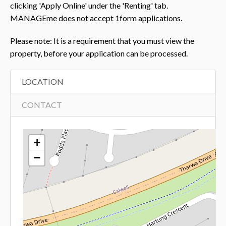
clicking 'Apply Online' under the 'Renting' tab.
MANAGEme does not accept 1form applications.
Please note: It is a requirement that you must view the
property, before your application can be processed.
LOCATION
CONTACT
+
−