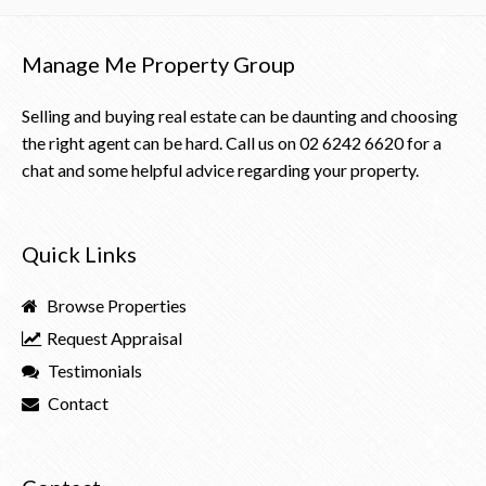
Manage Me Property Group
Selling and buying real estate can be daunting and choosing
the right agent can be hard. Call us on
02 6242 6620
for a
chat and some helpful advice regarding your property.
Quick Links
Browse Properties
Request Appraisal
Testimonials
Contact