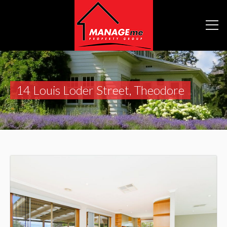
14 Louis Loder Street, Theodore