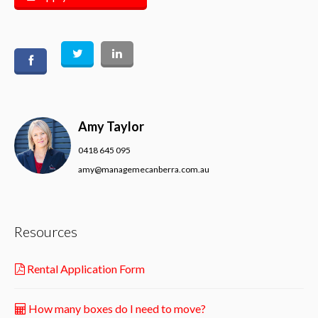
Amy Taylor
0418 645 095
amy@managemecanberra.com.au
Resources
Rental Application Form
How many boxes do I need to move?