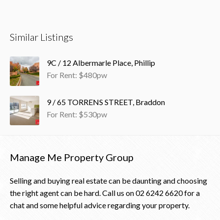
Similar Listings
9C / 12 Albermarle Place, Phillip
For Rent: $480pw
9 / 65 TORRENS STREET, Braddon
For Rent: $530pw
Manage Me Property Group
Selling and buying real estate can be daunting and choosing
the right agent can be hard. Call us on
02 6242 6620
for a
chat and some helpful advice regarding your property.