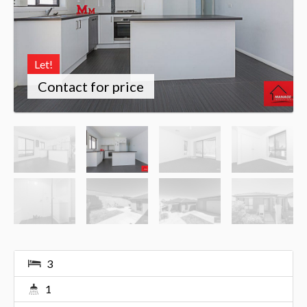
Let!
Contact for price
3
1