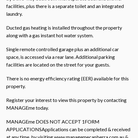
facilities, plus there is a separate toilet and an integrated
laundry.
Ducted gas heating is installed throughout the property
along with a gas instant hot water system.
Single remote controlled garage plus an additional car
space, is accessed via a rear lane. Additional parking
facilities are located on the street for your guests.
There is no energy efficiency rating (EER) available for this
property.
Register your interest to view this property by contacting
MANAGEme today.
MANAGEme DOES NOT ACCEPT 1FORM
APPLICATIONSApplications can be completed & received
at any time, by visiting www.managemecanberra.com.au &