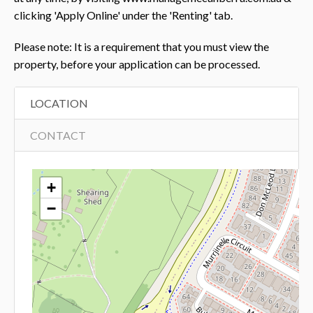
clicking 'Apply Online' under the 'Renting' tab.
Please note: It is a requirement that you must view the
property, before your application can be processed.
LOCATION
CONTACT
+
−