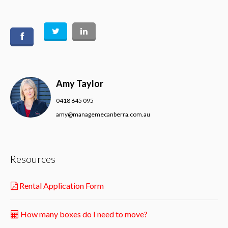
Amy Taylor
0418 645 095
amy@managemecanberra.com.au
Resources
Rental Application Form
How many boxes do I need to move?