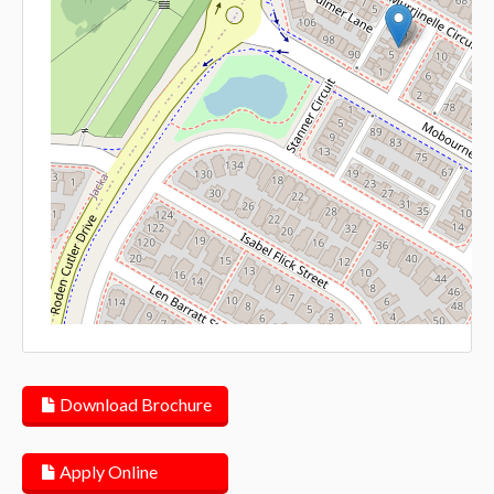
Lea
Download Brochure
Apply Online