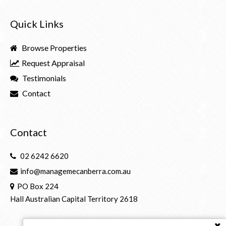
Quick Links
Browse Properties
Request Appraisal
Testimonials
Contact
Contact
02 6242 6620
info@managemecanberra.com.au
PO Box 224
Hall Australian Capital Territory 2618