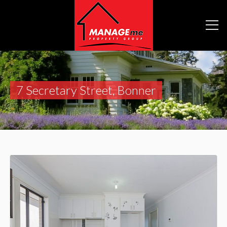
7 Secretary Street, Bonner