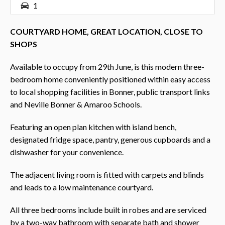
1
COURTYARD HOME, GREAT LOCATION, CLOSE TO
SHOPS
Available to occupy from 29th June, is this modern three-
bedroom home conveniently positioned within easy access
to local shopping facilities in Bonner, public transport links
and Neville Bonner & Amaroo Schools.
Featuring an open plan kitchen with island bench,
designated fridge space, pantry, generous cupboards and a
dishwasher for your convenience.
The adjacent living room is fitted with carpets and blinds
and leads to a low maintenance courtyard.
All three bedrooms include built in robes and are serviced
by a two-way bathroom with separate bath and shower