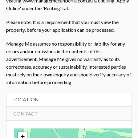
visiting www.managemecanberra.com.au & clicking 'Apply
Online' under the 'Renting' tab.
Please note: It is a requirement that you must view the
property, before your application can be processed.
Manage Me assumes no responsibility or liability for any
errors and/or omissions in the contents of this
advertisement. Manage Me gives no warranty as to its
correctness, accuracy or sustainability. Interested parties
must rely on their own enquiry and should verify accuracy of
information before proceeding.
LOCATION
CONTACT
+