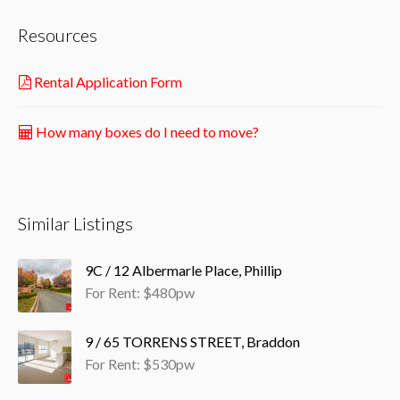
Resources
Rental Application Form
How many boxes do I need to move?
Similar Listings
9C / 12 Albermarle Place, Phillip
For Rent: $480pw
9 / 65 TORRENS STREET, Braddon
For Rent: $530pw