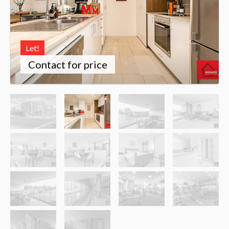
Let!
Contact for price