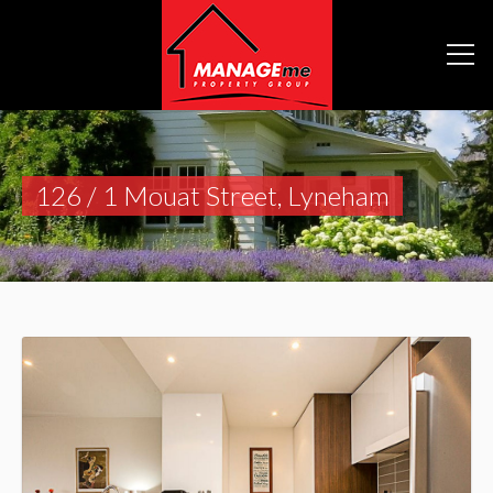
126 / 1 Mouat Street, Lyneham