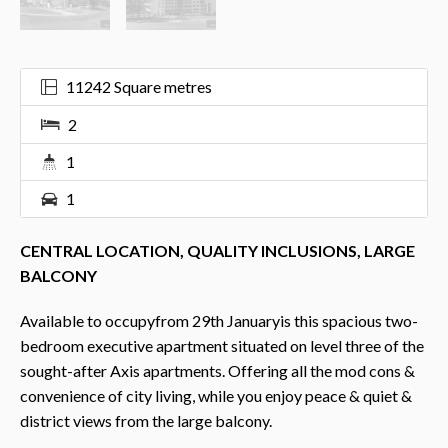
11242 Square metres
2
1
1
CENTRAL LOCATION, QUALITY INCLUSIONS, LARGE
BALCONY
Available to occupyfrom 29th Januaryis this spacious two-
bedroom executive apartment situated on level three of the
sought-after Axis apartments. Offering all the mod cons &
convenience of city living, while you enjoy peace & quiet &
district views from the large balcony.