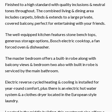
Finished to a high standard with quality inclusions & neutral
tones throughout. The combined living & dining area
includes carpets, blinds & extends to a large private,
covered balcony, perfect for entertaining with your friends.
The well-equipped kitchen features stone bench tops,
generous storage options, Bosch electric cooktop, a fan
forced oven & dishwasher.
The master bedroom offers a built-in robe along with
balcony views & bedroom two also with built in robe is
serviced by the main bathroom.
Electric reverse cycled heating & cooling is installed for
year-round comfort, plus there is an electric hot water
system & a clothes dryer located in the European style
laundry.
Located in the middle building, this apartment also offers a