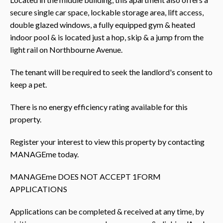
secure single car space, lockable storage area, lift access,
double glazed windows, a fully equipped gym & heated
indoor pool & is located just a hop, skip & a jump from the
light rail on Northbourne Avenue.
The tenant will be required to seek the landlord's consent to
keep a pet.
There is no energy efficiency rating available for this
property.
Register your interest to view this property by contacting
MANAGEme today.
MANAGEme DOES NOT ACCEPT 1FORM
APPLICATIONS
Applications can be completed & received at any time, by