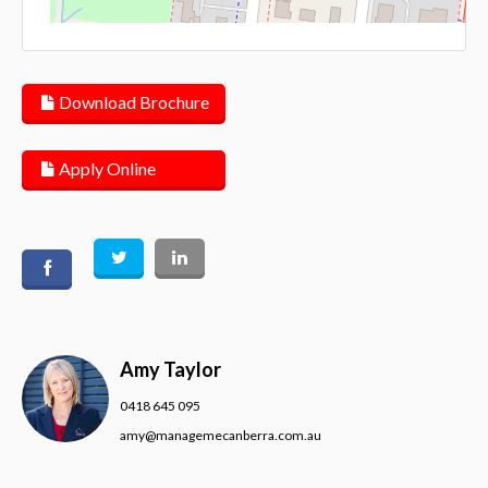
Lea
Download Brochure
Apply Online
Amy Taylor
0418 645 095
amy@managemecanberra.com.au