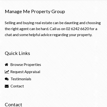
Manage Me Property Group
Selling and buying real estate can be daunting and choosing
the right agent can be hard. Call us on
02 6242 6620
for a
chat and some helpful advice regarding your property.
Quick Links
Browse Properties
Request Appraisal
Testimonials
Contact
Contact