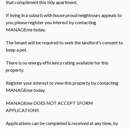
that compliment this tidy apartment.
If living in a suburb with house proud neighbours appeals to
you, please register you interest by contacting
MANAGEme today.
The tenant will be required to seek the landlord's consent to
keep a pet.
There is no energy efficiency rating available for this
property.
Register your interest to view this property by contacting
MANAGEme today.
MANAGEme DOES NOT ACCEPT 1FORM
APPLICATIONS
Applications can be completed & received at any time, by