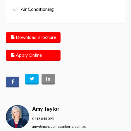
Air Conditioning
Download Brochure
Apply Online
Amy Taylor
0418 645 095
amy@managemecanberra.com.au