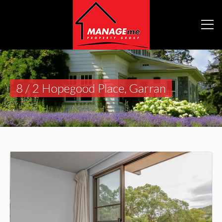
8 / 2 Hopegood Place, Garran