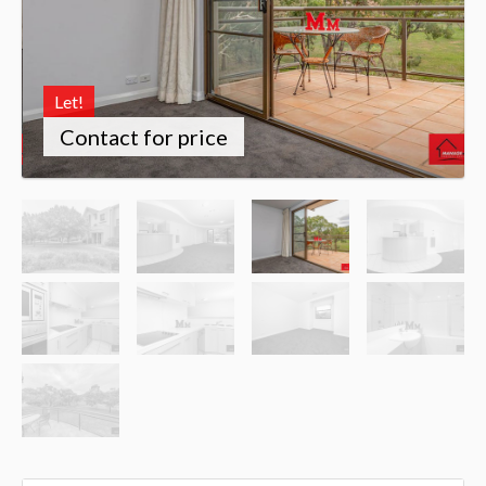
Let!
Contact for price