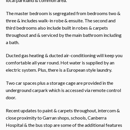
local parkland & common area.
The master bedroom is segregated from bedrooms two &
three & includes walk-in robe & ensuite. The second and
third bedrooms also include built in robes & carpets
throughout and & serviced by the main bathroom including
a bath.
Ducted gas heating & ducted air-conditioning will keep you
comfortable all year round. Hot water is supplied by an
electric system. Plus, there is a European style laundry.
Two car spaces plus a storage cage are provided in the
underground carpark which is accessed via remote control
door.
Recent updates to paint & carpets throughout, intercom &
close proximity to Garran shops, schools, Canberra
Hospital & the bus stop are some of the additional features