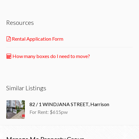
Resources
Rental Application Form
How many boxes do I need to move?
Similar Listings
82 / 1 WINDJANA STREET, Harrison
For Rent: $615pw
Manage Me Property Group