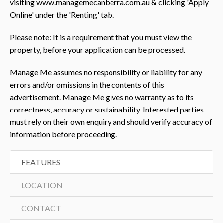
visiting www.managemecanberra.com.au & clicking 'Apply
Online' under the 'Renting' tab.
Please note: It is a requirement that you must view the
property, before your application can be processed.
Manage Me assumes no responsibility or liability for any
errors and/or omissions in the contents of this
advertisement. Manage Me gives no warranty as to its
correctness, accuracy or sustainability. Interested parties
must rely on their own enquiry and should verify accuracy of
information before proceeding.
FEATURES
LOCATION
CONTACT