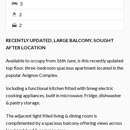
3
2
2
RECENTLY UPDATED, LARGE BALCONY, SOUGHT
AFTER LOCATION
Available to occupy from 16th June, is this recently updated
top floor, three-bedroom spacious apartment located in the
popular Avignon Complex.
Including a functional kitchen fitted with Smeg electric
cooking appliances, built in microwave, Fridge, dishwasher
& pantry storage.
The adjacent light filled living & dining room is
complimented by a spacious balcony offering views across