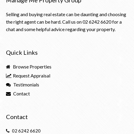
Selling and buying real estate can be daunting and choosing
the right agent can be hard. Call us on
02 6242 6620
for a
chat and some helpful advice regarding your property.
Quick Links
Browse Properties
Request Appraisal
Testimonials
Contact
Contact
02 6242 6620