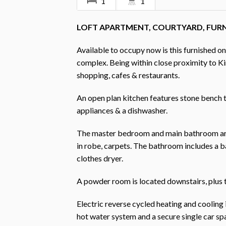
1
1
LOFT APARTMENT, COURTYARD, FUR
Available to occupy now is this furnished o
complex. Being within close proximity to Ki
shopping, cafes & restaurants.
An open plan kitchen features stone bench 
appliances & a dishwasher.
The master bedroom and main bathroom are loc
in robe, carpets. The bathroom includes a b
clothes dryer.
A powder room is located downstairs, plus t
Electric reverse cycled heating and cooling 
hot water system and a secure single car spa