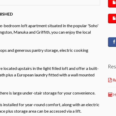
NISHED
ne-bedroom loft apartment situated in the popular 'Soho'
ngston, Manuka and Griffith, you can enjoy the local
tops and generous pantry storage, electric cooking
Res
ated upstairs in the light filled loft and offer a built-
ath plus a European laundry fitted with a wall mounted
Re
here is large under-stair storage for your convenience.
H
is installed for year-round comfort, along with an electric
ce plus storage area can be accessed via a lift.