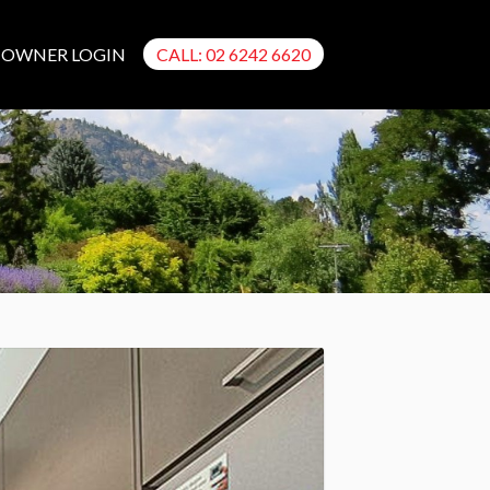
OWNER LOGIN
CALL: 02 6242 6620