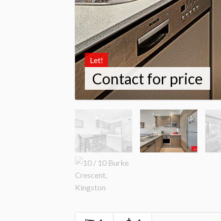
Let!
Contact for price