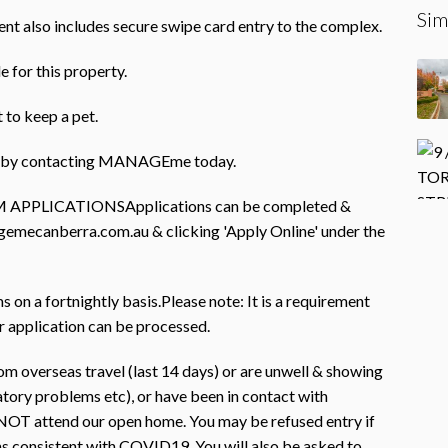
Sim
ent also includes secure swipe card entry to the complex.
e for this property.
 to keep a pet.
rty by contacting MANAGEme today.
PLICATIONSApplications can be completed &
gemecanberra.com.au & clicking 'Apply Online' under the
on a fortnightly basis.Please note: It is a requirement
r application can be processed.
m overseas travel (last 14 days) or are unwell & showing
atory problems etc), or have been in contact with
OT attend our open home. You may be refused entry if
s consistent with COVID19. You will also be asked to