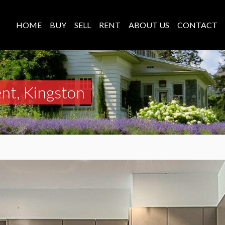
HOME
BUY
SELL
RENT
ABOUT US
CONTACT
nt, Kingston