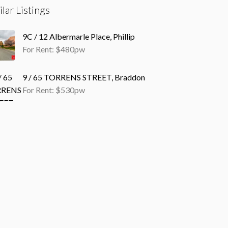
ilar Listings
9C / 12 Albermarle Place, Phillip
For Rent: $480pw
9 / 65 TORRENS STREET, Braddon
For Rent: $530pw