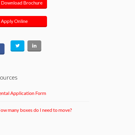
Download Brochure
Apply Online
ources
ntal Application Form
ow many boxes do I need to move?