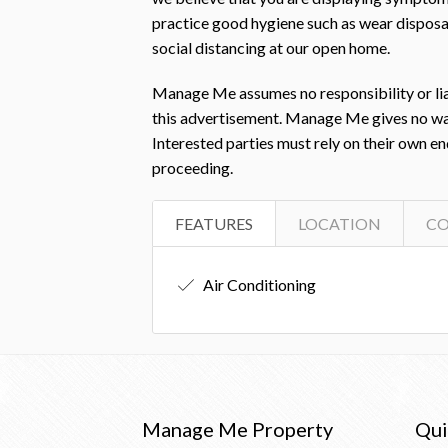
practice good hygiene such as wear disposab
social distancing at our open home.
Manage Me assumes no responsibility or liab
this advertisement. Manage Me gives no warra
Interested parties must rely on their own e
proceeding.
FEATURES
LOCATION
C
Air Conditioning
Manage Me Property
Qui