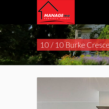
10 / 10 Burke Cresce