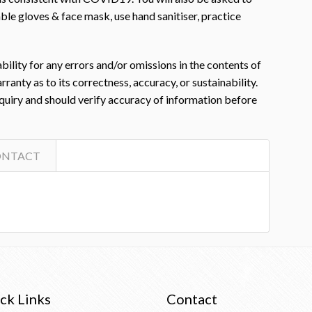
le gloves & face mask, use hand sanitiser, practice
ility for any errors and/or omissions in the contents of
nty as to its correctness, accuracy, or sustainability.
nquiry and should verify accuracy of information before
ONTACT
ck Links
Contact