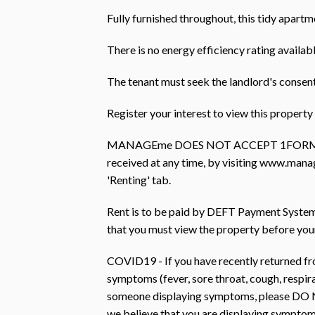
Fully furnished throughout, this tidy apartm
There is no energy efficiency rating availabl
The tenant must seek the landlord's consent
Register your interest to view this prope
MANAGEme DOES NOT ACCEPT 1FORM AP
received at any time, by visiting www.mana
'Renting' tab.
Rent is to be paid by DEFT Payment Systems 
that you must view the property before you
COVID19 - If you have recently returned fro
symptoms (fever, sore throat, cough, respir
someone displaying symptoms, please DO N
we believe that you are displaying symptom