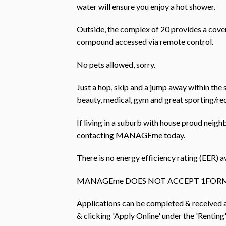
water will ensure you enjoy a hot shower.
Outside, the complex of 20 provides a cover
compound accessed via remote control.
No pets allowed, sorry.
Just a hop, skip and a jump away within the s
beauty, medical, gym and great sporting/recr
If living in a suburb with house proud neigh
contacting MANAGEme today.
There is no energy efficiency rating (EER) av
MANAGEme DOES NOT ACCEPT 1FORM
Applications can be completed & received
& clicking 'Apply Online' under the 'Renting'