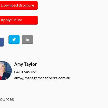
Download Brochure
Apply Online
Amy Taylor
0418 645 095
amy@managemecanberra.com.au
ources