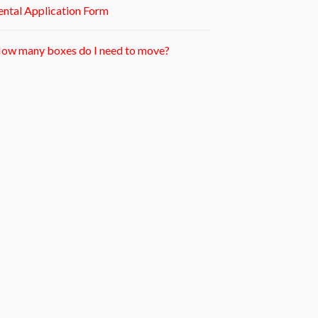
ntal Application Form
ow many boxes do I need to move?