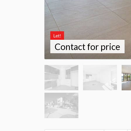
Let!
Contact for price