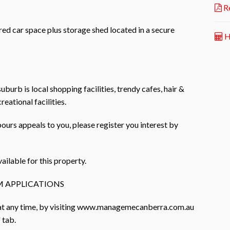
Re
ed car space plus storage shed located in a secure
H
uburb is local shopping facilities, trendy cafes, hair &
eational facilities.
bours appeals to you, please register you interest by
ailable for this property.
 APPLICATIONS
 at any time, by visiting www.managemecanberra.com.au
 tab.