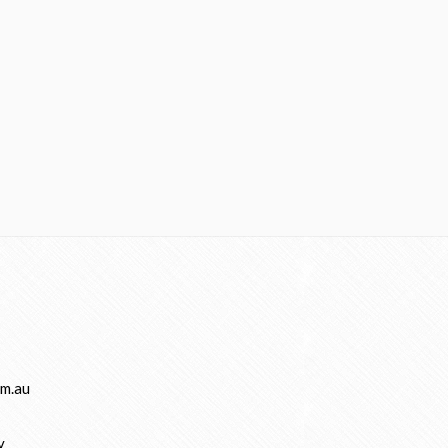
m.au
y