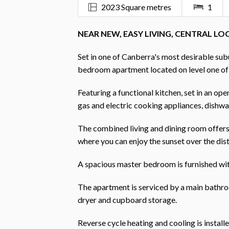
2023 Square metres
1
NEAR NEW, EASY LIVING, CENTRAL L
Set in one of Canberra's most desirable sub
bedroom apartment located on level one o
Featuring a functional kitchen, set in an op
gas and electric cooking appliances, dishw
The combined living and dining room offers 
where you can enjoy the sunset over the dist
A spacious master bedroom is furnished with
The apartment is serviced by a main bathro
dryer and cupboard storage.
Reverse cycle heating and cooling is install