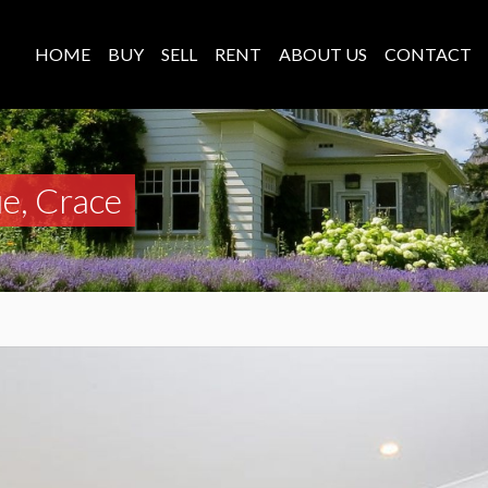
HOME
BUY
SELL
RENT
ABOUT US
CONTACT
e, Crace