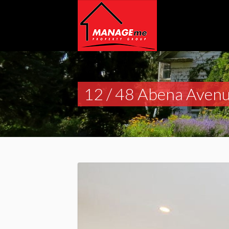
12 / 48 Abena Avenu