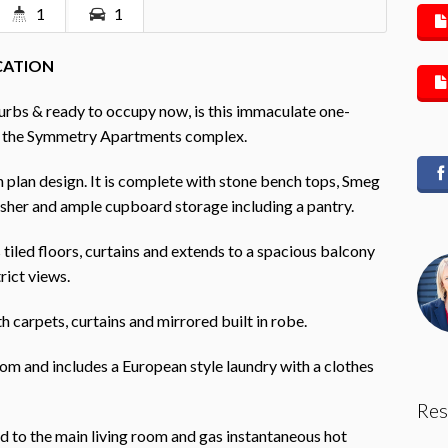
1
1
OCATION
urbs & ready to occupy now, is this immaculate one-
f the Symmetry Apartments complex.
en plan design. It is complete with stone bench tops, Smeg
asher and ample cupboard storage including a pantry.
tiled floors, curtains and extends to a spacious balcony
rict views.
 carpets, curtains and mirrored built in robe.
om and includes a European style laundry with a clothes
Res
ed to the main living room and gas instantaneous hot