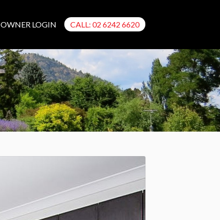
OWNER LOGIN
CALL: 02 6242 6620