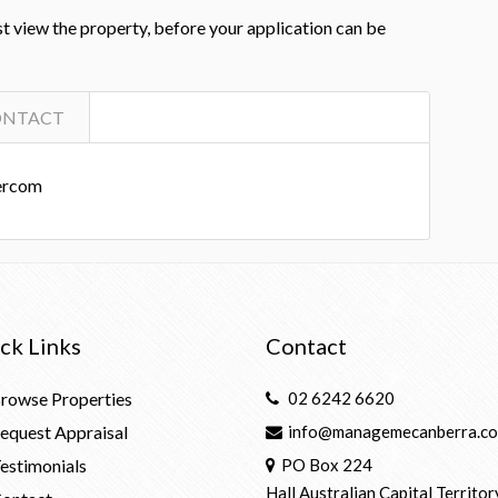
st view the property, before your application can be
ONTACT
ercom
ck Links
Contact
rowse Properties
02 6242 6620
equest Appraisal
info@managemecanberra.co
estimonials
PO Box 224
Hall Australian Capital Territor