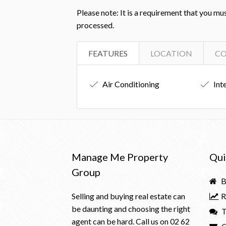
Please note: It is a requirement that you mu
processed.
FEATURES
LOCATION
C
Air Conditioning
Int
Manage Me Property
Qui
Group
B
Selling and buying real estate can
R
be daunting and choosing the right
T
agent can be hard. Call us on
02 62