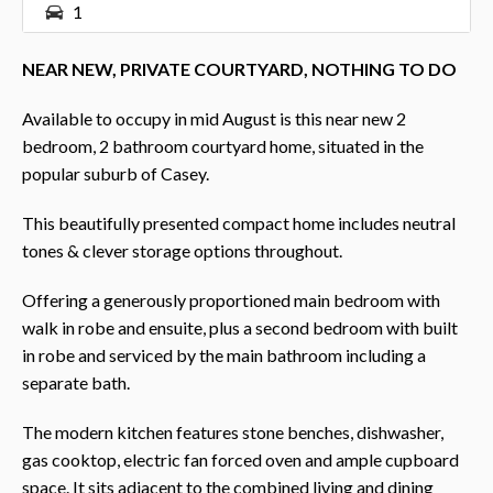
1
NEAR NEW, PRIVATE COURTYARD, NOTHING TO DO
Available to occupy in mid August is this near new 2
bedroom, 2 bathroom courtyard home, situated in the
popular suburb of Casey.
This beautifully presented compact home includes neutral
tones & clever storage options throughout.
Offering a generously proportioned main bedroom with
walk in robe and ensuite, plus a second bedroom with built
in robe and serviced by the main bathroom including a
separate bath.
The modern kitchen features stone benches, dishwasher,
gas cooktop, electric fan forced oven and ample cupboard
space. It sits adjacent to the combined living and dining