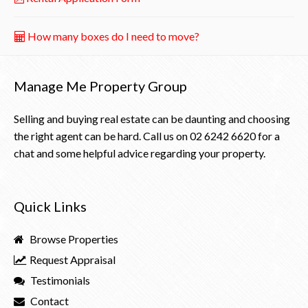
How many boxes do I need to move?
Manage Me Property Group
Selling and buying real estate can be daunting and choosing
the right agent can be hard. Call us on
02 6242 6620
for a
chat and some helpful advice regarding your property.
Quick Links
Browse Properties
Request Appraisal
Testimonials
Contact