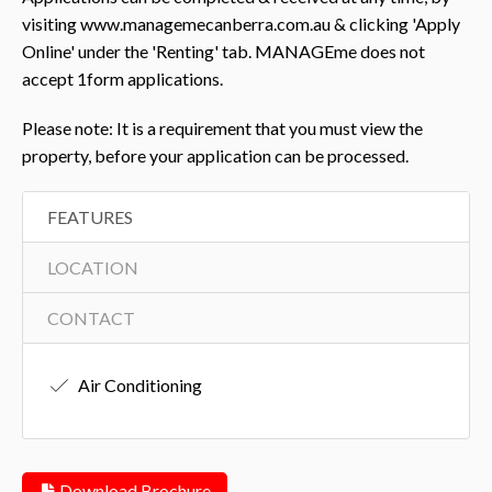
visiting www.managemecanberra.com.au & clicking 'Apply
Online' under the 'Renting' tab. MANAGEme does not
accept 1form applications.
Please note: It is a requirement that you must view the
property, before your application can be processed.
FEATURES
LOCATION
CONTACT
Air Conditioning
Download Brochure