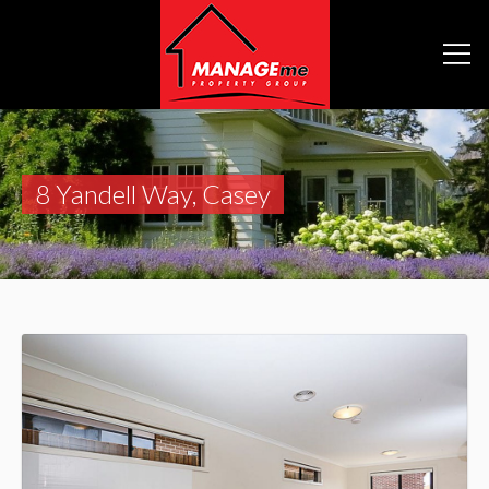
8 Yandell Way, Casey