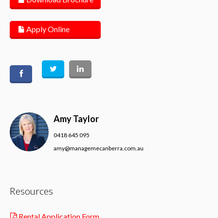
Apply Online
Amy Taylor
0418 645 095
amy@managemecanberra.com.au
Resources
Rental Application Form