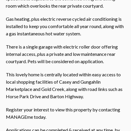
room which overlooks the rear private courtyard.
Gas heating, plus electric reverse cycled air conditioning is
installed to keep you comfortable all year round, along with
a gas instantaneous hot water system.
There is a single garage with electric roller door offering
internal access, plus a private and low maintenance rear
courtyard. Pets will be considered on application.
This lovely home is centrally located within easy access to
local shopping facilities of Casey and Gungahlin
Marketplace and Gold Creek, along with road links such as
Horse Park Drive and Barton Highway.
Register your interest to view this property by contacting
MANAGEme today.
Applications can be completed & received at any time, by