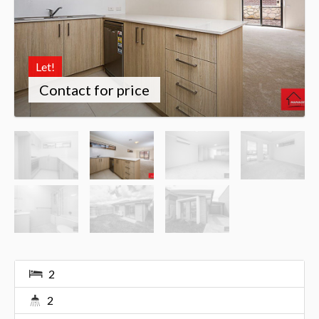
Let!
Contact for price
2
2