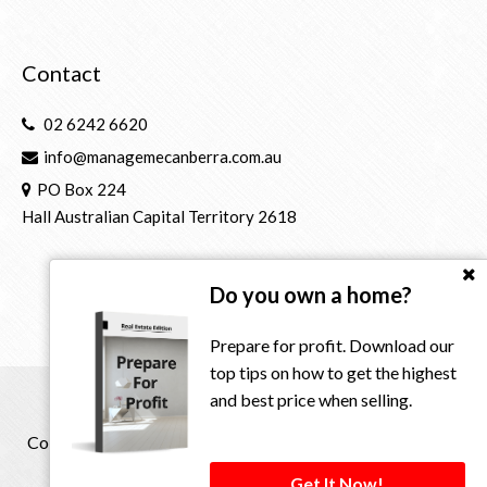
Contact
02 6242 6620
info@managemecanberra.com.au
PO Box 224
Hall Australian Capital Territory 2618
Do you own a home?
Prepare for profit. Download our
top tips on how to get the highest
and best price when selling.
Copyright © 2021 - 2026 Manage Me Property Group, All
Rights Reserved.
Get It Now!