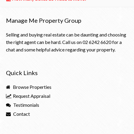
Manage Me Property Group
Selling and buying real estate can be daunting and choosing
the right agent can be hard. Call us on
02 6242 6620
for a
chat and some helpful advice regarding your property.
Quick Links
Browse Properties
Request Appraisal
Testimonials
Contact