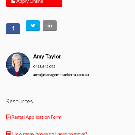
Apply Online
Amy Taylor
0418 645 095
amy@managemecanberra.com.au
Resources
Rental Application Form
How many boxes do I need to move?