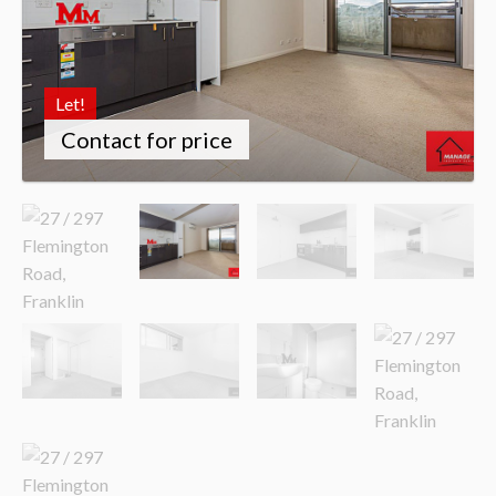
Let!
Contact for price