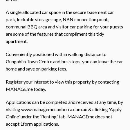
A single allocated car space in the secure basement car
park, lockable storage cage, NBN connection point,
communal BBQ area and visitor car parking for your guests
are some of the features that compliment this tidy
apartment.
Conveniently positioned within walking distance to
Gungahlin Town Centre and bus stops, you can leave the car
home and save on parking fees.
Register your interest to view this property by contacting
MANAGEme today.
Applications can be completed and received at any time, by
visiting www.managemecanberra.com.au & clicking 'Apply
Online' under the 'Renting' tab. MANAGEme does not
accept 1form applications.