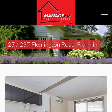
27 / 297 Flemington Road, Franklin