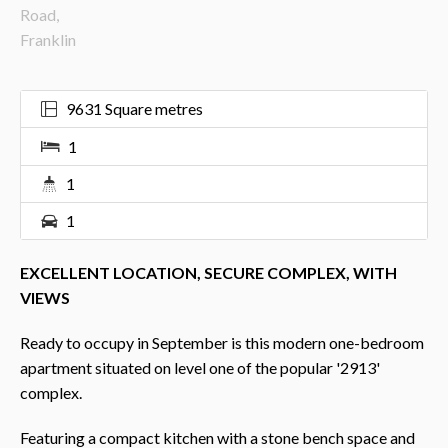
9631 Square metres
1
1
1
EXCELLENT LOCATION, SECURE COMPLEX, WITH
VIEWS
Ready to occupy in September is this modern one-bedroom
apartment situated on level one of the popular '2913'
complex.
Featuring a compact kitchen with a stone bench space and