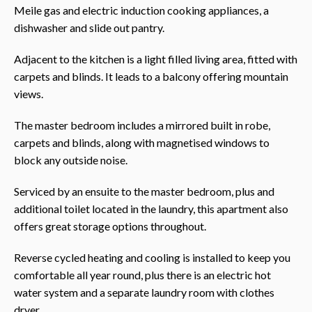
Meile gas and electric induction cooking appliances, a
dishwasher and slide out pantry.
Adjacent to the kitchen is a light filled living area, fitted with
carpets and blinds. It leads to a balcony offering mountain
views.
The master bedroom includes a mirrored built in robe,
carpets and blinds, along with magnetised windows to
block any outside noise.
Serviced by an ensuite to the master bedroom, plus and
additional toilet located in the laundry, this apartment also
offers great storage options throughout.
Reverse cycled heating and cooling is installed to keep you
comfortable all year round, plus there is an electric hot
water system and a separate laundry room with clothes
dryer.