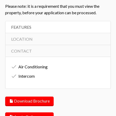
Please note: it is a requirement that you must view the
property, before your application can be processed.
FEATURES
LOCATION
CONTACT
Air Conditioning
Intercom
Download Brochure