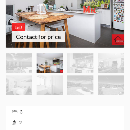
Let!
Contact for price
3
2