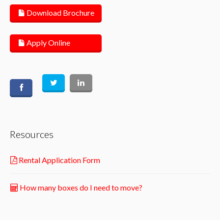
Download Brochure
Apply Online
Resources
Rental Application Form
How many boxes do I need to move?