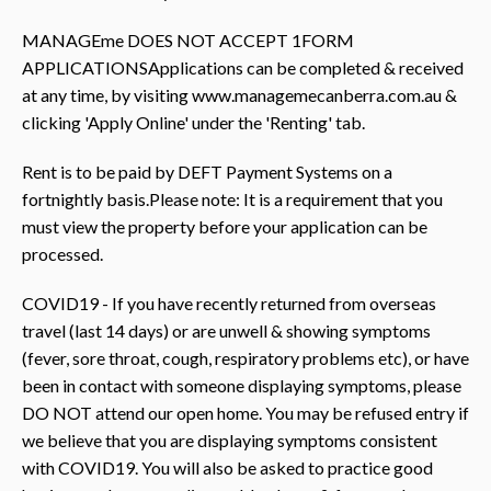
MANAGEme DOES NOT ACCEPT 1FORM
APPLICATIONSApplications can be completed & received
at any time, by visiting www.managemecanberra.com.au &
clicking 'Apply Online' under the 'Renting' tab.
Rent is to be paid by DEFT Payment Systems on a
fortnightly basis.Please note: It is a requirement that you
must view the property before your application can be
processed.
COVID19 - If you have recently returned from overseas
travel (last 14 days) or are unwell & showing symptoms
(fever, sore throat, cough, respiratory problems etc), or have
been in contact with someone displaying symptoms, please
DO NOT attend our open home. You may be refused entry if
we believe that you are displaying symptoms consistent
with COVID19. You will also be asked to practice good