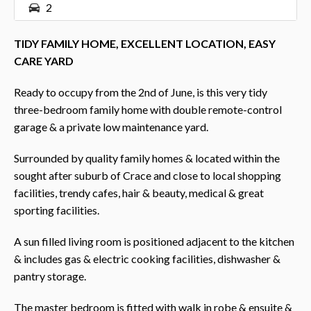
2
TIDY FAMILY HOME, EXCELLENT LOCATION, EASY
CARE YARD
Ready to occupy from the 2nd of June, is this very tidy
three-bedroom family home with double remote-control
garage & a private low maintenance yard.
Surrounded by quality family homes & located within the
sought after suburb of Crace and close to local shopping
facilities, trendy cafes, hair & beauty, medical & great
sporting facilities.
A sun filled living room is positioned adjacent to the kitchen
& includes gas & electric cooking facilities, dishwasher &
pantry storage.
The master bedroom is fitted with walk in robe & ensuite &