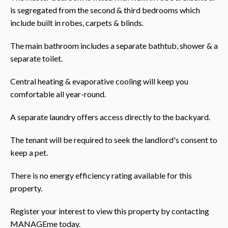
is segregated from the second & third bedrooms which
include built in robes, carpets & blinds.
The main bathroom includes a separate bathtub, shower & a
separate toilet.
Central heating & evaporative cooling will keep you
comfortable all year-round.
A separate laundry offers access directly to the backyard.
The tenant will be required to seek the landlord's consent to
keep a pet.
There is no energy efficiency rating available for this
property.
Register your interest to view this property by contacting
MANAGEme today.