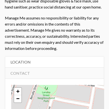
hygiene such as wear disposable gloves & face mask, use
hand sanitiser, practice social distancing at our open home.
Manage Me assumes no responsibility or liability for any
errors and/or omissions in the contents of this
advertisement. Manage Me gives no warranty as to its
correctness, accuracy, or sustainability. Interested parties
must rely on their own enquiry and should verify accuracy of
information before proceeding.
LOCATION
CONTACT
+
−