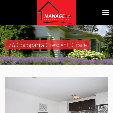
76 Cocoparra Crescent, Crace