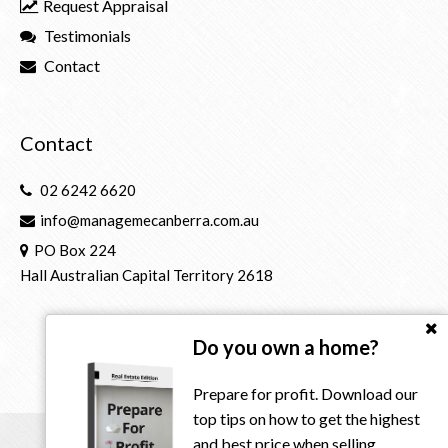
Request Appraisal
Testimonials
Contact
Contact
02 6242 6620
info@managemecanberra.com.au
PO Box 224
Hall Australian Capital Territory 2618
Do you own a home?
Prepare for profit. Download our
top tips on how to get the highest
and best price when selling.