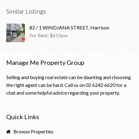
Similar Listings
82 / 1 WINDJANA STREET, Harrison
For Rent: $615pw
Manage Me Property Group
Selling and buying real estate can be daunting and choosing
the right agent can be hard. Call us on
02 6242 6620
for a
chat and some helpful advice regarding your property.
Quick Links
Browse Properties