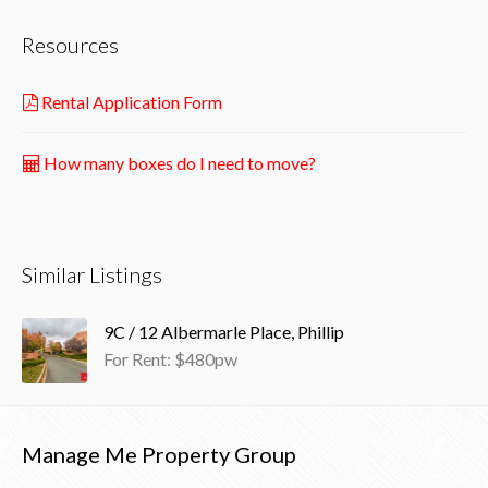
Resources
Rental Application Form
How many boxes do I need to move?
Similar Listings
9C / 12 Albermarle Place, Phillip
For Rent: $480pw
Manage Me Property Group