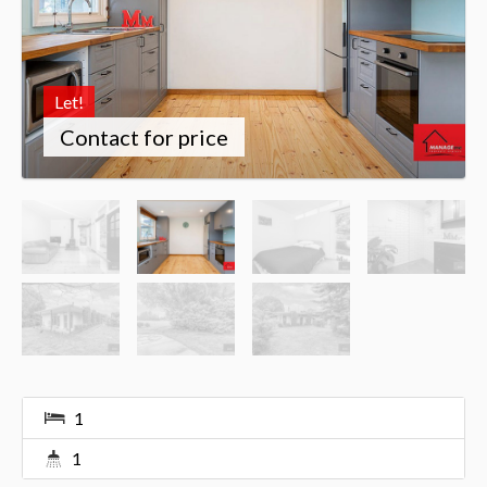
Let!
Contact for price
1
1