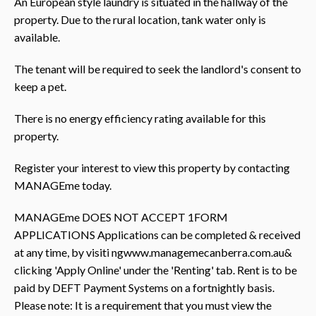
An European style laundry is situated in the hallway of the
property. Due to the rural location, tank water only is
available.
The tenant will be required to seek the landlord's consent to
keep a pet.
There is no energy efficiency rating available for this
property.
Register your interest to view this property by contacting
MANAGEme today.
MANAGEme DOES NOT ACCEPT 1FORM
APPLICATIONS Applications can be completed & received
at any time, by visiti ngwww.managemecanberra.com.au&
clicking 'Apply Online' under the 'Renting' tab. Rent is to be
paid by DEFT Payment Systems on a fortnightly basis.
Please note: It is a requirement that you must view the