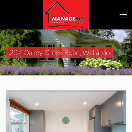
207 Oakey Creek Road, Wallaroo