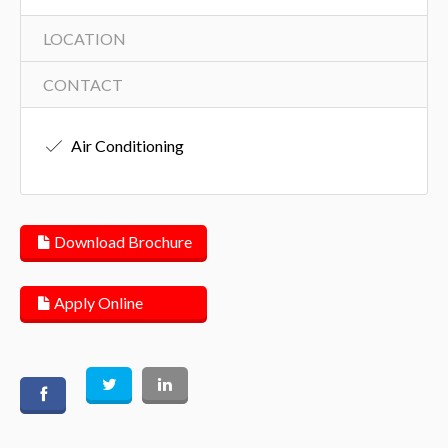
LOCATION
CONTACT
Air Conditioning
Download Brochure
Apply Online