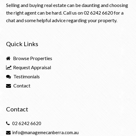
Selling and buying real estate can be daunting and choosing
the right agent can be hard. Call us on
02 6242 6620
for a
chat and some helpful advice regarding your property.
Quick Links
Browse Properties
Request Appraisal
Testimonials
Contact
Contact
02 6242 6620
info@managemecanberra.com.au