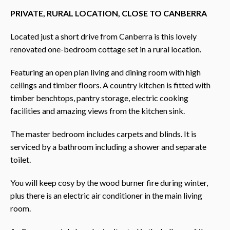
PRIVATE, RURAL LOCATION, CLOSE TO CANBERRA
Located just a short drive from Canberra is this lovely
renovated one-bedroom cottage set in a rural location.
Featuring an open plan living and dining room with high
ceilings and timber floors. A country kitchen is fitted with
timber benchtops, pantry storage, electric cooking
facilities and amazing views from the kitchen sink.
The master bedroom includes carpets and blinds. It is
serviced by a bathroom including a shower and separate
toilet.
You will keep cosy by the wood burner fire during winter,
plus there is an electric air conditioner in the main living
room.