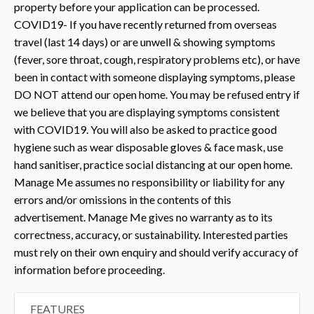
property before your application can be processed.
COVID19- If you have recently returned from overseas
travel (last 14 days) or are unwell & showing symptoms
(fever, sore throat, cough, respiratory problems etc), or have
been in contact with someone displaying symptoms, please
DO NOT attend our open home. You may be refused entry if
we believe that you are displaying symptoms consistent
with COVID19. You will also be asked to practice good
hygiene such as wear disposable gloves & face mask, use
hand sanitiser, practice social distancing at our open home.
Manage Me assumes no responsibility or liability for any
errors and/or omissions in the contents of this
advertisement. Manage Me gives no warranty as to its
correctness, accuracy, or sustainability. Interested parties
must rely on their own enquiry and should verify accuracy of
information before proceeding.
FEATURES