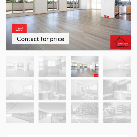
Let!
Contact for price