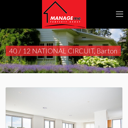
40 / 12 NATIONAL CIRCUIT, Barton