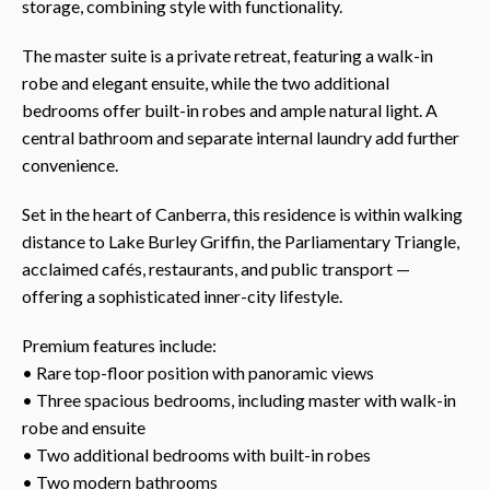
storage, combining style with functionality.
The master suite is a private retreat, featuring a walk-in
robe and elegant ensuite, while the two additional
bedrooms offer built-in robes and ample natural light. A
central bathroom and separate internal laundry add further
convenience.
Set in the heart of Canberra, this residence is within walking
distance to Lake Burley Griffin, the Parliamentary Triangle,
acclaimed cafés, restaurants, and public transport —
offering a sophisticated inner-city lifestyle.
Premium features include:
• Rare top-floor position with panoramic views
• Three spacious bedrooms, including master with walk-in
robe and ensuite
• Two additional bedrooms with built-in robes
• Two modern bathrooms