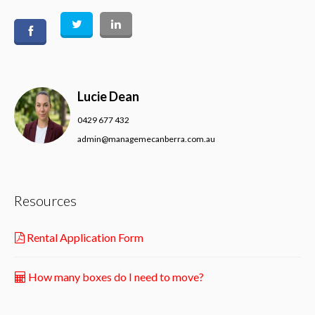
Lucie Dean
0429 677 432
admin@managemecanberra.com.au
Resources
Rental Application Form
How many boxes do I need to move?