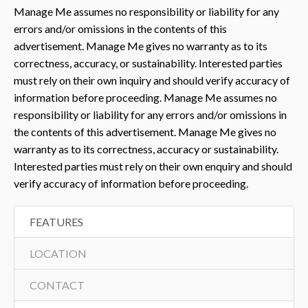
Manage Me assumes no responsibility or liability for any
errors and/or omissions in the contents of this
advertisement. Manage Me gives no warranty as to its
correctness, accuracy, or sustainability. Interested parties
must rely on their own inquiry and should verify accuracy of
information before proceeding. Manage Me assumes no
responsibility or liability for any errors and/or omissions in
the contents of this advertisement. Manage Me gives no
warranty as to its correctness, accuracy or sustainability.
Interested parties must rely on their own enquiry and should
verify accuracy of information before proceeding.
FEATURES
LOCATION
CONTACT