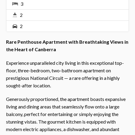
3
2
2
Rare Penthouse Apartment with Breathtaking Views in
the Heart of Canberra
Experience unparalleled city living in this exceptional top-
floor, three-bedroom, two-bathroom apartment on
prestigious National Circuit — a rare offering in a highly
sought-after location.
Generously proportioned, the apartment boasts expansive
living and dining areas that seamlessly flow onto a large
balcony, perfect for entertaining or simply enjoying the
stunning vistas. The gourmet kitchen is equipped with
modern electric appliances, a dishwasher, and abundant