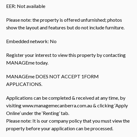
EER: Not available
Please note: the property is offered unfurnished; photos
show the layout and features but do not include furniture.
Embedded network: No
Register your interest to view this property by contacting
MANAGEme today.
MANAGEme DOES NOT ACCEPT 1FORM
APPLICATIONS.
Applications can be completed & received at any time, by
visiting www.managemecanberra.com.au & clicking ‘Apply
Online’ under the ‘Renting’ tab.
Please note: It is our company policy that you must view the
property before your application can be processed.