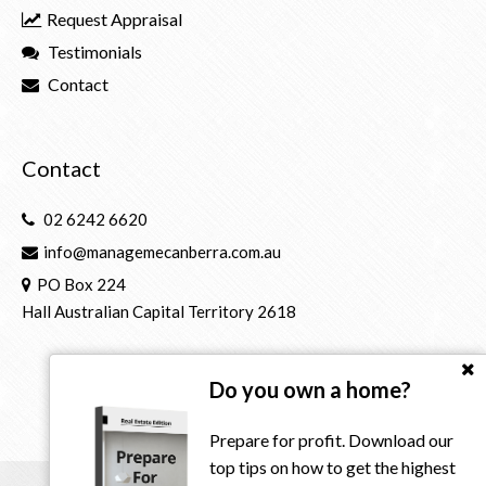
Request Appraisal
Testimonials
Contact
Contact
02 6242 6620
info@managemecanberra.com.au
PO Box 224
Hall Australian Capital Territory 2618
Do you own a home?
Prepare for profit. Download our
top tips on how to get the highest