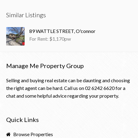
Similar Listings
89 WATTLE STREET, O'connor
For Rent: $1,170pw
Manage Me Property Group
Selling and buying real estate can be daunting and choosing
the right agent can be hard. Call us on
02 6242 6620
for a
chat and some helpful advice regarding your property.
Quick Links
Browse Properties