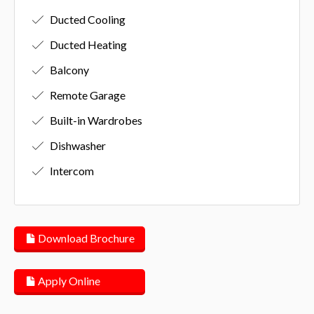
Ducted Cooling
Ducted Heating
Balcony
Remote Garage
Built-in Wardrobes
Dishwasher
Intercom
Download Brochure
Apply Online