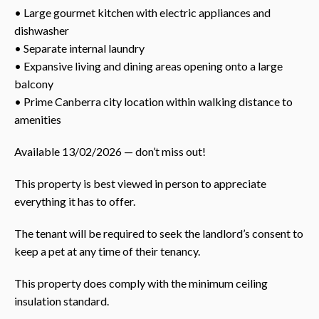
• Large gourmet kitchen with electric appliances and
dishwasher
• Separate internal laundry
• Expansive living and dining areas opening onto a large
balcony
• Prime Canberra city location within walking distance to
amenities
Available 13/02/2026 — don’t miss out!
This property is best viewed in person to appreciate
everything it has to offer.
The tenant will be required to seek the landlord’s consent to
keep a pet at any time of their tenancy.
This property does comply with the minimum ceiling
insulation standard.