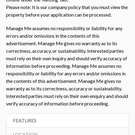
Please note: It is our company policy that you must view the
property before your application can be processed.
Manage Me assumes no responsibility or liability for any
errors and/or omissions in the contents of this
advertisement. Manage Me gives no warranty as to its
correctness, accuracy, or sustainability. Interested parties
must rely on their own inquiry and should verify accuracy of
information before proceeding. Manage Me assumes no
responsibility or liability for any errors and/or omissions in
the contents of this advertisement. Manage Me gives no
warranty as to its correctness, accuracy or sustainability.
Interested parties must rely on their own enquiry and should
verify accuracy of information before proceeding.
FEATURES
LOCATION