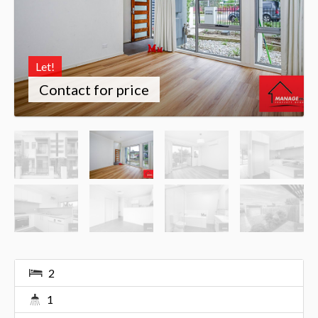
Let!
Contact for price
2
1