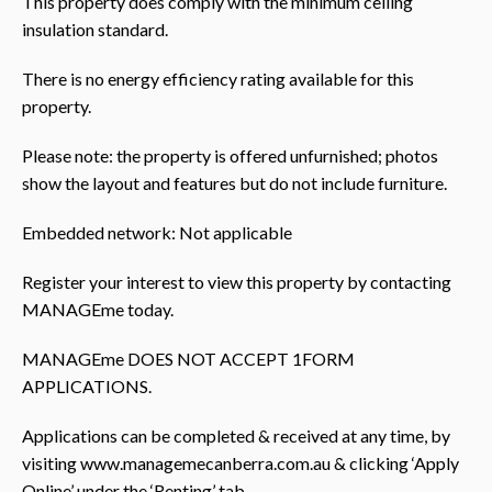
This property does comply with the minimum ceiling
insulation standard.
There is no energy efficiency rating available for this
property.
Please note: the property is offered unfurnished; photos
show the layout and features but do not include furniture.
Embedded network: Not applicable
Register your interest to view this property by contacting
MANAGEme today.
MANAGEme DOES NOT ACCEPT 1FORM
APPLICATIONS.
Applications can be completed & received at any time, by
visiting www.managemecanberra.com.au & clicking ‘Apply
Online’ under the ‘Renting’ tab.