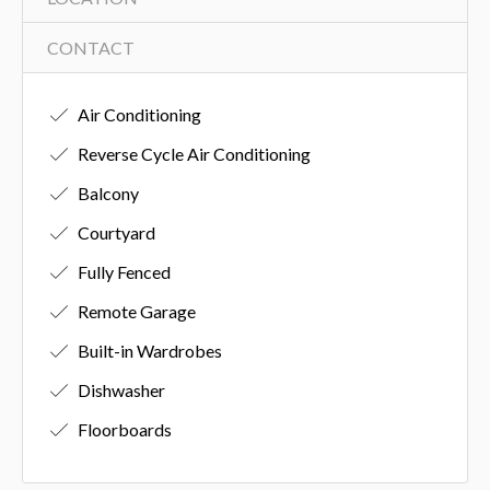
CONTACT
Air Conditioning
Reverse Cycle Air Conditioning
Balcony
Courtyard
Fully Fenced
Remote Garage
Built-in Wardrobes
Dishwasher
Floorboards