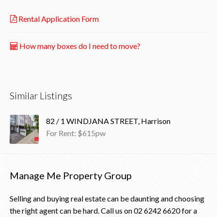
Rental Application Form
How many boxes do I need to move?
Similar Listings
82 / 1 WINDJANA STREET, Harrison
For Rent: $615pw
Manage Me Property Group
Selling and buying real estate can be daunting and choosing
the right agent can be hard. Call us on
02 6242 6620
for a