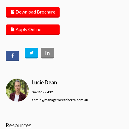
Download Brochure
Apply Online
Lucie Dean
0429 677 432
admin@managemecanberra.com.au
Resources