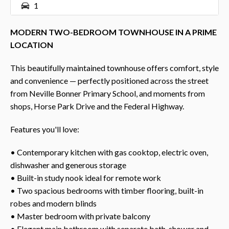
1
MODERN TWO-BEDROOM TOWNHOUSE IN A PRIME
LOCATION
This beautifully maintained townhouse offers comfort, style
and convenience — perfectly positioned across the street
from Neville Bonner Primary School, and moments from
shops, Horse Park Drive and the Federal Highway.
Features you'll love:
• Contemporary kitchen with gas cooktop, electric oven,
dishwasher and generous storage
• Built-in study nook ideal for remote work
• Two spacious bedrooms with timber flooring, built-in
robes and modern blinds
• Master bedroom with private balcony
• Elegant main bathroom with separate bath, shower and