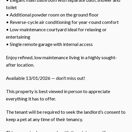
toilet
• Additional powder room on the ground floor
• Reverse-cycle air conditioning for year-round comfort
• Low-maintenance courtyard ideal for relaxing or
entertaining
• Single remote garage with internal access
Enjoy refined, low maintenance living in a highly sought-
after location.
Available 13/01/2026 — don’t miss out!
This property is best viewed in person to appreciate
everything it has to offer.
The tenant will be required to seek the landlord’s consent to
keep a pet at any time of their tenancy.