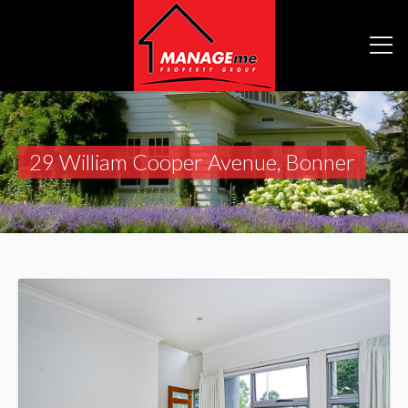
29 William Cooper Avenue, Bonner