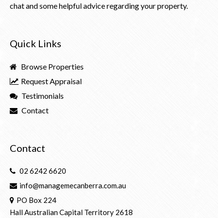
chat and some helpful advice regarding your property.
Quick Links
Browse Properties
Request Appraisal
Testimonials
Contact
Contact
02 6242 6620
info@managemecanberra.com.au
PO Box 224
Hall Australian Capital Territory 2618