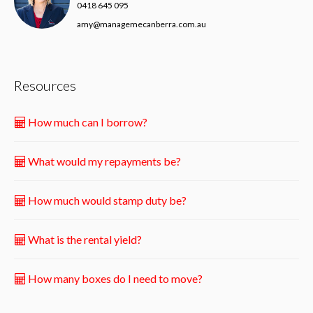
0418 645 095
amy@managemecanberra.com.au
Resources
How much can I borrow?
What would my repayments be?
How much would stamp duty be?
What is the rental yield?
How many boxes do I need to move?