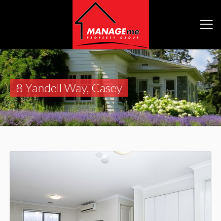
8 Yandell Way, Casey