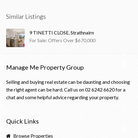
Similar Listings
9 TINETTI CLOSE, Strathnairn
For Sale: Offers Over $670,000
Manage Me Property Group
Selling and buying real estate can be daunting and choosing
the right agent can be hard. Call us on
02 6242 6620
for a
chat and some helpful advice regarding your property.
Quick Links
Browse Properties