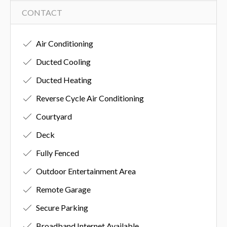
CONTACT
Air Conditioning
Ducted Cooling
Ducted Heating
Reverse Cycle Air Conditioning
Courtyard
Deck
Fully Fenced
Outdoor Entertainment Area
Remote Garage
Secure Parking
Broadband Internet Available