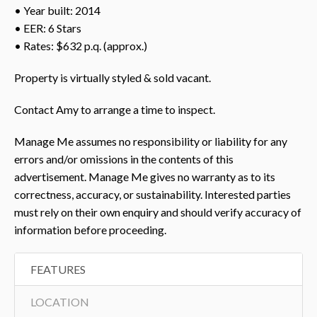
• Year built: 2014
• EER: 6 Stars
• Rates: $632 p.q. (approx.)
Property is virtually styled & sold vacant.
Contact Amy to arrange a time to inspect.
Manage Me assumes no responsibility or liability for any
errors and/or omissions in the contents of this
advertisement. Manage Me gives no warranty as to its
correctness, accuracy, or sustainability. Interested parties
must rely on their own enquiry and should verify accuracy of
information before proceeding.
FEATURES
LOCATION