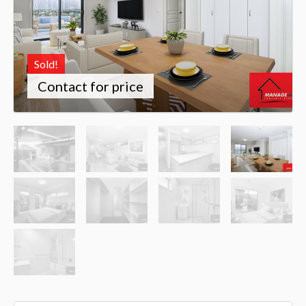
Sold!
Contact for price