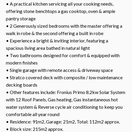
• A practical kitchen servicing all your cooking needs,
offering stone benchtops a gas cooktop, oven & ample
pantry storage
• 2 Generously sized bedrooms with the master offering a
walk in robe & the second offering a built in robe
• Experience a bright & inviting interior, featuring a
spacious living area bathed in natural light
• Two bathrooms designed for comfort & equipped with
modern finishes
• Single garage with remote access & driveway space
• Stratco covered deck with composite / low maintenance
decking boards
• Other features include: Fronius Primo 8.2kw Solar System
with 12 Roof Panels, Gas heating, Gas instantaneous hot
water system & Reverse cycle air conditioning to keep you
comfortable all year round
• Residence: 91m2, Garage: 21m2, Total: 112m2 approx.
• Block size: 215m2 approx.