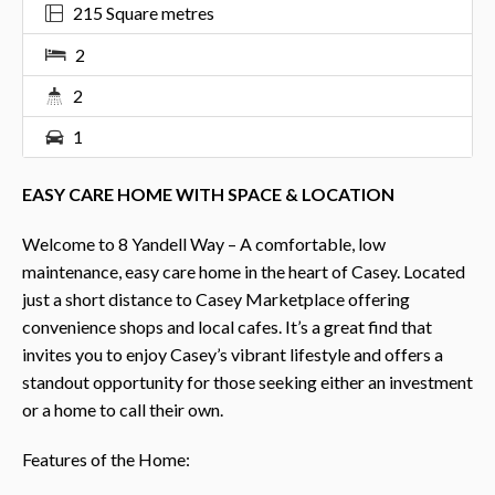
215 Square metres
2
2
1
EASY CARE HOME WITH SPACE & LOCATION
Welcome to 8 Yandell Way – A comfortable, low
maintenance, easy care home in the heart of Casey. Located
just a short distance to Casey Marketplace offering
convenience shops and local cafes. It’s a great find that
invites you to enjoy Casey’s vibrant lifestyle and offers a
standout opportunity for those seeking either an investment
or a home to call their own.
Features of the Home: