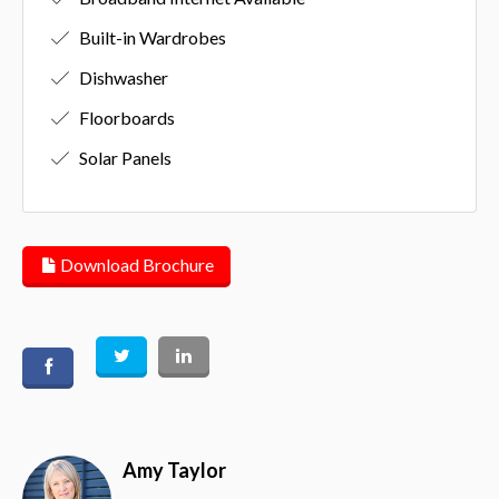
Built-in Wardrobes
Dishwasher
Floorboards
Solar Panels
Download Brochure
Amy Taylor