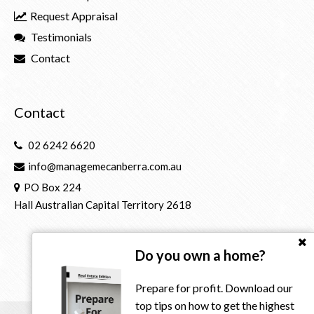
Request Appraisal
Testimonials
Contact
Contact
02 6242 6620
info@managemecanberra.com.au
PO Box 224
Hall Australian Capital Territory 2618
Do you own a home?
Prepare for profit. Download our
top tips on how to get the highest