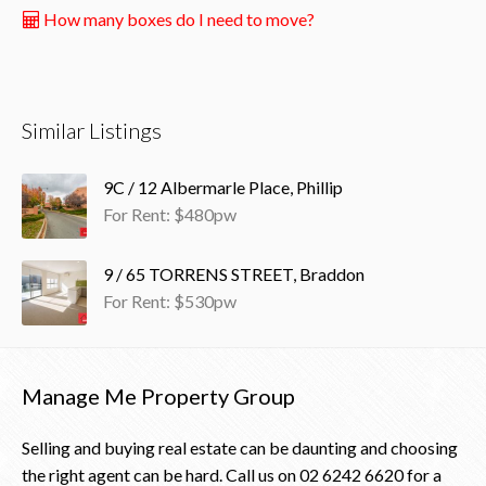
How many boxes do I need to move?
Similar Listings
9C / 12 Albermarle Place, Phillip
For Rent: $480pw
9 / 65 TORRENS STREET, Braddon
For Rent: $530pw
Manage Me Property Group
Selling and buying real estate can be daunting and choosing
the right agent can be hard. Call us on
02 6242 6620
for a