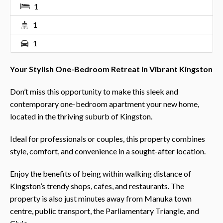
1
1
1
Your Stylish One-Bedroom Retreat in Vibrant Kingston
Don’t miss this opportunity to make this sleek and
contemporary one-bedroom apartment your new home,
located in the thriving suburb of Kingston.
Ideal for professionals or couples, this property combines
style, comfort, and convenience in a sought-after location.
Enjoy the benefits of being within walking distance of
Kingston’s trendy shops, cafes, and restaurants. The
property is also just minutes away from Manuka town
centre, public transport, the Parliamentary Triangle, and