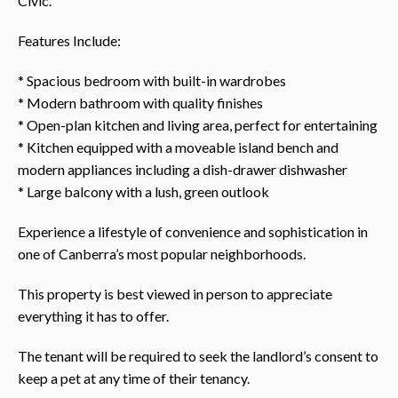
Civic.
Features Include:
* Spacious bedroom with built-in wardrobes
* Modern bathroom with quality finishes
* Open-plan kitchen and living area, perfect for entertaining
* Kitchen equipped with a moveable island bench and
modern appliances including a dish-drawer dishwasher
* Large balcony with a lush, green outlook
Experience a lifestyle of convenience and sophistication in
one of Canberra’s most popular neighborhoods.
This property is best viewed in person to appreciate
everything it has to offer.
The tenant will be required to seek the landlord’s consent to
keep a pet at any time of their tenancy.