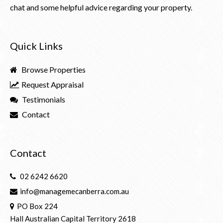
chat and some helpful advice regarding your property.
Quick Links
Browse Properties
Request Appraisal
Testimonials
Contact
Contact
02 6242 6620
info@managemecanberra.com.au
PO Box 224
Hall Australian Capital Territory 2618