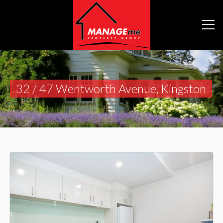
32 / 47 Wentworth Avenue, Kingston