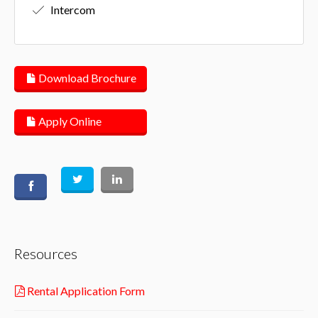
Intercom
Download Brochure
Apply Online
Resources
Rental Application Form