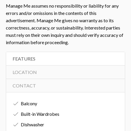
Manage Me assumes no responsibility or liability for any
errors and/or omissions in the contents of this
advertisement. Manage Me gives no warranty as to its
correctness, accuracy, or sustainability. Interested parties
must rely on their own inquiry and should verify accuracy of
information before proceeding.
FEATURES
LOCATION
CONTACT
Balcony
Built-in Wardrobes
Dishwasher