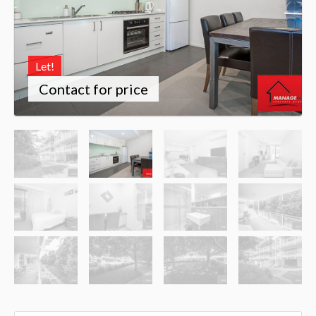
Let!
Contact for price