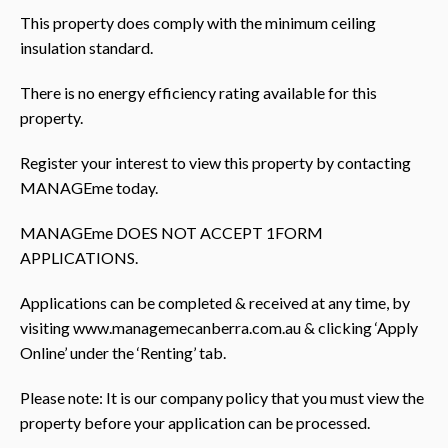
This property does comply with the minimum ceiling
insulation standard.
There is no energy efficiency rating available for this
property.
Register your interest to view this property by contacting
MANAGEme today.
MANAGEme DOES NOT ACCEPT 1FORM
APPLICATIONS.
Applications can be completed & received at any time, by
visiting www.managemecanberra.com.au & clicking ‘Apply
Online’ under the ‘Renting’ tab.
Please note: It is our company policy that you must view the
property before your application can be processed.