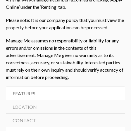
Online’ under the ‘Renting’ tab.
Please note: It is our company policy that you must view the
property before your application can be processed.
Manage Me assumes no responsibility or liability for any
errors and/or omissions in the contents of this
advertisement. Manage Me gives no warranty as to its
correctness, accuracy, or sustainability. Interested parties
must rely on their own inquiry and should verify accuracy of
information before proceeding.
FEATURES
LOCATION
CONTACT