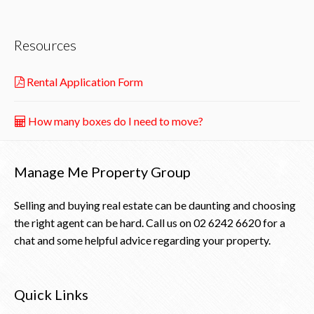
Resources
Rental Application Form
How many boxes do I need to move?
Manage Me Property Group
Selling and buying real estate can be daunting and choosing
the right agent can be hard. Call us on
02 6242 6620
for a
chat and some helpful advice regarding your property.
Quick Links