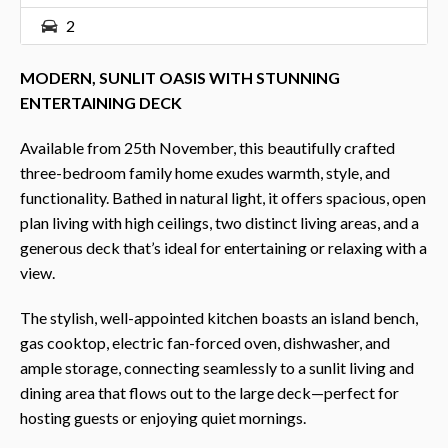
2
MODERN, SUNLIT OASIS WITH STUNNING
ENTERTAINING DECK
Available from 25th November, this beautifully crafted
three-bedroom family home exudes warmth, style, and
functionality. Bathed in natural light, it offers spacious, open
plan living with high ceilings, two distinct living areas, and a
generous deck that’s ideal for entertaining or relaxing with a
view.
The stylish, well-appointed kitchen boasts an island bench,
gas cooktop, electric fan-forced oven, dishwasher, and
ample storage, connecting seamlessly to a sunlit living and
dining area that flows out to the large deck—perfect for
hosting guests or enjoying quiet mornings.