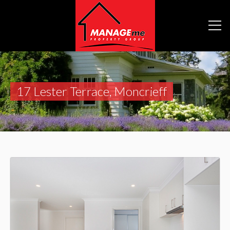
17 Lester Terrace, Moncrieff