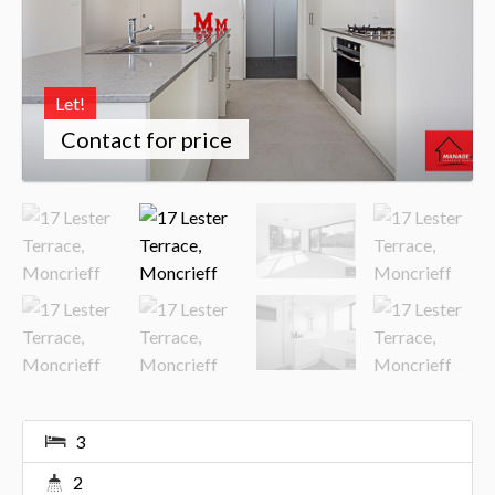
Let!
Contact for price
3
2