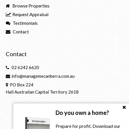
Browse Properties
Request Appraisal
Testimonials
Contact
Contact
02 6242 6620
info@managemecanberra.com.au
PO Box 224
Hall Australian Capital Territory 2618
Do you own a home?
Prepare for profit. Download our