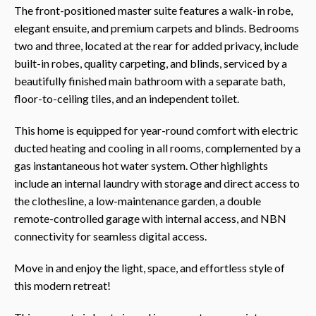
The front-positioned master suite features a walk-in robe,
elegant ensuite, and premium carpets and blinds. Bedrooms
two and three, located at the rear for added privacy, include
built-in robes, quality carpeting, and blinds, serviced by a
beautifully finished main bathroom with a separate bath,
floor-to-ceiling tiles, and an independent toilet.
This home is equipped for year-round comfort with electric
ducted heating and cooling in all rooms, complemented by a
gas instantaneous hot water system. Other highlights
include an internal laundry with storage and direct access to
the clothesline, a low-maintenance garden, a double
remote-controlled garage with internal access, and NBN
connectivity for seamless digital access.
Move in and enjoy the light, space, and effortless style of
this modern retreat!