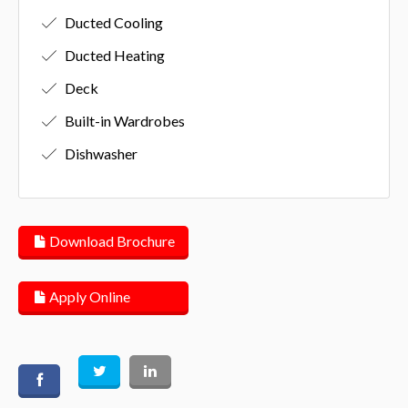
Ducted Cooling
Ducted Heating
Deck
Built-in Wardrobes
Dishwasher
Download Brochure
Apply Online