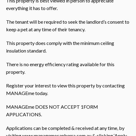
This property is best viewed in person to appreciate
everything it has to offer.
The tenant will be required to seek the landlord’s consent to
keep a pet at any time of their tenancy.
This property does comply with the minimum ceiling
insulation standard.
There is no energy efficiency rating available for this
property.
Register your interest to view this property by contacting
MANAGEme today.
MANAGEme DOES NOT ACCEPT 1FORM
APPLICATIONS.
Applications can be completed & received at any time, by
visiting www.managemecanberra.com.au & clicking ‘Apply