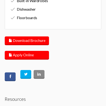
Built-in Wardrobes
Dishwasher
Floorboards
Download Brochure
Apply Online
Resources