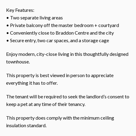
Key Features:
• Two separate living areas
• Private balcony off the master bedroom + courtyard
• Conveniently close to Braddon Centre and the city
• Secure entry, two car spaces, and a storage cage
Enjoy modern, city-close living in this thoughtfully designed
townhouse.
This property is best viewed in person to appreciate
everything it has to offer.
The tenant will be required to seek the landlord’s consent to
keep a pet at any time of their tenancy.
This property does comply with the minimum ceiling
insulation standard.