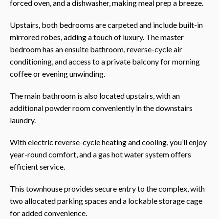
forced oven, and a dishwasher, making meal prep a breeze.
Upstairs, both bedrooms are carpeted and include built-in
mirrored robes, adding a touch of luxury. The master
bedroom has an ensuite bathroom, reverse-cycle air
conditioning, and access to a private balcony for morning
coffee or evening unwinding.
The main bathroom is also located upstairs, with an
additional powder room conveniently in the downstairs
laundry.
With electric reverse-cycle heating and cooling, you’ll enjoy
year-round comfort, and a gas hot water system offers
efficient service.
This townhouse provides secure entry to the complex, with
two allocated parking spaces and a lockable storage cage
for added convenience.