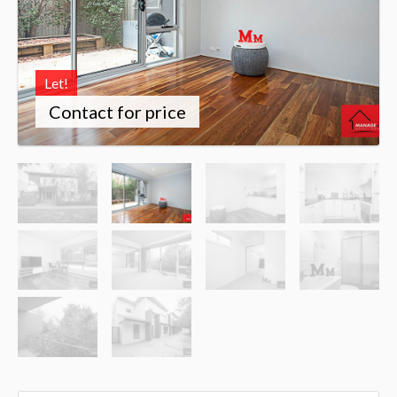
Let!
Contact for price