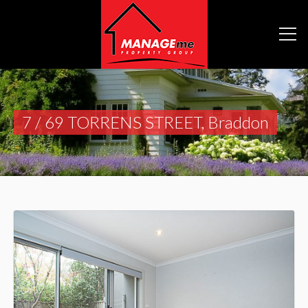
7 / 69 TORRENS STREET, Braddon