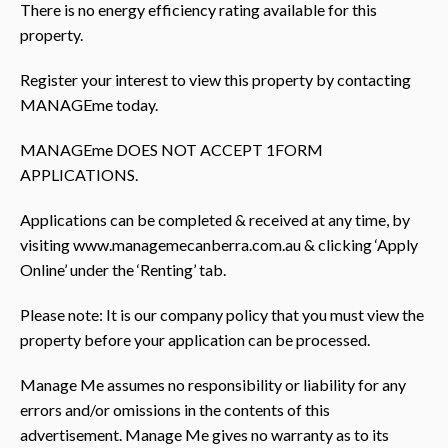
There is no energy efficiency rating available for this
property.
Register your interest to view this property by contacting
MANAGEme today.
MANAGEme DOES NOT ACCEPT 1FORM
APPLICATIONS.
Applications can be completed & received at any time, by
visiting www.managemecanberra.com.au & clicking ‘Apply
Online’ under the ‘Renting’ tab.
Please note: It is our company policy that you must view the
property before your application can be processed.
Manage Me assumes no responsibility or liability for any
errors and/or omissions in the contents of this
advertisement. Manage Me gives no warranty as to its