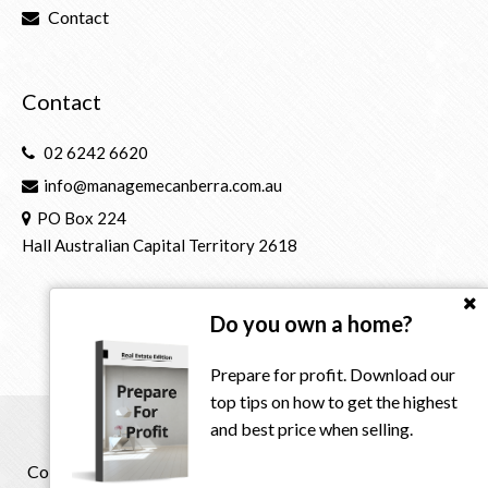
Contact
Contact
02 6242 6620
info@managemecanberra.com.au
PO Box 224
Hall Australian Capital Territory 2618
Do you own a home?
Prepare for profit. Download our
top tips on how to get the highest
and best price when selling.
Copyright © 2021 - 2026 Manage Me Property Group, All