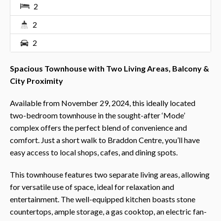
2
2
2
Spacious Townhouse with Two Living Areas, Balcony &
City Proximity
Available from November 29, 2024, this ideally located
two-bedroom townhouse in the sought-after ‘Mode’
complex offers the perfect blend of convenience and
comfort. Just a short walk to Braddon Centre, you’ll have
easy access to local shops, cafes, and dining spots.
This townhouse features two separate living areas, allowing
for versatile use of space, ideal for relaxation and
entertainment. The well-equipped kitchen boasts stone
countertops, ample storage, a gas cooktop, an electric fan-