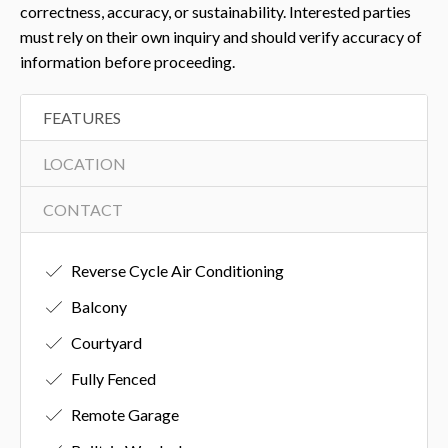
correctness, accuracy, or sustainability. Interested parties
must rely on their own inquiry and should verify accuracy of
information before proceeding.
FEATURES
LOCATION
CONTACT
Reverse Cycle Air Conditioning
Balcony
Courtyard
Fully Fenced
Remote Garage