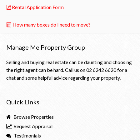
Rental Application Form
How many boxes do I need to move?
Manage Me Property Group
Selling and buying real estate can be daunting and choosing
the right agent can be hard. Call us on
02 6242 6620
for a
chat and some helpful advice regarding your property.
Quick Links
Browse Properties
Request Appraisal
Testimonials