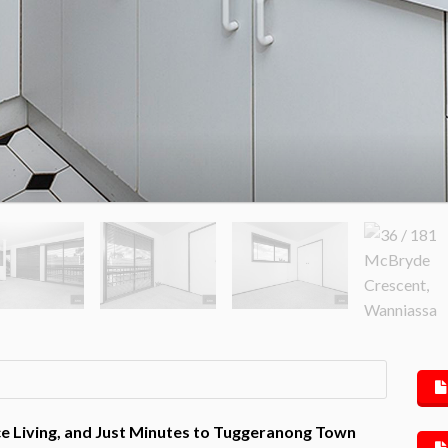
 Living, and Just Minutes to Tuggeranong Town