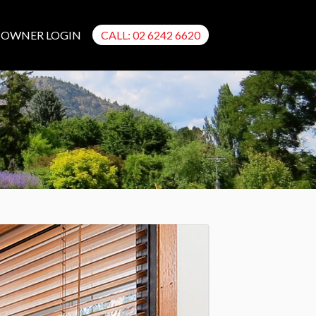
OWNER LOGIN
CALL: 02 6242 6620