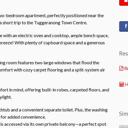
wo-bedroom apartment, perfectly positioned near the
 a short trip to the Tuggeranong Town Centre.
 with an electric oven and cooktop, ample bench space,
breeze! With plenty of cupboard space and a generous
Res
ving room features two large windows that flood the
Re
omfort with cozy carpet flooring and a split-system air
H
t in mind, offering built-in robes, carpeted floors, and
ylight.
htub and a convenient separate toilet. Plus, the washing
Sim
 for added convenience.
 is accessed via its own private balcony—a perfect spot