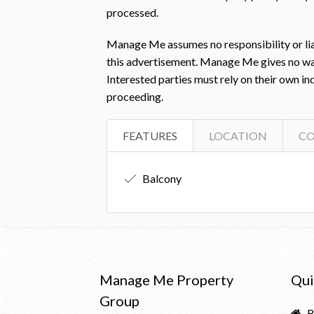
processed.
Manage Me assumes no responsibility or liab
this advertisement. Manage Me gives no warra
Interested parties must rely on their own i
proceeding.
FEATURES
LOCATION
C
Balcony
Manage Me Property
Qui
Group
B