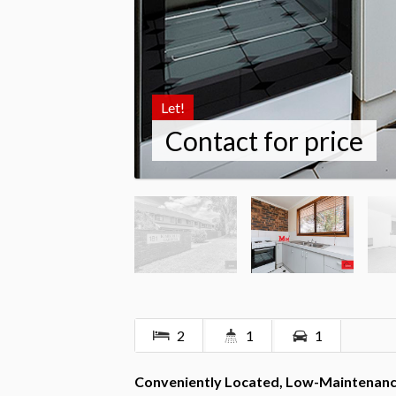
Let!
Contact for price
2
1
1
Conveniently Located, Low-Maintenance