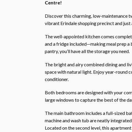
Centre!
Discover this charming, low-maintenance t
vibrant Erindale shopping precinct and just
The well-appointed kitchen comes complete
and a fridge included—making meal prep a 
pantry, you’ll have all the storage you need.
The bright and airy combined dining and li
space with natural light. Enjoy year-round c
conditioner.
Both bedrooms are designed with your comfor
large windows to capture the best of the da
The main bathroom includes a full-sized bat
machine and wash tub are neatly integrated
Located on the second level, this apartment