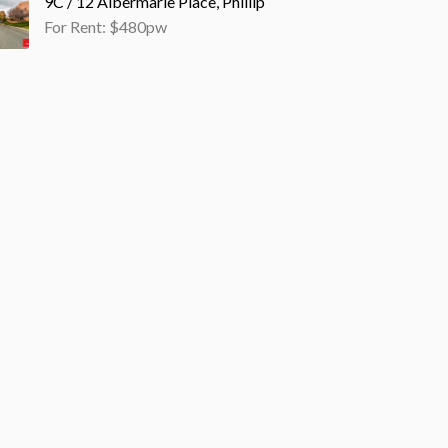
9C / 12 Albermarle Place, Phillip
For Rent: $480pw