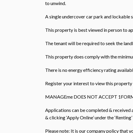
to unwind.
A single undercover car park and lockable 
This property is best viewed in person to ap
The tenant will be required to seek the landl
This property does comply with the minimum
There is no energy efficiency rating availabl
Register your interest to view this prope
MANAGEme DOES NOT ACCEPT 1FORM
Applications can be completed & received
& clicking ‘Apply Online’ under the ‘Renting’
Please note: It is our company policy that 