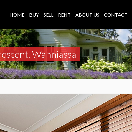
HOME
BUY
SELL
RENT
ABOUT US
CONTACT
rescent, Wanniassa