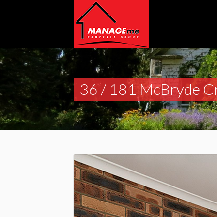
36 / 181 McBryde C