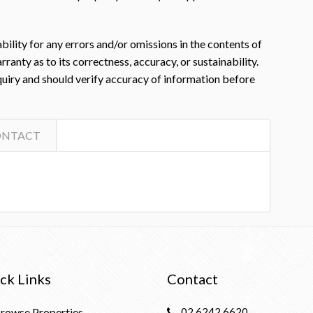
ility for any errors and/or omissions in the contents of
nty as to its correctness, accuracy, or sustainability.
nquiry and should verify accuracy of information before
ONTACT
ck Links
Contact
rowse Properties
02 6242 6620