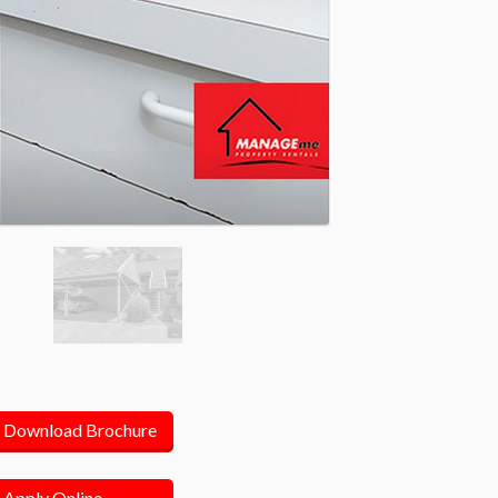
Download Brochure
Apply Online