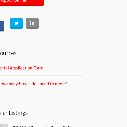
ources
ntal Application Form
ow many boxes do I need to move?
ilar Listings