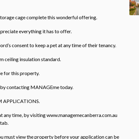
storage cage complete this wonderful offering.
preciate everything it has to offer.
ord’s consent to keep a pet at any time of their tenancy.
 ceiling insulation standard.
e for this property.
rty by contacting MANAGEme today.
 APPLICATIONS.
 at any time, by visiting www.managemecanberra.com.au
 tab.
you must view the property before your application can be