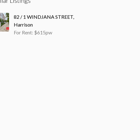
ilar Listings
82 / 1 WINDJANA STREET,
Harrison
For Rent: $615pw