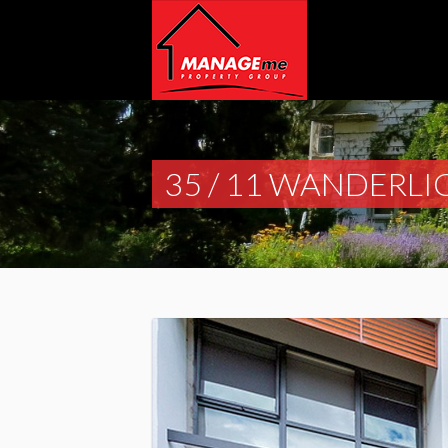
35 / 11 WANDERLI