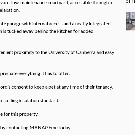
Sim
rivate, low-maintenance courtyard, accessible through a
elaxation.
ote garage with internal access and a neatly integrated
 is tucked away behind the kitchen for added
enient proximity to the University of Canberra and easy
preciate everything it has to offer.
ord’s consent to keep a pet at any time of their tenancy.
 ceiling insulation standard.
e for this property.
rty by contacting MANAGEme today.