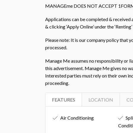
MANAGEme DOES NOT ACCEPT 1FORM
Applications can be completed & received
& clicking ‘Apply Online’ under the ‘Renting’
Please note: It is our company policy that 
processed.
Manage Me assumes no responsibility or liab
this advertisement. Manage Me gives no warra
Interested parties must rely on their own i
proceeding.
FEATURES
LOCATION
C
Air Conditioning
Spl
Condit