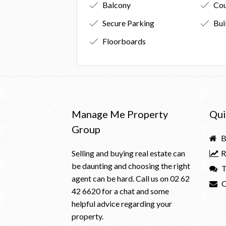
Balcony
Cou
Secure Parking
Bui
Floorboards
Manage Me Property
Qui
Group
B
Selling and buying real estate can
R
be daunting and choosing the right
T
agent can be hard. Call us on
02 62
C
42 6620
for a chat and some
helpful advice regarding your
property.