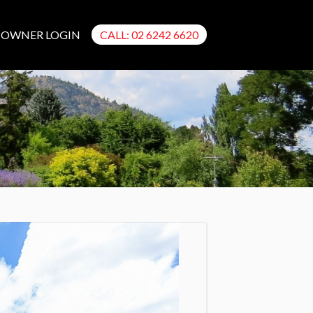
OWNER LOGIN
CALL: 02 6242 6620