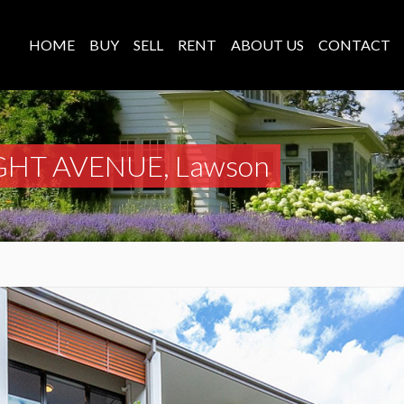
HOME
BUY
SELL
RENT
ABOUT US
CONTACT
GHT AVENUE, Lawson