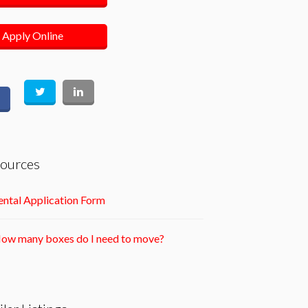
Apply Online
ources
ntal Application Form
ow many boxes do I need to move?