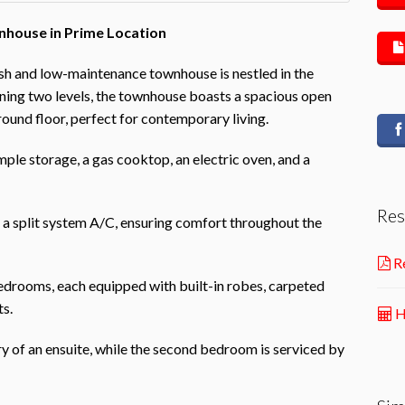
house in Prime Location
lish and low-maintenance townhouse is nestled in the
ning two levels, the townhouse boasts a spacious open
ground floor, perfect for contemporary living.
ple storage, a gas cooktop, an electric oven, and a
Res
d a split system A/C, ensuring comfort throughout the
Re
bedrooms, each equipped with built-in robes, carpeted
ts.
H
 of an ensuite, while the second bedroom is serviced by