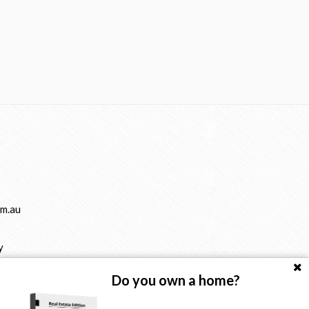
m.au
y
Do you own a home?