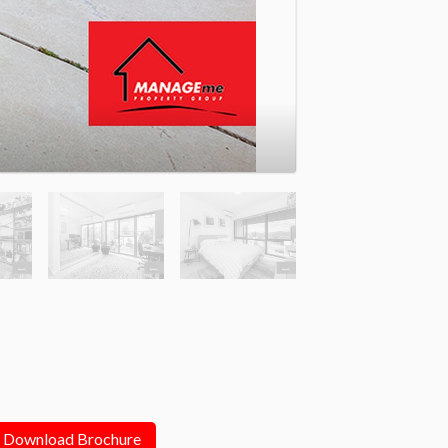
Download Brochure