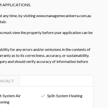
 APPLICATIONS.
 at any time, by visiting www.managemecanberra.com.au
 tab.
you must view the property before your application can be
ility for any errors and/or omissions in the contents of
nty as to its correctness, accuracy, or sustainability.
nquiry and should verify accuracy of information before
ONTACT
it-System Air
Split-System Heating
ioning