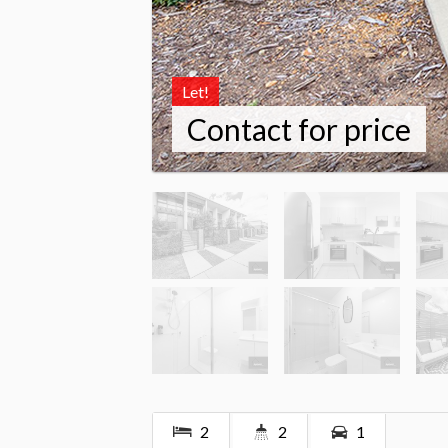
Let!
Contact for price
2
2
1