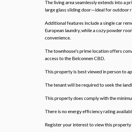
The living area seamlessly extends into a p
large glass sliding door—ideal for outdoor r
Additional features include a single car rem
European laundry, while a cozy powder room
convenience.
The townhouse's prime location offers conv
access to the Belconnen CBD.
This property is best viewed in person to ap
The tenant will be required to seek the landl
This property does comply with the minimum
There is no energy efficiency rating availabl
Register your interest to view this prope