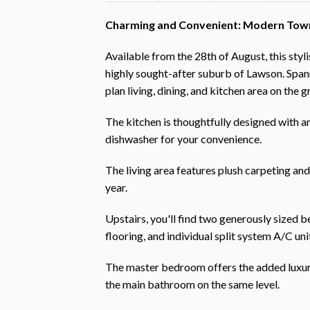
Charming and Convenient: Modern Town
Available from the 28th of August, this sty
highly sought-after suburb of Lawson. Span
plan living, dining, and kitchen area on the 
The kitchen is thoughtfully designed with am
dishwasher for your convenience.
The living area features plush carpeting an
year.
Upstairs, you'll find two generously sized 
flooring, and individual split system A/C uni
The master bedroom offers the added luxury
the main bathroom on the same level.