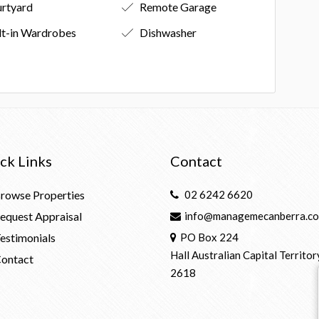
rtyard
Remote Garage
lt-in Wardrobes
Dishwasher
ck Links
Contact
rowse Properties
02 6242 6620
equest Appraisal
info@managemecanberra.co
estimonials
PO Box 224
Hall Australian Capital Territor
ontact
2618