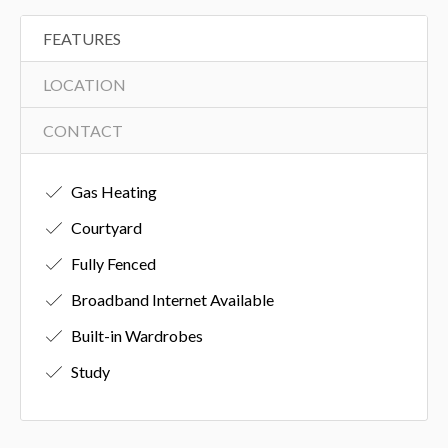
FEATURES
LOCATION
CONTACT
Gas Heating
Courtyard
Fully Fenced
Broadband Internet Available
Built-in Wardrobes
Study