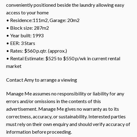
conveniently positioned beside the laundry allowing easy
access to your home
• Residence:111m2, Garage: 20m2
• Block size: 287m2
• Year built: 1993
• EER: 3 Stars
• Rates: $560 p.qtr. (approx.)
• Rental Estimate: $525 to $550 p/wk in current rental
market
Contact Amy to arrange a viewing
Manage Me assumes no responsibility or liability for any
errors and/or omissions in the contents of this
advertisement. Manage Me gives no warranty as to its
correctness, accuracy, or sustainability. Interested parties
must rely on their own enquiry and should verify accuracy of
information before proceeding.