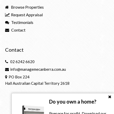
Browse Properties
Request Appraisal
Testimonials
Contact
Contact
02 6242 6620
info@managemecanberra.com.au
PO Box 224
Hall Australian Capital Territory 2618
Do you own a home?
Prepare for profit. Download our