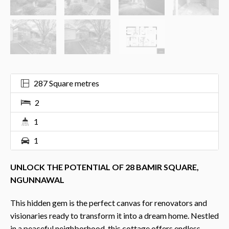
287 Square metres
2
1
1
UNLOCK THE POTENTIAL OF 28 BAMIR SQUARE,
NGUNNAWAL
This hidden gem is the perfect canvas for renovators and
visionaries ready to transform it into a dream home. Nestled
in a peaceful neighborhood, this cottage offers endless