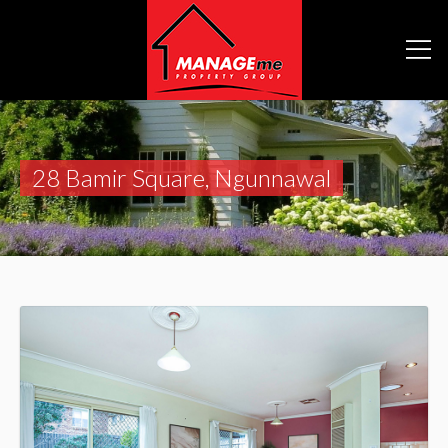
28 Bamir Square, Ngunnawal