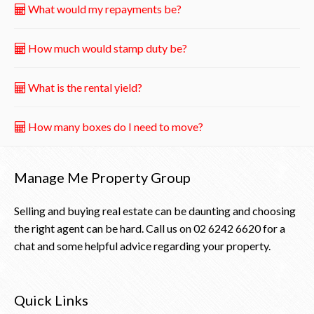
What would my repayments be?
How much would stamp duty be?
What is the rental yield?
How many boxes do I need to move?
Manage Me Property Group
Selling and buying real estate can be daunting and choosing
the right agent can be hard. Call us on
02 6242 6620
for a
chat and some helpful advice regarding your property.
Quick Links