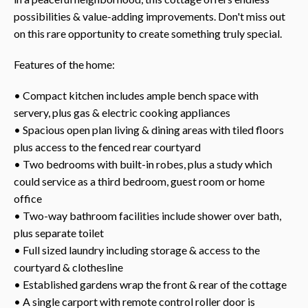
possibilities & value-adding improvements. Don't miss out
on this rare opportunity to create something truly special.
Features of the home:
• Compact kitchen includes ample bench space with
servery, plus gas & electric cooking appliances
• Spacious open plan living & dining areas with tiled floors
plus access to the fenced rear courtyard
• Two bedrooms with built-in robes, plus a study which
could service as a third bedroom, guest room or home
office
• Two-way bathroom facilities include shower over bath,
plus separate toilet
• Full sized laundry including storage & access to the
courtyard & clothesline
• Established gardens wrap the front & rear of the cottage
• A single carport with remote control roller door is