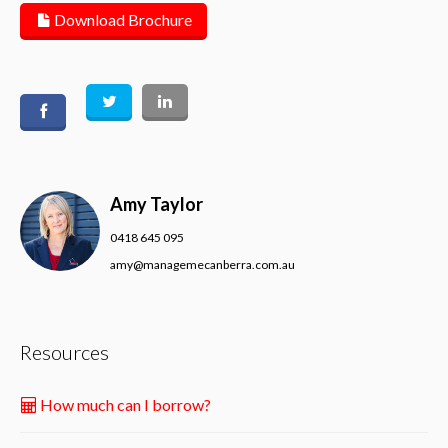
Download Brochure
Amy Taylor
0418 645 095
amy@managemecanberra.com.au
Resources
How much can I borrow?