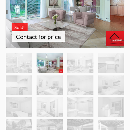
Sold!
Contact for price