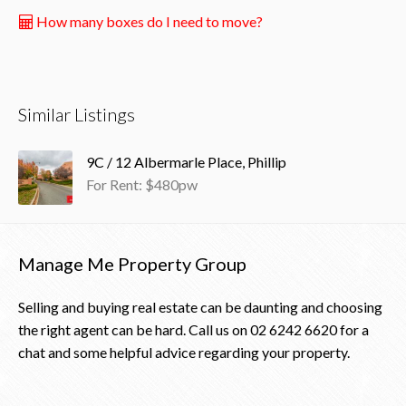
How many boxes do I need to move?
Similar Listings
9C / 12 Albermarle Place, Phillip
For Rent: $480pw
Manage Me Property Group
Selling and buying real estate can be daunting and choosing
the right agent can be hard. Call us on
02 6242 6620
for a
chat and some helpful advice regarding your property.