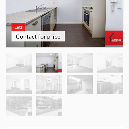
Let!
Contact for price