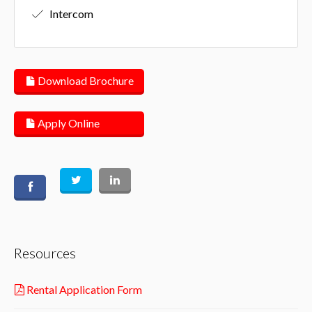
Intercom
Download Brochure
Apply Online
Resources
Rental Application Form