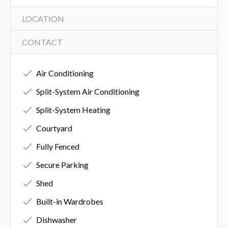
LOCATION
CONTACT
Air Conditioning
Split-System Air Conditioning
Split-System Heating
Courtyard
Fully Fenced
Secure Parking
Shed
Built-in Wardrobes
Dishwasher