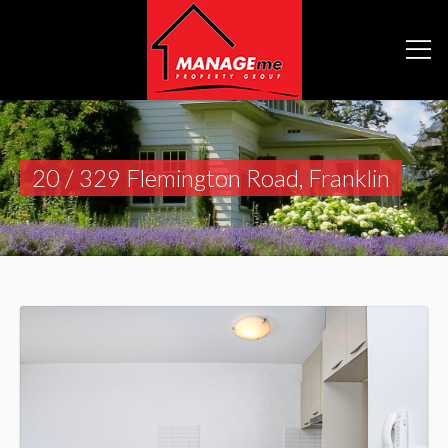
20 / 329 Flemington Road, Franklin