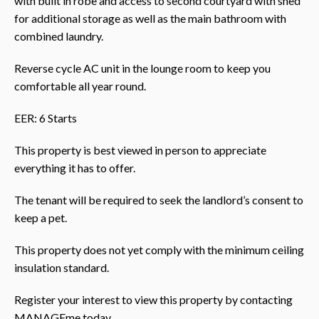
with built in robe and access to second courtyard with shed
for additional storage as well as the main bathroom with
combined laundry.
Reverse cycle AC unit in the lounge room to keep you
comfortable all year round.
EER: 6 Starts
This property is best viewed in person to appreciate
everything it has to offer.
The tenant will be required to seek the landlord’s consent to
keep a pet.
This property does not yet comply with the minimum ceiling
insulation standard.
Register your interest to view this property by contacting
MANAGEme today.