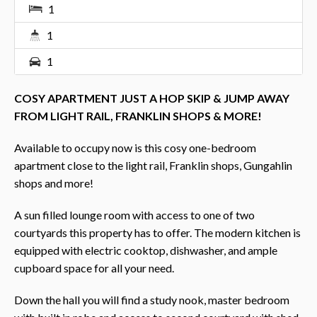
1
1
1
COSY APARTMENT JUST A HOP SKIP & JUMP AWAY
FROM LIGHT RAIL, FRANKLIN SHOPS & MORE!
Available to occupy now is this cosy one-bedroom
apartment close to the light rail, Franklin shops, Gungahlin
shops and more!
A sun filled lounge room with access to one of two
courtyards this property has to offer. The modern kitchen is
equipped with electric cooktop, dishwasher, and ample
cupboard space for all your need.
Down the hall you will find a study nook, master bedroom