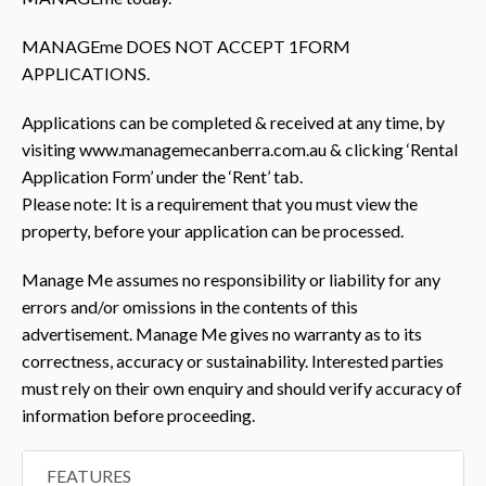
MANAGEme DOES NOT ACCEPT 1FORM
APPLICATIONS.
Applications can be completed & received at any time, by
visiting www.managemecanberra.com.au & clicking ‘Rental
Application Form’ under the ‘Rent’ tab.
Please note: It is a requirement that you must view the
property, before your application can be processed.
Manage Me assumes no responsibility or liability for any
errors and/or omissions in the contents of this
advertisement. Manage Me gives no warranty as to its
correctness, accuracy or sustainability. Interested parties
must rely on their own enquiry and should verify accuracy of
information before proceeding.
FEATURES