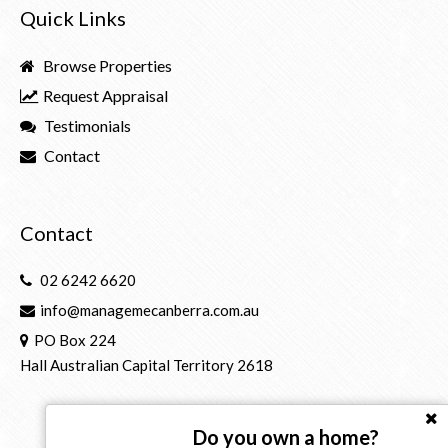
Quick Links
Browse Properties
Request Appraisal
Testimonials
Contact
Contact
02 6242 6620
info@managemecanberra.com.au
PO Box 224
Hall Australian Capital Territory 2618
Do you own a home?