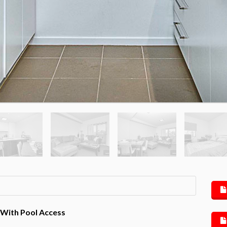
 With Pool Access