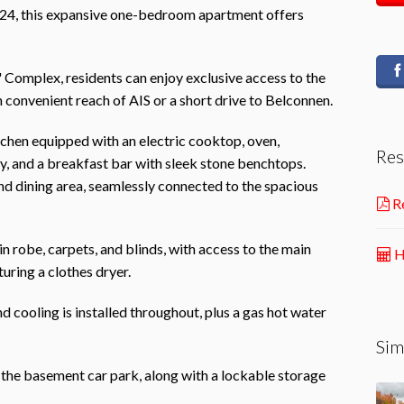
024, this expansive one-bedroom apartment offers
' Complex, residents can enjoy exclusive access to the
 convenient reach of AIS or a short drive to Belconnen.
hen equipped with an electric cooktop, oven,
Res
y, and a breakfast bar with sleek stone benchtops.
and dining area, seamlessly connected to the spacious
Re
 robe, carpets, and blinds, with access to the main
H
uring a clothes dryer.
nd cooling is installed throughout, plus a gas hot water
Sim
 the basement car park, along with a lockable storage