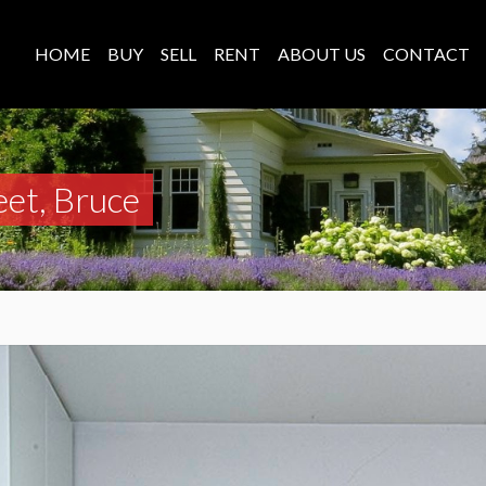
HOME
BUY
SELL
RENT
ABOUT US
CONTACT
eet, Bruce