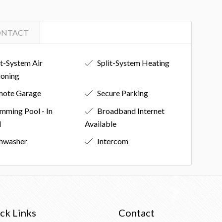
ONTACT
it-System Air
Split-System Heating
ioning
ote Garage
Secure Parking
mming Pool - In
Broadband Internet
d
Available
hwasher
Intercom
ck Links
Contact