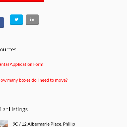
ources
ntal Application Form
ow many boxes do I need to move?
ilar Listings
9C / 12 Albermarle Place, Phillip