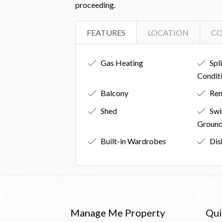
proceeding.
FEATURES
LOCATION
C
Gas Heating
Spl
Condit
Balcony
Rem
Shed
Swi
Groun
Built-in Wardrobes
Dis
Manage Me Property
Qui