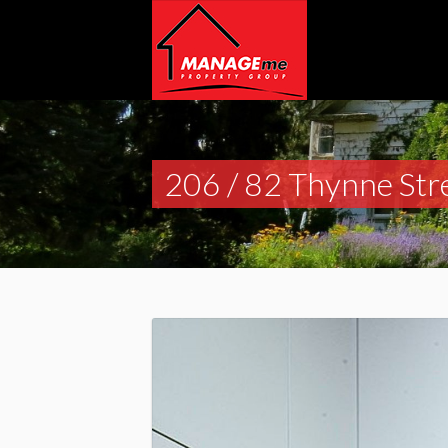
206 / 82 Thynne Str