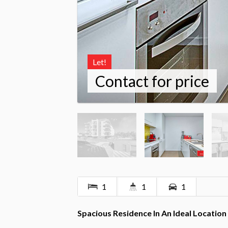
Let!
Contact for price
1
1
1
Spacious Residence In An Ideal Location