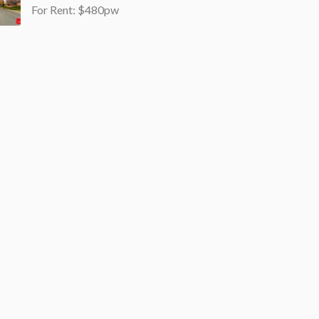
For Rent: $480pw