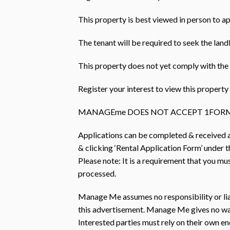
This property is best viewed in person to ap
The tenant will be required to seek the land
This property does not yet comply with the 
Register your interest to view this prope
MANAGEme DOES NOT ACCEPT 1FORM
Applications can be completed & received
& clicking ‘Rental Application Form’ under th
Please note: It is a requirement that you mu
processed.
Manage Me assumes no responsibility or liab
this advertisement. Manage Me gives no warr
Interested parties must rely on their own e