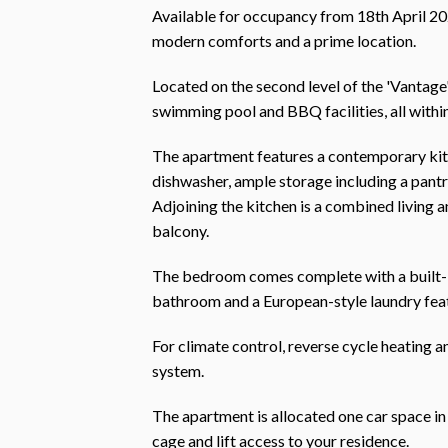
Available for occupancy from 18th April 2
modern comforts and a prime location.
Located on the second level of the 'Vantage
swimming pool and BBQ facilities, all within
The apartment features a contemporary kitc
dishwasher, ample storage including a pantr
Adjoining the kitchen is a combined living 
balcony.
The bedroom comes complete with a built-in
bathroom and a European-style laundry feat
For climate control, reverse cycle heating a
system.
The apartment is allocated one car space in
cage and lift access to your residence.