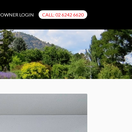
OWNER LOGIN
CALL: 02 6242 6620