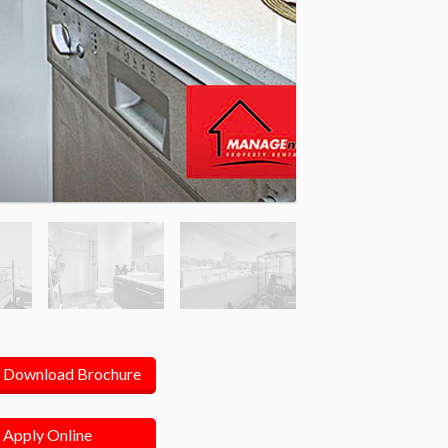
Download Brochure
Apply Online