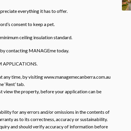
preciate everything it has to offer.
lord’s consent to keep a pet.
minimum ceiling insulation standard.
rty by contacting MANAGEme today.
 APPLICATIONS.
 at any time, by visiting www.managemecanberra.com.au
e ‘Rent’ tab.
st view the property, before your application can be
ility for any errors and/or omissions in the contents of
anty as to its correctness, accuracy or sustainability.
nquiry and should verify accuracy of information before