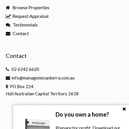
Browse Properties
Request Appraisal
Testimonials
Contact
Contact
02 6242 6620
info@managemecanberra.com.au
PO Box 224
Hall Australian Capital Territory 2618
Do you own a home?
Prepare for profit. Download our