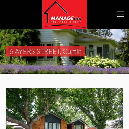
6 AYERS STREET, Curtin