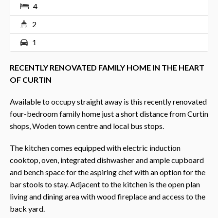
4
2
1
RECENTLY RENOVATED FAMILY HOME IN THE HEART
OF CURTIN
Available to occupy straight away is this recently renovated
four-bedroom family home just a short distance from Curtin
shops, Woden town centre and local bus stops.
The kitchen comes equipped with electric induction
cooktop, oven, integrated dishwasher and ample cupboard
and bench space for the aspiring chef with an option for the
bar stools to stay. Adjacent to the kitchen is the open plan
living and dining area with wood fireplace and access to the
back yard.