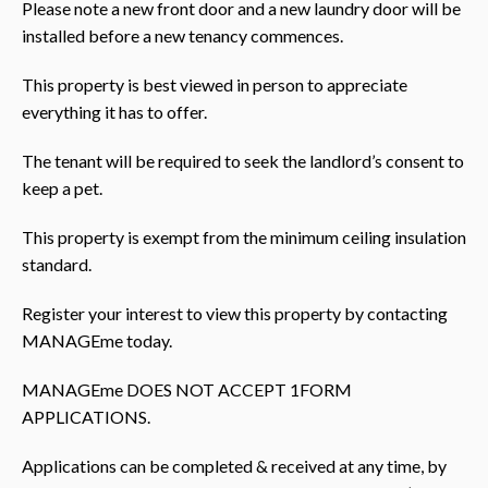
Please note a new front door and a new laundry door will be
installed before a new tenancy commences.
This property is best viewed in person to appreciate
everything it has to offer.
The tenant will be required to seek the landlord’s consent to
keep a pet.
This property is exempt from the minimum ceiling insulation
standard.
Register your interest to view this property by contacting
MANAGEme today.
MANAGEme DOES NOT ACCEPT 1FORM
APPLICATIONS.
Applications can be completed & received at any time, by