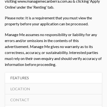
visiting www.managemecanberra.com.au & clicking ‘Apply
Online’ under the ‘Renting’ tab.
Please note: It is a requirement that you must view the
property before your application can be processed.
Manage Me assumes no responsibility or liability for any
errors and/or omissions in the contents of this
advertisement. Manage Me gives no warranty as to its
correctness, accuracy, or sustainability. Interested parties
must rely on their own enquiry and should verify accuracy of
information before proceeding.
FEATURES
LOCATION
CONTACT