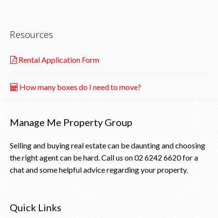
Resources
Rental Application Form
How many boxes do I need to move?
Manage Me Property Group
Selling and buying real estate can be daunting and choosing
the right agent can be hard. Call us on
02 6242 6620
for a
chat and some helpful advice regarding your property.
Quick Links