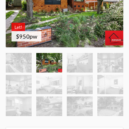
Let!
$950pw