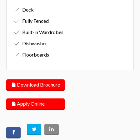
Deck
Fully Fenced
Built-in Wardrobes
Dishwasher
Floorboards
Download Brochure
Apply Online