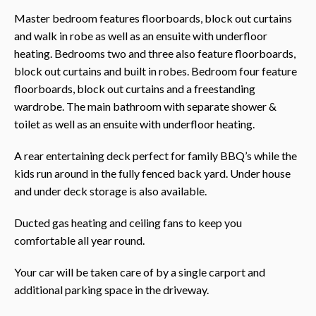
Master bedroom features floorboards, block out curtains
and walk in robe as well as an ensuite with underfloor
heating. Bedrooms two and three also feature floorboards,
block out curtains and built in robes. Bedroom four feature
floorboards, block out curtains and a freestanding
wardrobe. The main bathroom with separate shower &
toilet as well as an ensuite with underfloor heating.
A rear entertaining deck perfect for family BBQ’s while the
kids run around in the fully fenced back yard. Under house
and under deck storage is also available.
Ducted gas heating and ceiling fans to keep you
comfortable all year round.
Your car will be taken care of by a single carport and
additional parking space in the driveway.