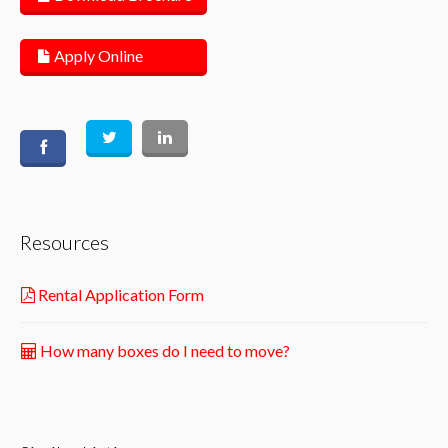
Apply Online
Resources
Rental Application Form
How many boxes do I need to move?