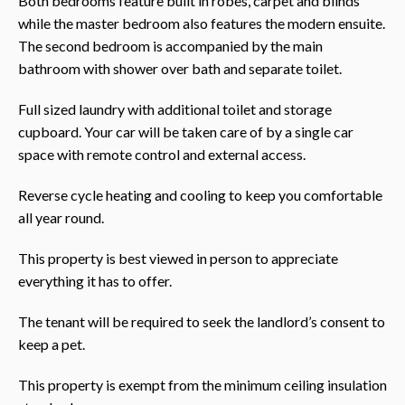
Both bedrooms feature built in robes, carpet and blinds
while the master bedroom also features the modern ensuite.
The second bedroom is accompanied by the main
bathroom with shower over bath and separate toilet.
Full sized laundry with additional toilet and storage
cupboard. Your car will be taken care of by a single car
space with remote control and external access.
Reverse cycle heating and cooling to keep you comfortable
all year round.
This property is best viewed in person to appreciate
everything it has to offer.
The tenant will be required to seek the landlord’s consent to
keep a pet.
This property is exempt from the minimum ceiling insulation