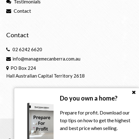
Testimonials
Contact
Contact
02 6242 6620
info@managemecanberra.com.au
PO Box 224
Hall Australian Capital Territory 2618
Do you own a home?
Prepare for profit. Download our
top tips on how to get the highest
and best price when selling.