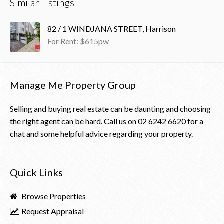
Similar Listings
82 / 1 WINDJANA STREET, Harrison
For Rent: $615pw
Manage Me Property Group
Selling and buying real estate can be daunting and choosing
the right agent can be hard. Call us on
02 6242 6620
for a
chat and some helpful advice regarding your property.
Quick Links
Browse Properties
Request Appraisal