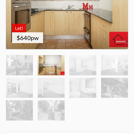
Let!
$640pw