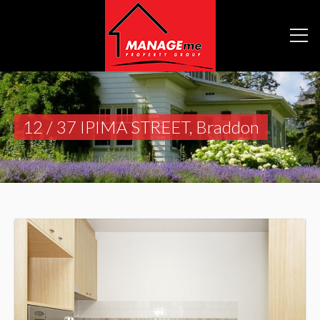
12 / 37 IPIMA STREET, Braddon