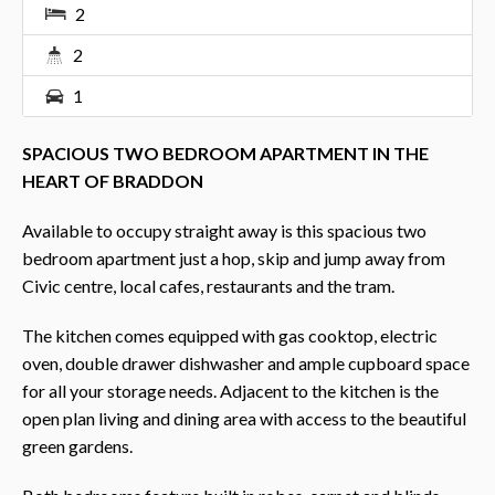
2
2
1
SPACIOUS TWO BEDROOM APARTMENT IN THE
HEART OF BRADDON
Available to occupy straight away is this spacious two
bedroom apartment just a hop, skip and jump away from
Civic centre, local cafes, restaurants and the tram.
The kitchen comes equipped with gas cooktop, electric
oven, double drawer dishwasher and ample cupboard space
for all your storage needs. Adjacent to the kitchen is the
open plan living and dining area with access to the beautiful
green gardens.