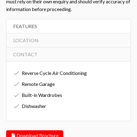
must rely on their own enquiry and should verify accuracy of
information before proceeding.
FEATURES
LOCATION
CONTACT
Reverse Cycle Air Conditioning
Remote Garage
Built-in Wardrobes
Dishwasher
Download Brochure