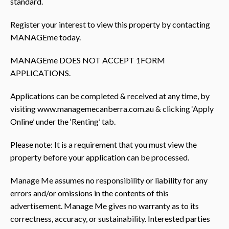
standard.
Register your interest to view this property by contacting
MANAGEme today.
MANAGEme DOES NOT ACCEPT 1FORM
APPLICATIONS.
Applications can be completed & received at any time, by
visiting www.managemecanberra.com.au & clicking ‘Apply
Online’ under the ‘Renting’ tab.
Please note: It is a requirement that you must view the
property before your application can be processed.
Manage Me assumes no responsibility or liability for any
errors and/or omissions in the contents of this
advertisement. Manage Me gives no warranty as to its
correctness, accuracy, or sustainability. Interested parties