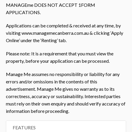
MANAGEme DOES NOT ACCEPT 1FORM
APPLICATIONS.
Applications can be completed & received at any time, by
visiting www.managemecanberra.com.au & clicking ‘Apply
Online’ under the ‘Renting’ tab.
Please note: It is a requirement that you must view the
property, before your application can be processed.
Manage Me assumes no responsibility or liability for any
errors and/or omissions in the contents of this
advertisement. Manage Me gives no warranty as to its
correctness, accuracy or sustainability. Interested parties
must rely on their own enquiry and should verify accuracy of
information before proceeding.
FEATURES