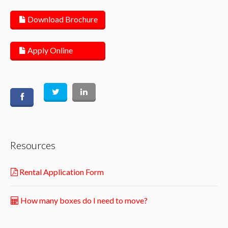
Download Brochure
Apply Online
Resources
Rental Application Form
How many boxes do I need to move?