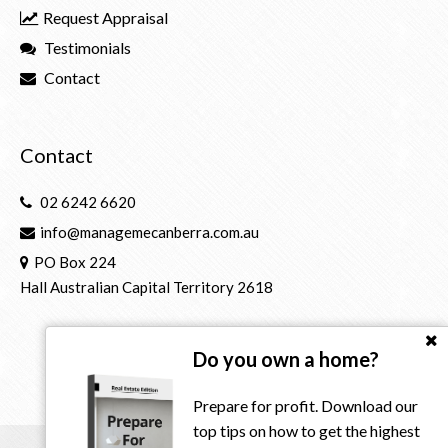
Request Appraisal
Testimonials
Contact
Contact
02 6242 6620
info@managemecanberra.com.au
PO Box 224
Hall Australian Capital Territory 2618
Do you own a home?
Prepare for profit. Download our
top tips on how to get the highest