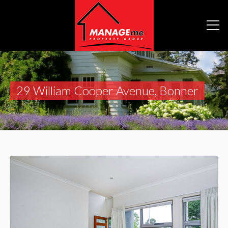
29 William Cooper Avenue, Bonner