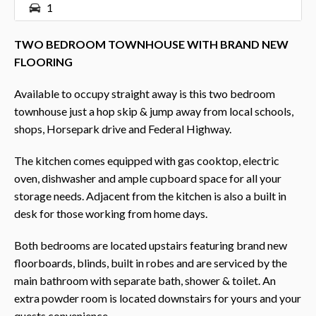
1
TWO BEDROOM TOWNHOUSE WITH BRAND NEW
FLOORING
Available to occupy straight away is this two bedroom
townhouse just a hop skip & jump away from local schools,
shops, Horsepark drive and Federal Highway.
The kitchen comes equipped with gas cooktop, electric
oven, dishwasher and ample cupboard space for all your
storage needs. Adjacent from the kitchen is also a built in
desk for those working from home days.
Both bedrooms are located upstairs featuring brand new
floorboards, blinds, built in robes and are serviced by the
main bathroom with separate bath, shower & toilet. An
extra powder room is located downstairs for yours and your
quests convenience.