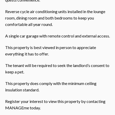
Reverse cycle air conditioning units installed in the lounge
room, dining room and both bedrooms to keep you
comfortable all year round.
A single car garage with remote control and external access.
This property is best viewed in person to appreciate
everything it has to offer.
The tenant will be required to seek the landlord’s consent to
keep a pet.
This property does comply with the minimum ceiling
insulation standard.
Register your interest to view this property by contacting
MANAGEme today.