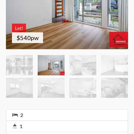
Let!
$540pw
2
1