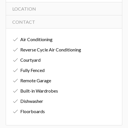
LOCATION
CONTACT
Air Conditioning
Reverse Cycle Air Conditioning
Courtyard
Fully Fenced
Remote Garage
Built-in Wardrobes
Dishwasher
Floorboards