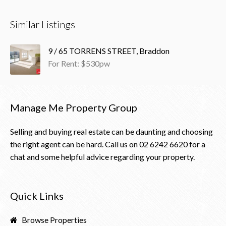
Similar Listings
9 / 65 TORRENS STREET, Braddon
For Rent: $530pw
Manage Me Property Group
Selling and buying real estate can be daunting and choosing
the right agent can be hard. Call us on
02 6242 6620
for a
chat and some helpful advice regarding your property.
Quick Links
Browse Properties