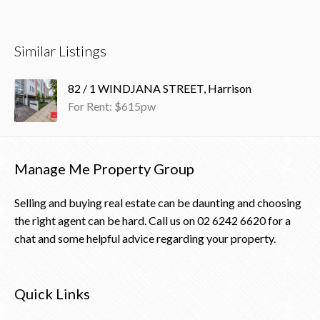
Similar Listings
82 / 1 WINDJANA STREET, Harrison
For Rent: $615pw
Manage Me Property Group
Selling and buying real estate can be daunting and choosing
the right agent can be hard. Call us on
02 6242 6620
for a
chat and some helpful advice regarding your property.
Quick Links