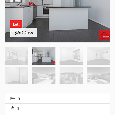
Let!
$600pw
3
1