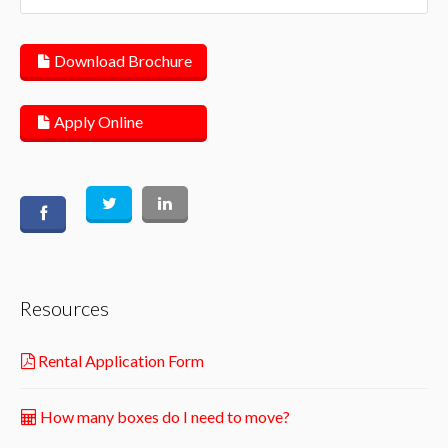
Download Brochure
Apply Online
Resources
Rental Application Form
How many boxes do I need to move?