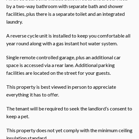
by a two-way bathroom with separate bath and shower
facilities, plus there is a separate toilet and an integrated
laundry.
A reverse cycle unit is installed to keep you comfortable all
year round along with a gas instant hot water system.
Single remote controlled garage, plus an additional car
space is accessed via a rear lane. Additional parking
facilities are located on the street for your guests.
This property is best viewed in person to appreciate
everything it has to offer.
The tenant will be required to seek the landlord’s consent to
keep a pet.
This property does not yet comply with the minimum ceiling
insulation standard.