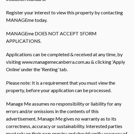
Register your interest to view this property by contacting
MANAGEme today.
MANAGEme DOES NOT ACCEPT 1FORM
APPLICATIONS.
Applications can be completed & received at any time, by
visiting www.managemecanberra.com.au & clicking ‘Apply
Online’ under the ‘Renting’ tab.
Please note: It is a requirement that you must view the
property, before your application can be processed.
Manage Me assumes no responsibility or liability for any
errors and/or omissions in the contents of this
advertisement. Manage Me gives no warranty as to its
correctness, accuracy or sustainability. Interested parties
must rely on their own enquiry and should verify accuracy of