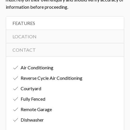
information before proceeding.
FEATURES
LOCATION
CONTACT
Air Conditioning
Reverse Cycle Air Conditioning
Courtyard
Fully Fenced
Remote Garage
Dishwasher