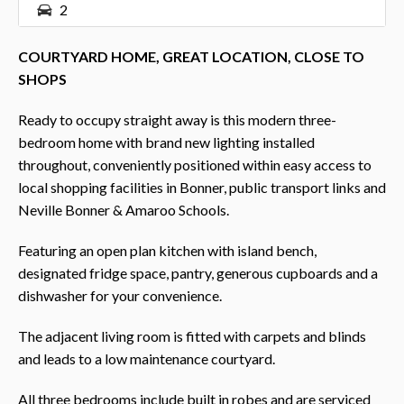
2
COURTYARD HOME, GREAT LOCATION, CLOSE TO
SHOPS
Ready to occupy straight away is this modern three-
bedroom home with brand new lighting installed
throughout, conveniently positioned within easy access to
local shopping facilities in Bonner, public transport links and
Neville Bonner & Amaroo Schools.
Featuring an open plan kitchen with island bench,
designated fridge space, pantry, generous cupboards and a
dishwasher for your convenience.
The adjacent living room is fitted with carpets and blinds
and leads to a low maintenance courtyard.
All three bedrooms include built in robes and are serviced