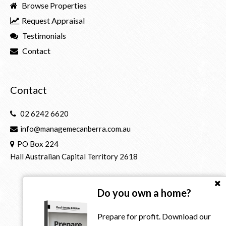
Browse Properties
Request Appraisal
Testimonials
Contact
Contact
02 6242 6620
info@managemecanberra.com.au
PO Box 224
Hall Australian Capital Territory 2618
Do you own a home?
Prepare for profit. Download our