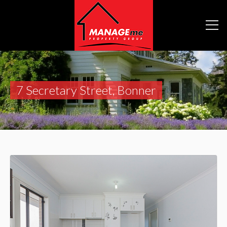
7 Secretary Street, Bonner