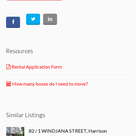
Resources
Rental Application Form
How many boxes do I need to move?
Similar Listings
82 / 1 WINDJANA STREET, Harrison