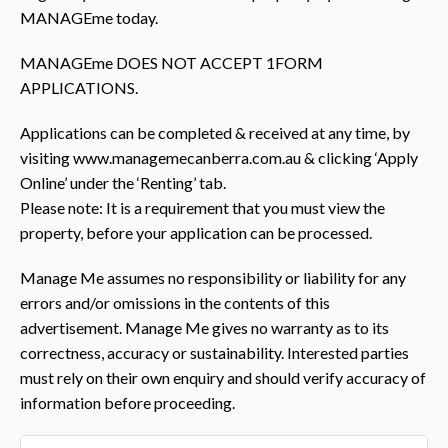
MANAGEme today.
MANAGEme DOES NOT ACCEPT 1FORM
APPLICATIONS.
Applications can be completed & received at any time, by
visiting www.managemecanberra.com.au & clicking ‘Apply
Online’ under the ‘Renting’ tab.
Please note: It is a requirement that you must view the
property, before your application can be processed.
Manage Me assumes no responsibility or liability for any
errors and/or omissions in the contents of this
advertisement. Manage Me gives no warranty as to its
correctness, accuracy or sustainability. Interested parties
must rely on their own enquiry and should verify accuracy of
information before proceeding.