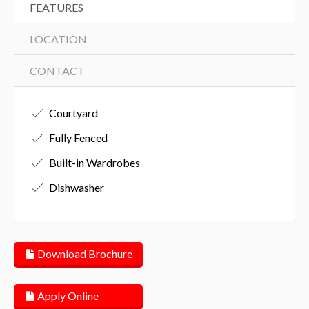
FEATURES
LOCATION
CONTACT
Courtyard
Fully Fenced
Built-in Wardrobes
Dishwasher
Download Brochure
Apply Online