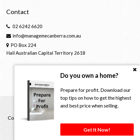
Contact
02 6242 6620
info@managemecanberra.com.au
PO Box 224
Hall Australian Capital Territory 2618
Do you own a home?
Prepare for profit. Download our
top tips on how to get the highest
and best price when selling.
Copyright © 2021 - 2026 Manage Me Property Group, All
Rights Reserved.
Get It Now!
Privacy Policy
| Powered by
Eagle Software