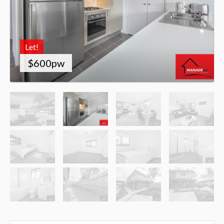
Let!
$600pw