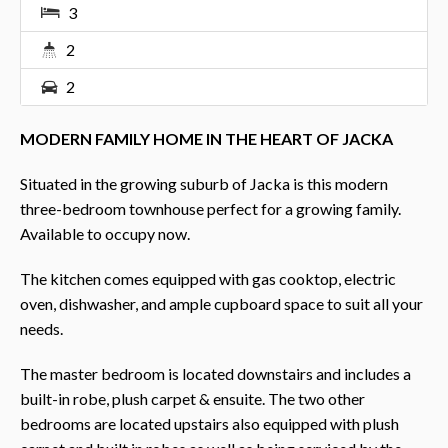
3
2
2
MODERN FAMILY HOME IN THE HEART OF JACKA
Situated in the growing suburb of Jacka is this modern
three-bedroom townhouse perfect for a growing family.
Available to occupy now.
The kitchen comes equipped with gas cooktop, electric
oven, dishwasher, and ample cupboard space to suit all your
needs.
The master bedroom is located downstairs and includes a
built-in robe, plush carpet & ensuite. The two other
bedrooms are located upstairs also equipped with plush