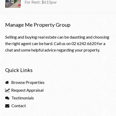
For Rent: $615pw
Manage Me Property Group
Selling and buying real estate can be daunting and choosing
the right agent can be hard. Call us on
02 6242 6620
for a
chat and some helpful advice regarding your property.
Quick Links
Browse Properties
Request Appraisal
Testimonials
Contact