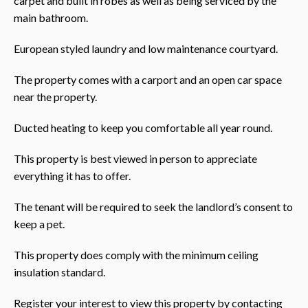
carpet and built in robes as well as being serviced by the
main bathroom.
European styled laundry and low maintenance courtyard.
The property comes with a carport and an open car space
near the property.
Ducted heating to keep you comfortable all year round.
This property is best viewed in person to appreciate
everything it has to offer.
The tenant will be required to seek the landlord’s consent to
keep a pet.
This property does comply with the minimum ceiling
insulation standard.
Register your interest to view this property by contacting