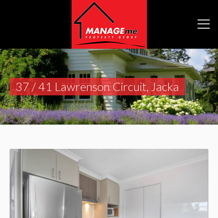
37 / 41 Lawrenson Circuit, Jacka