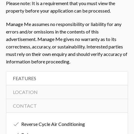
Please note: It is a requirement that you must view the
property before your application can be processed.
Manage Me assumes no responsibility or liability for any
errors and/or omissions in the contents of this
advertisement. Manage Me gives no warranty as to its
correctness, accuracy, or sustainability. Interested parties
must rely on their own enquiry and should verify accuracy of
information before proceeding.
FEATURES
LOCATION
CONTACT
Reverse Cycle Air Conditioning