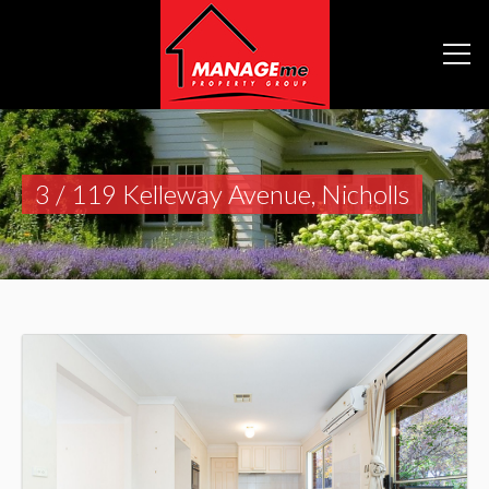
3 / 119 Kelleway Avenue, Nicholls