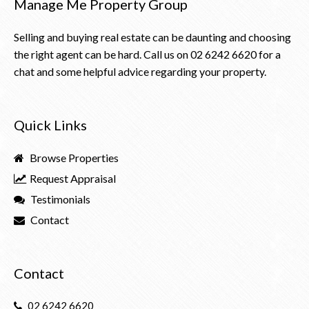
Manage Me Property Group
Selling and buying real estate can be daunting and choosing
the right agent can be hard. Call us on
02 6242 6620
for a
chat and some helpful advice regarding your property.
Quick Links
Browse Properties
Request Appraisal
Testimonials
Contact
Contact
02 6242 6620