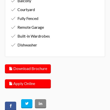
Balcony
Courtyard
Fully Fenced
Remote Garage
Built-in Wardrobes
Dishwasher
Download Brochure
Apply Online