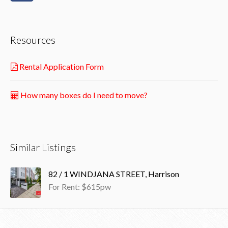
Resources
Rental Application Form
How many boxes do I need to move?
Similar Listings
82 / 1 WINDJANA STREET, Harrison
For Rent: $615pw