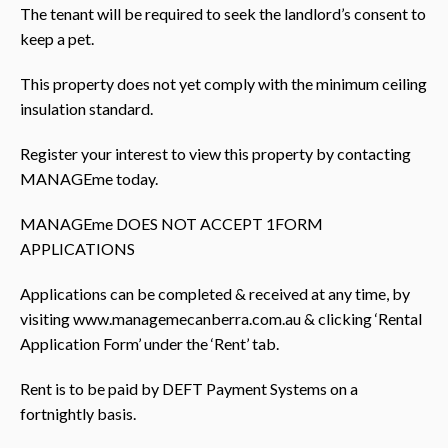
The tenant will be required to seek the landlord’s consent to
keep a pet.
This property does not yet comply with the minimum ceiling
insulation standard.
Register your interest to view this property by contacting
MANAGEme today.
MANAGEme DOES NOT ACCEPT 1FORM
APPLICATIONS
Applications can be completed & received at any time, by
visiting www.managemecanberra.com.au & clicking ‘Rental
Application Form’ under the ‘Rent’ tab.
Rent is to be paid by DEFT Payment Systems on a
fortnightly basis.