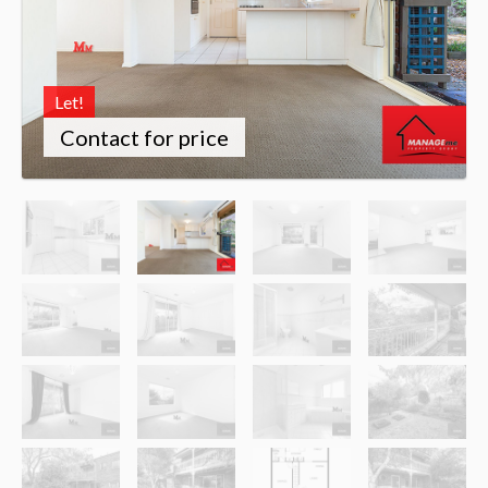
Let!
Contact for price