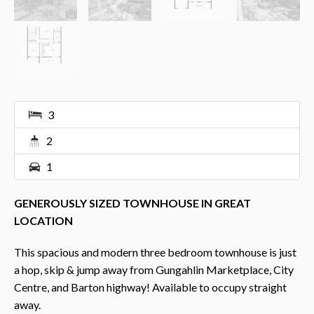
3
2
1
GENEROUSLY SIZED TOWNHOUSE IN GREAT
LOCATION
This spacious and modern three bedroom townhouse is just
a hop, skip & jump away from Gungahlin Marketplace, City
Centre, and Barton highway! Available to occupy straight
away.