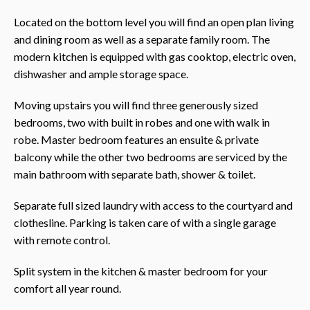
Located on the bottom level you will find an open plan living
and dining room as well as a separate family room. The
modern kitchen is equipped with gas cooktop, electric oven,
dishwasher and ample storage space.
Moving upstairs you will find three generously sized
bedrooms, two with built in robes and one with walk in
robe. Master bedroom features an ensuite & private
balcony while the other two bedrooms are serviced by the
main bathroom with separate bath, shower & toilet.
Separate full sized laundry with access to the courtyard and
clothesline. Parking is taken care of with a single garage
with remote control.
Split system in the kitchen & master bedroom for your
comfort all year round.