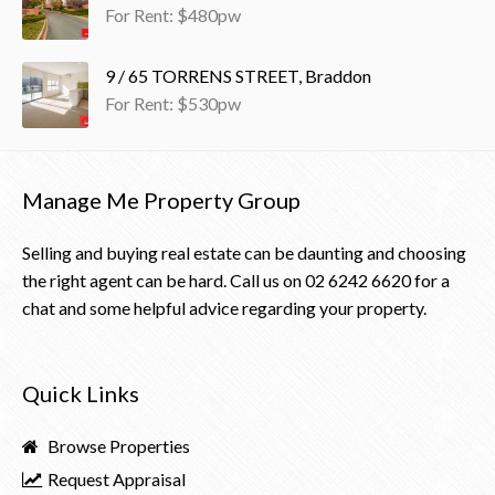
For Rent: $480pw
9 / 65 TORRENS STREET, Braddon
For Rent: $530pw
Manage Me Property Group
Selling and buying real estate can be daunting and choosing
the right agent can be hard. Call us on
02 6242 6620
for a
chat and some helpful advice regarding your property.
Quick Links
Browse Properties
Request Appraisal