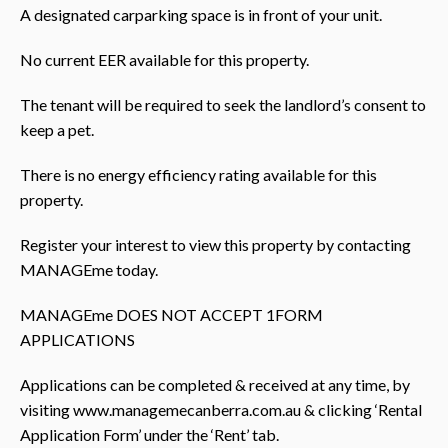
A designated carparking space is in front of your unit.
No current EER available for this property.
The tenant will be required to seek the landlord’s consent to
keep a pet.
There is no energy efficiency rating available for this
property.
Register your interest to view this property by contacting
MANAGEme today.
MANAGEme DOES NOT ACCEPT 1FORM
APPLICATIONS
Applications can be completed & received at any time, by
visiting www.managemecanberra.com.au & clicking ‘Rental
Application Form’ under the ‘Rent’ tab.