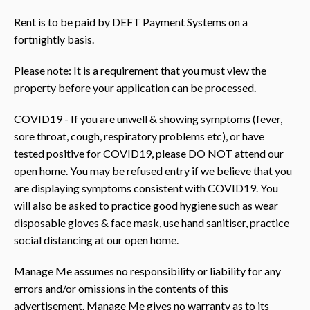
Rent is to be paid by DEFT Payment Systems on a
fortnightly basis.
Please note: It is a requirement that you must view the
property before your application can be processed.
COVID19 - If you are unwell & showing symptoms (fever,
sore throat, cough, respiratory problems etc), or have
tested positive for COVID19, please DO NOT attend our
open home. You may be refused entry if we believe that you
are displaying symptoms consistent with COVID19. You
will also be asked to practice good hygiene such as wear
disposable gloves & face mask, use hand sanitiser, practice
social distancing at our open home.
Manage Me assumes no responsibility or liability for any
errors and/or omissions in the contents of this
advertisement. Manage Me gives no warranty as to its