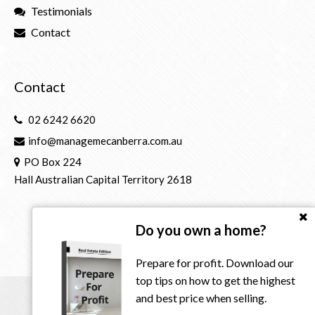
Testimonials
Contact
Contact
02 6242 6620
info@managemecanberra.com.au
PO Box 224
Hall Australian Capital Territory 2618
Do you own a home?
Prepare for profit. Download our
top tips on how to get the highest
and best price when selling.