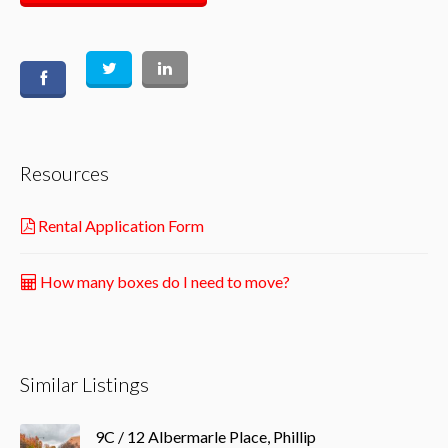
Resources
Rental Application Form
How many boxes do I need to move?
Similar Listings
9C / 12 Albermarle Place, Phillip