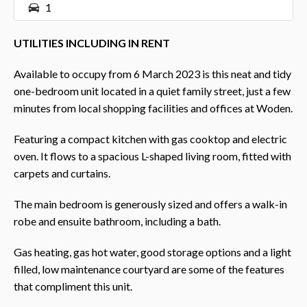
1
UTILITIES INCLUDING IN RENT
Available to occupy from 6 March 2023 is this neat and tidy
one-bedroom unit located in a quiet family street, just a few
minutes from local shopping facilities and offices at Woden.
Featuring a compact kitchen with gas cooktop and electric
oven. It flows to a spacious L-shaped living room, fitted with
carpets and curtains.
The main bedroom is generously sized and offers a walk-in
robe and ensuite bathroom, including a bath.
Gas heating, gas hot water, good storage options and a light
filled, low maintenance courtyard are some of the features
that compliment this unit.