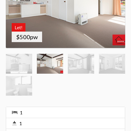
Let!
$500pw
1
1