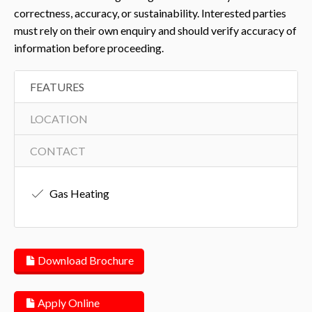
correctness, accuracy, or sustainability. Interested parties
must rely on their own enquiry and should verify accuracy of
information before proceeding.
FEATURES
LOCATION
CONTACT
Gas Heating
Download Brochure
Apply Online