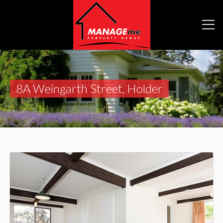
8A Weingarth Street, Holder