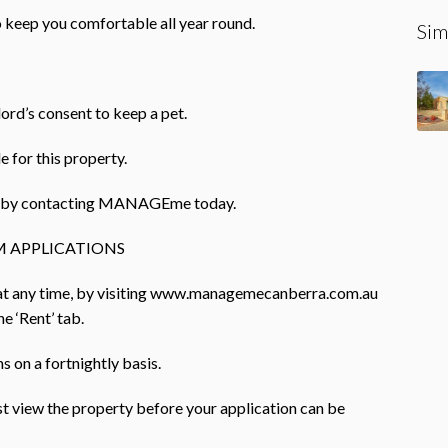
o keep you comfortable all year round.
Sim
lord’s consent to keep a pet.
e for this property.
rty by contacting MANAGEme today.
 APPLICATIONS
 at any time, by visiting www.managemecanberra.com.au
e ‘Rent’ tab.
 on a fortnightly basis.
ust view the property before your application can be