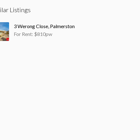
ilar Listings
3 Werong Close, Palmerston
For Rent: $810pw