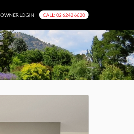
OWNER LOGIN
CALL: 02 6242 6620