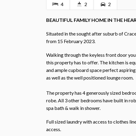
4
2
2
BEAUTIFUL FAMILY HOME IN THE HEA
Situated in the sought after suburb of Crace
from 15 February 2023.
Walking through the keyless front door you
this property has to offer. The kitchen is e
and ample cupboard space perfect aspiring 
as well as the well positioned lounge room.
The property has 4 generously sized bedroo
robe. All 3 other bedrooms have built in ro
spa bath & walk in shower.
Full sized laundry with access to clothes li
access.