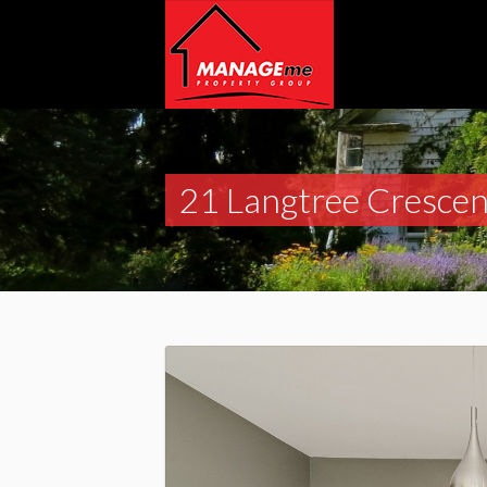
21 Langtree Crescen