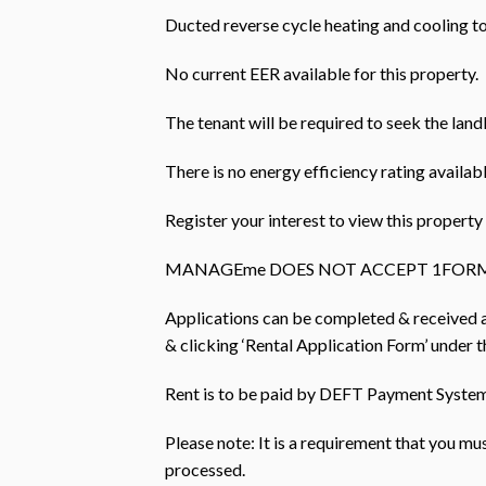
Ducted reverse cycle heating and cooling t
No current EER available for this property.
The tenant will be required to seek the land
There is no energy efficiency rating availabl
Register your interest to view this prope
MANAGEme DOES NOT ACCEPT 1FORM
Applications can be completed & received
& clicking ‘Rental Application Form’ under th
Rent is to be paid by DEFT Payment Systems
Please note: It is a requirement that you m
processed.