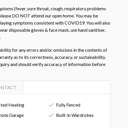
toms (fever, sore throat, cough, respiratory problems
, please DO NOT attend our open home. You may be
isplaying symptoms consistent with COVID19. You will also
ear disposable gloves & face mask, use hand sanitiser,
.
ility for any errors and/or omissions in the contents of
nty as to its correctness, accuracy, or sustainability.
nquiry and should verify accuracy of information before
ONTACT
ted Heating
Fully Fenced
ote Garage
Built-in Wardrobes