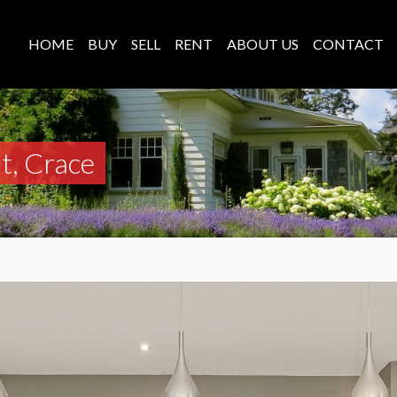
HOME
BUY
SELL
RENT
ABOUT US
CONTACT
t, Crace