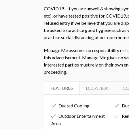
COVID19 - If you are unwell & showing symp
etc), or have tested positive for COVID19
refused entry if we believe that you are d
be asked to practice good hygiene such as w
practice social distancing at our open home
Manage Me assumes no responsibility or liab
this advertisement. Manage Me gives no warra
Interested parties must rely on their own e
proceeding.
FEATURES
LOCATION
C
Ducted Cooling
Duc
Outdoor Entertainment
Rem
Area