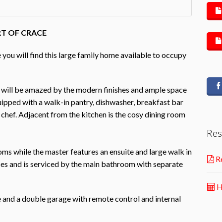
RT OF CRACE
 you will find this large family home available to occupy
 will be amazed by the modern finishes and ample space
quipped with a walk-in pantry, dishwasher, breakfast bar
chef. Adjacent from the kitchen is the cosy dining room
Res
ms while the master features an ensuite and large walk in
Re
bes and is serviced by the main bathroom with separate
H
ne and a double garage with remote control and internal