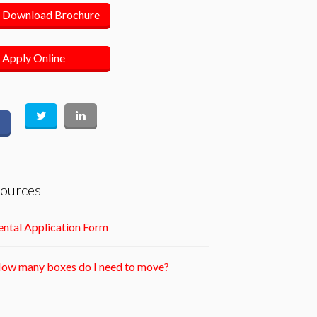
Download Brochure
Apply Online
ources
ntal Application Form
ow many boxes do I need to move?