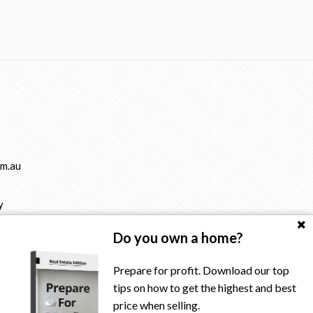
m.au
y
Do you own a home?
Prepare for profit. Download our top
tips on how to get the highest and best
price when selling.