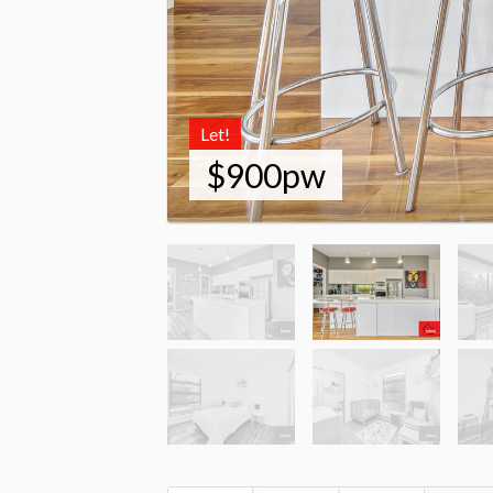
Let!
$900pw