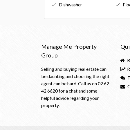
Dishwasher
Flo
Manage Me Property
Qui
Group
B
Selling and buying real estate can
R
be daunting and choosing the right
T
agent can be hard. Call us on
02 62
C
42 6620
for a chat and some
helpful advice regarding your
property.