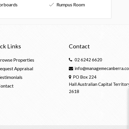
orboards
Rumpus Room
ck Links
Contact
rowse Properties
02 6242 6620
equest Appraisal
info@managemecanberra.co
estimonials
PO Box 224
Hall Australian Capital Territor
ontact
2618