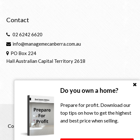
Contact
02 6242 6620
info@managemecanberra.com.au
PO Box 224
Hall Australian Capital Territory 2618
Do you own a home?
Prepare for profit. Download our
top tips on how to get the highest
and best price when selling.
Copyright © 2021 - 2026 Manage Me Property Group, All
Rights Reserved.