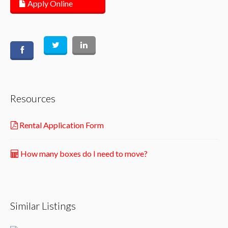
Apply Online
Resources
Rental Application Form
How many boxes do I need to move?
Similar Listings