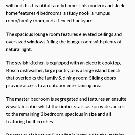
will find this beautiful family home. This modern and sleek
home features 4 bedrooms, a study nook, a rumpus
room/family room, and a fenced backyard.
The spacious lounge room features elevated ceilings and
oversized windows filling the lounge room with plenty of
natural light.
The stylish kitchen is equipped with an electric cooktop,
Bosch dishwasher, large pantry plus a large island bench
that overlooks the family & dining room. Sliding doors
provide access to an outdoor entertaining area.
The master bedroom is segregated and features an ensuite
& walk-in robe, whilst the timber staircase provides access
to the remaining 3 bedroom, spacious in size and all
featuring built in robes.
Reverse cycle heating & cooling is installed to the upstairs