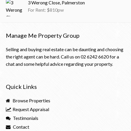
3 Werong Close, Palmerston
For Rent: $810pw
Manage Me Property Group
Selling and buying real estate can be daunting and choosing
the right agent can be hard. Call us on
02 6242 6620
for a
chat and some helpful advice regarding your property.
Quick Links
Browse Properties
Request Appraisal
Testimonials
Contact