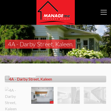
4A - Darby Street, Kaleen
Let!
$850pw