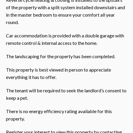
of the property with a split system installed downstairs and
in the master bedroom to ensure your comfort all year
round.
Car accommodation is provided with a double garage with
remote control & internal access to the home.
The landscaping for the property has been completed.
This property is best viewed in person to appreciate
everything it has to offer.
The tenant will be required to seek the landlord’s consent to
keep a pet.
There is no energy efficiency rating available for this
property.
Register your interest to view this property by contacting