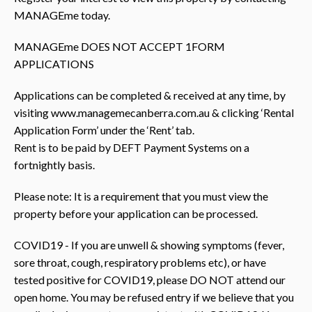
MANAGEme today.
MANAGEme DOES NOT ACCEPT 1FORM
APPLICATIONS
Applications can be completed & received at any time, by
visiting www.managemecanberra.com.au & clicking ‘Rental
Application Form’ under the ‘Rent’ tab.
Rent is to be paid by DEFT Payment Systems on a
fortnightly basis.
Please note: It is a requirement that you must view the
property before your application can be processed.
COVID19 - If you are unwell & showing symptoms (fever,
sore throat, cough, respiratory problems etc), or have
tested positive for COVID19, please DO NOT attend our
open home. You may be refused entry if we believe that you