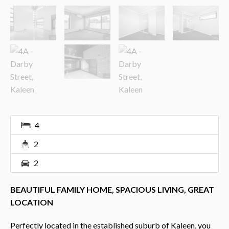
4
2
2
BEAUTIFUL FAMILY HOME, SPACIOUS LIVING, GREAT
LOCATION
Perfectly located in the established suburb of Kaleen, you