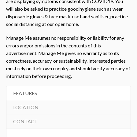
are displaying symptoms consistent with COVID19. You
will also be asked to practice good hygiene such as wear
disposable gloves & face mask, use hand sanitiser, practice
social distancing at our open home.
Manage Me assumes no responsibility or liability for any
errors and/or omissions in the contents of this
advertisement. Manage Me gives no warranty as to its
correctness, accuracy, or sustainability. Interested parties
must rely on their own enquiry and should verify accuracy of
information before proceeding.
FEATURES
LOCATION
CONTACT