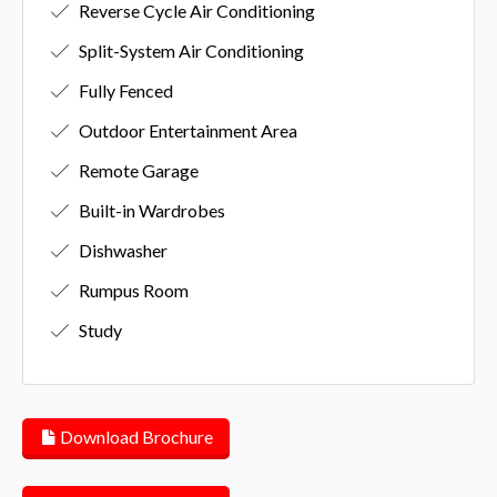
Reverse Cycle Air Conditioning
Split-System Air Conditioning
Fully Fenced
Outdoor Entertainment Area
Remote Garage
Built-in Wardrobes
Dishwasher
Rumpus Room
Study
Download Brochure