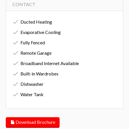
CONTACT
Ducted Heating
Evaporative Cooling
Fully Fenced
Remote Garage
Broadband Internet Available
Built-in Wardrobes
Dishwasher
Water Tank
Download Brochure