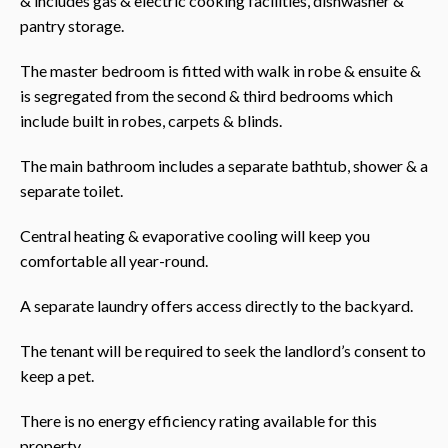
& includes gas & electric cooking facilities, dishwasher &
pantry storage.
The master bedroom is fitted with walk in robe & ensuite &
is segregated from the second & third bedrooms which
include built in robes, carpets & blinds.
The main bathroom includes a separate bathtub, shower & a
separate toilet.
Central heating & evaporative cooling will keep you
comfortable all year-round.
A separate laundry offers access directly to the backyard.
The tenant will be required to seek the landlord’s consent to
keep a pet.
There is no energy efficiency rating available for this
property.