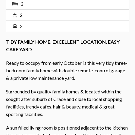
3
2
2
TIDY FAMILY HOME, EXCELLENT LOCATION, EASY
CARE YARD
Ready to occupy from early October, is this very tidy three-
bedroom family home with double remote-control garage
& a private low maintenance yard.
Surrounded by quality family homes & located within the
sought after suburb of Crace and close to local shopping
facilities, trendy cafes, hair & beauty, medical & great
sporting facilities.
A sun filled living room is positioned adjacent to the kitchen