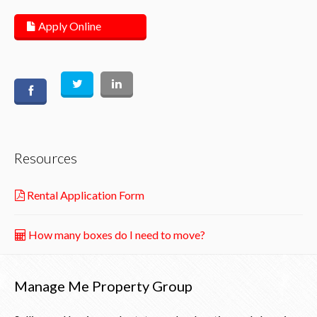
Apply Online
Resources
Rental Application Form
How many boxes do I need to move?
Manage Me Property Group