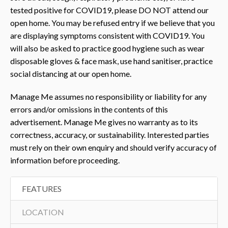
tested positive for COVID19, please DO NOT attend our
open home. You may be refused entry if we believe that you
are displaying symptoms consistent with COVID19. You
will also be asked to practice good hygiene such as wear
disposable gloves & face mask, use hand sanitiser, practice
social distancing at our open home.
Manage Me assumes no responsibility or liability for any
errors and/or omissions in the contents of this
advertisement. Manage Me gives no warranty as to its
correctness, accuracy, or sustainability. Interested parties
must rely on their own enquiry and should verify accuracy of
information before proceeding.
FEATURES
LOCATION