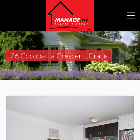
76 Cocoparra Crescent, Crace