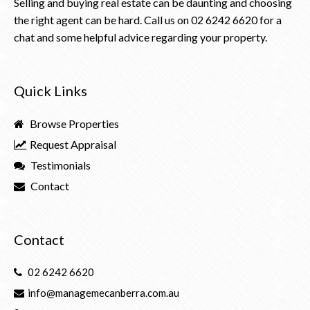
Selling and buying real estate can be daunting and choosing
the right agent can be hard. Call us on
02 6242 6620
for a
chat and some helpful advice regarding your property.
Quick Links
Browse Properties
Request Appraisal
Testimonials
Contact
Contact
02 6242 6620
info@managemecanberra.com.au