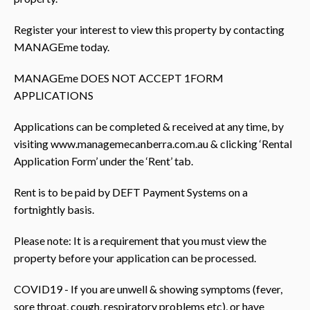
Register your interest to view this property by contacting
MANAGEme today.
MANAGEme DOES NOT ACCEPT 1FORM
APPLICATIONS
Applications can be completed & received at any time, by
visiting www.managemecanberra.com.au & clicking ‘Rental
Application Form’ under the ‘Rent’ tab.
Rent is to be paid by DEFT Payment Systems on a
fortnightly basis.
Please note: It is a requirement that you must view the
property before your application can be processed.
COVID19 - If you are unwell & showing symptoms (fever,
sore throat, cough, respiratory problems etc), or have