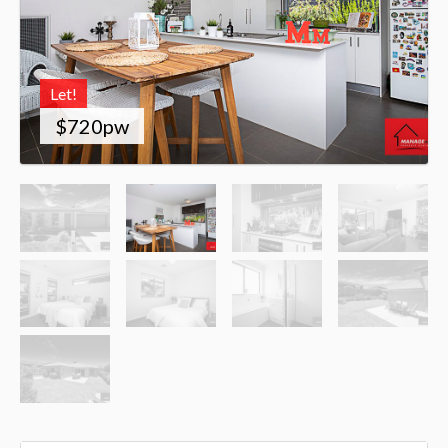
Let!
$720pw