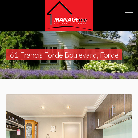
61 Francis Forde Boulevard, Forde