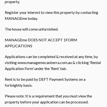
property.
Register your interest to view this property by contacting
MANAGEme today.
The house will come unfurnished.
MANAGEme DOES NOT ACCEPT 1FORM
APPLICATIONS
Applications can be completed & received at any time, by
visiting www.managemecanberra.com.au & clicking ‘Rental
Application Form’ under the ‘Rent’ tab.
Rent is to be paid by DEFT Payment Systems on a
fortnightly basis.
Please note: It is a requirement that you must view the
property before your application can be processed.