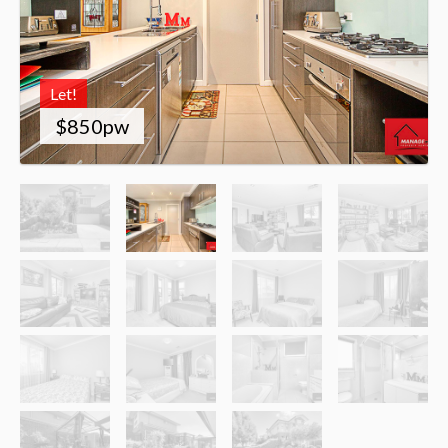
Let!
$850pw