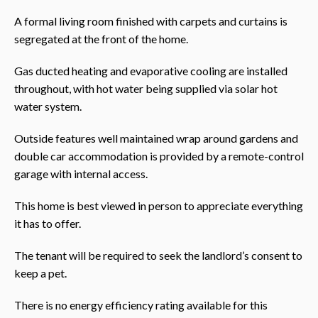
A formal living room finished with carpets and curtains is
segregated at the front of the home.
Gas ducted heating and evaporative cooling are installed
throughout, with hot water being supplied via solar hot
water system.
Outside features well maintained wrap around gardens and
double car accommodation is provided by a remote-control
garage with internal access.
This home is best viewed in person to appreciate everything
it has to offer.
The tenant will be required to seek the landlord’s consent to
keep a pet.
There is no energy efficiency rating available for this