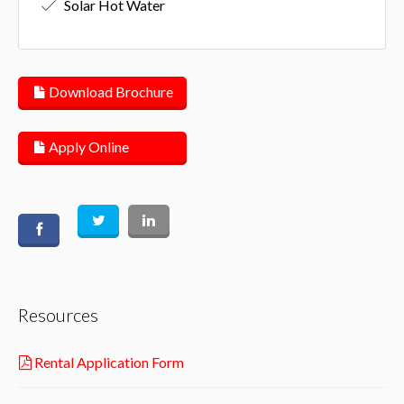
Solar Hot Water
Download Brochure
Apply Online
Resources
Rental Application Form