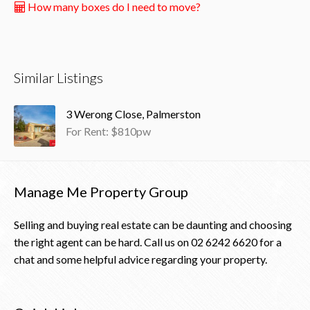
How many boxes do I need to move?
Similar Listings
3 Werong Close, Palmerston
For Rent: $810pw
Manage Me Property Group
Selling and buying real estate can be daunting and choosing
the right agent can be hard. Call us on
02 6242 6620
for a
chat and some helpful advice regarding your property.