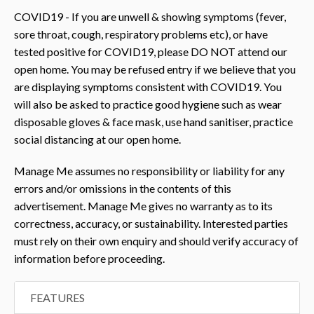
COVID19 - If you are unwell & showing symptoms (fever,
sore throat, cough, respiratory problems etc), or have
tested positive for COVID19, please DO NOT attend our
open home. You may be refused entry if we believe that you
are displaying symptoms consistent with COVID19. You
will also be asked to practice good hygiene such as wear
disposable gloves & face mask, use hand sanitiser, practice
social distancing at our open home.
Manage Me assumes no responsibility or liability for any
errors and/or omissions in the contents of this
advertisement. Manage Me gives no warranty as to its
correctness, accuracy, or sustainability. Interested parties
must rely on their own enquiry and should verify accuracy of
information before proceeding.
FEATURES