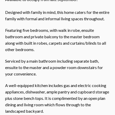
Designed with family in mind, this home caters for the entire
family with formal and informal living spaces throughout.
Featuring five bedrooms, with walk in robe, ensuite
bathroom and private balcony to the master bedroom
along with built in robes, carpets and curtains/blinds to all
other bedrooms.
Serviced by a main bathroom including separate bath,
ensuite to the master and a powder room downstairs for
your convenience.
A well-equipped kitchen includes gas and electric cooking
appliances, dishwasher, ample pantry and cupboard storage
plus stone bench tops. It is complimented by an open plan
dining and living room which flows through to the
landscaped backyard.