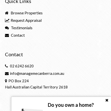
Quick Links
Browse Properties
Request Appraisal
Testimonials
Contact
Contact
02 6242 6620
info@managemecanberra.com.au
PO Box 224
Hall Australian Capital Territory 2618
Do you own a home?