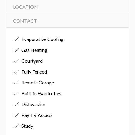
LOCATION
CONTACT
Evaporative Cooling
Gas Heating
Courtyard
Fully Fenced
Remote Garage
Built-in Wardrobes
Dishwasher
Pay TV Access
Study