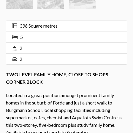
396 Square metres
5
2
2
TWO LEVEL FAMILY HOME, CLOSE TO SHOPS,
CORNER BLOCK
Located in a great position amongst prominent family
homes in the suburb of Forde and just a short walk to
Burgmann School, local shopping facilities including
supermarket, cafes, chemist and Aquatots Swim Centre is
this two-storey, five-bedroom plus study family home.
Available to occupy from late September.