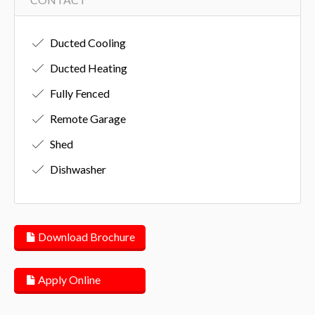
Ducted Cooling
Ducted Heating
Fully Fenced
Remote Garage
Shed
Dishwasher
Download Brochure
Apply Online