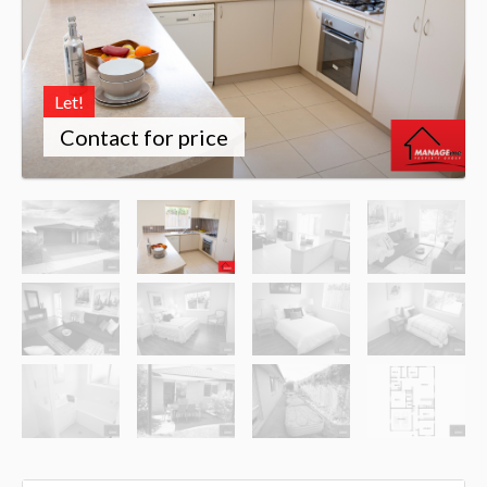
Let!
Contact for price