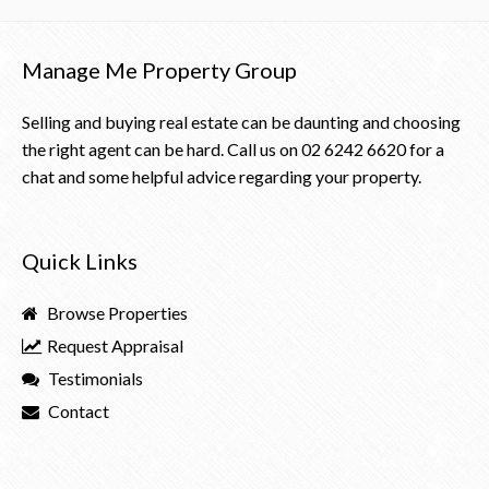
Manage Me Property Group
Selling and buying real estate can be daunting and choosing
the right agent can be hard. Call us on
02 6242 6620
for a
chat and some helpful advice regarding your property.
Quick Links
Browse Properties
Request Appraisal
Testimonials
Contact