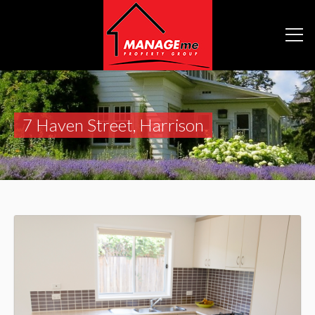
7 Haven Street, Harrison