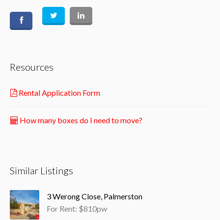
Resources
Rental Application Form
How many boxes do I need to move?
Similar Listings
3 Werong Close, Palmerston
For Rent: $810pw