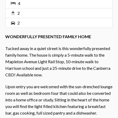
4
2
2
WONDERFULLY PRESENTED FAMILY HOME
Tucked away in a quiet street is this wonderfully presented
family home. The house is simply a 5-minute walk to the
Mapleton Avenue Light Rail Stop, 10-minute walk to
Harrison school and just a 25-minute drive to the Canberra
CBD! Available now.
Upon entry you are welcomed with the sun-drenched lounge
room as well as bedroom four that could also be converted
into a home office or study. Sitting in the heart of the home
you will find the light filled kitchen featuring a breakfast
bar, gas cooking, full sized pantry and a dishwasher.