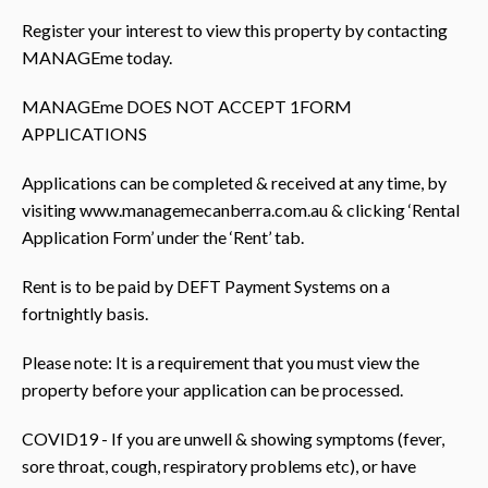
Register your interest to view this property by contacting
MANAGEme today.
MANAGEme DOES NOT ACCEPT 1FORM
APPLICATIONS
Applications can be completed & received at any time, by
visiting www.managemecanberra.com.au & clicking ‘Rental
Application Form’ under the ‘Rent’ tab.
Rent is to be paid by DEFT Payment Systems on a
fortnightly basis.
Please note: It is a requirement that you must view the
property before your application can be processed.
COVID19 - If you are unwell & showing symptoms (fever,
sore throat, cough, respiratory problems etc), or have