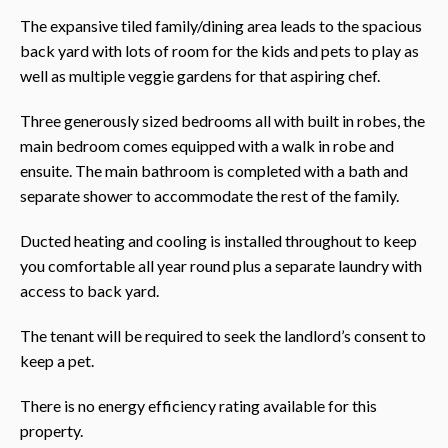
The expansive tiled family/dining area leads to the spacious
back yard with lots of room for the kids and pets to play as
well as multiple veggie gardens for that aspiring chef.
Three generously sized bedrooms all with built in robes, the
main bedroom comes equipped with a walk in robe and
ensuite. The main bathroom is completed with a bath and
separate shower to accommodate the rest of the family.
Ducted heating and cooling is installed throughout to keep
you comfortable all year round plus a separate laundry with
access to back yard.
The tenant will be required to seek the landlord’s consent to
keep a pet.
There is no energy efficiency rating available for this
property.