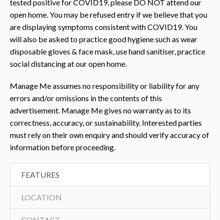
tested positive for COVID19, please DO NOT attend our
open home. You may be refused entry if we believe that you
are displaying symptoms consistent with COVID19. You
will also be asked to practice good hygiene such as wear
disposable gloves & face mask, use hand sanitiser, practice
social distancing at our open home.
Manage Me assumes no responsibility or liability for any
errors and/or omissions in the contents of this
advertisement. Manage Me gives no warranty as to its
correctness, accuracy, or sustainability. Interested parties
must rely on their own enquiry and should verify accuracy of
information before proceeding.
FEATURES
LOCATION
CONTACT