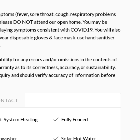
toms (fever, sore throat, cough, respiratory problems
, please DO NOT attend our open home. You may be
isplaying symptoms consistent with COVID19. You will also
ear disposable gloves & face mask, use hand sanitiser,
.
ility for any errors and/or omissions in the contents of
nty as to its correctness, accuracy, or sustainability.
nquiry and should verify accuracy of information before
ONTACT
it-System Heating
Fully Fenced
hwasher
Solar Hot Water