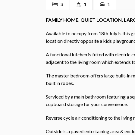
3
1
1
FAMILY HOME, QUIET LOCATION, LAR
Available to occupy from 18th July is this 
location directly opposite a kids playgroun
A functional kitchen is fitted with electric 
adjacent to the living room which extends t
The master bedroom offers large built-in 
built in robes.
Serviced by a main bathroom featuring a sep
cupboard storage for your convenience.
Reverse cycle air conditioning to the living
Outside is a paved entertaining area & enclo