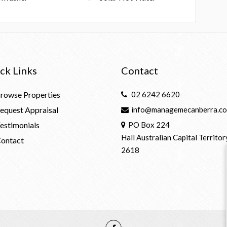
ck Links
Contact
rowse Properties
02 6242 6620
equest Appraisal
info@managemecanberra.co
estimonials
PO Box 224
Hall Australian Capital Territor
ontact
2618