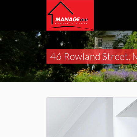
46 Rowland Street, 