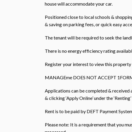
house will accommodate your car.
Positioned close to local schools & shopping 
& saving on parking fees, or quick easy acc
The tenant will be required to seek the land
There is no energy efficiency rating availabl
Register your interest to view this prope
MANAGEme DOES NOT ACCEPT 1FORM
Applications can be completed & received
& clicking ‘Apply Online’ under the ‘Renting’
Rent is to be paid by DEFT Payment Systems
Please note: It is a requirement that you m
processed.