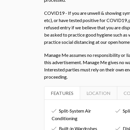
COVID19 - If you are unwell & showing symp
etc), or have tested positive for COVID19
refused entry if we believe that you are d
be asked to practice good hygiene such as w
practice social distancing at our open home
Manage Me assumes no responsibility or liab
this advertisement. Manage Me gives no warra
Interested parties must rely on their own e
proceeding.
FEATURES
LOCATION
C
Split-System Air
Spl
Conditioning
Built-in Wardrobes
Dis