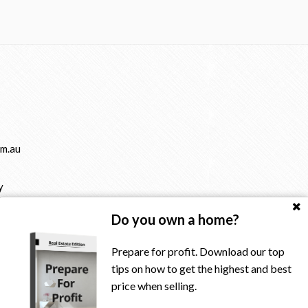
m.au
y
Do you own a home?
Prepare for profit. Download our top
tips on how to get the highest and best
price when selling.