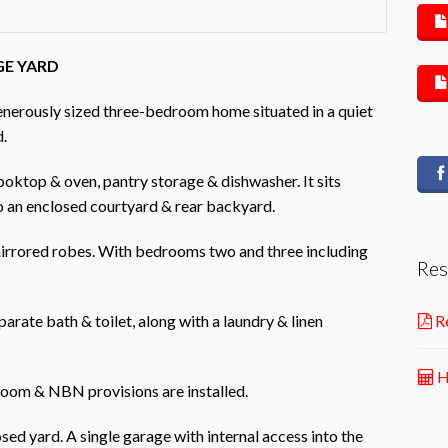
GE YARD
generously sized three-bedroom home situated in a quiet
d.
cooktop & oven, pantry storage & dishwasher. It sits
o an enclosed courtyard & rear backyard.
mirrored robes. With bedrooms two and three including
Res
arate bath & toilet, along with a laundry & linen
Re
H
 room & NBN provisions are installed.
sed yard. A single garage with internal access into the