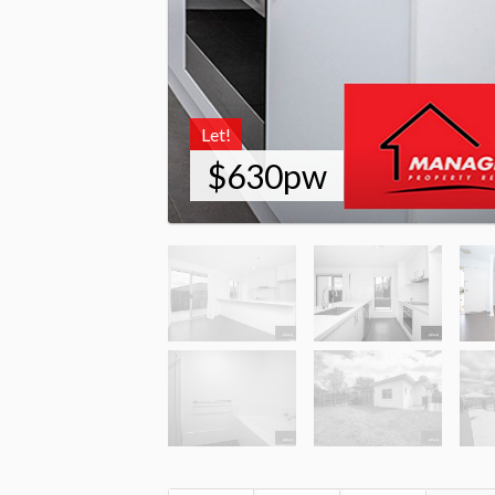
Let!
$630pw