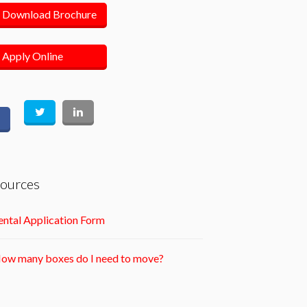
Download Brochure
Apply Online
ources
ntal Application Form
ow many boxes do I need to move?