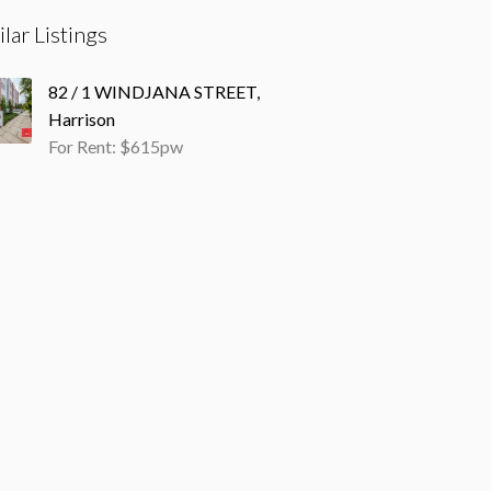
ilar Listings
82 / 1 WINDJANA STREET,
Harrison
For Rent: $615pw