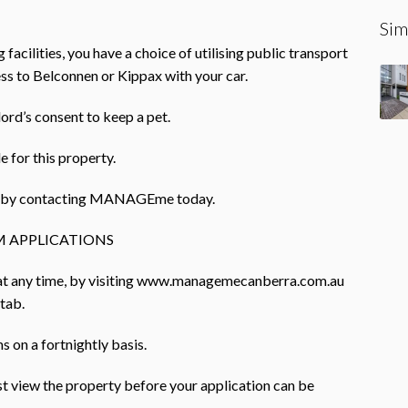
Sim
facilities, you have a choice of utilising public transport
ess to Belconnen or Kippax with your car.
lord’s consent to keep a pet.
e for this property.
rty by contacting MANAGEme today.
 APPLICATIONS
 at any time, by visiting www.managemecanberra.com.au
 tab.
 on a fortnightly basis.
ust view the property before your application can be