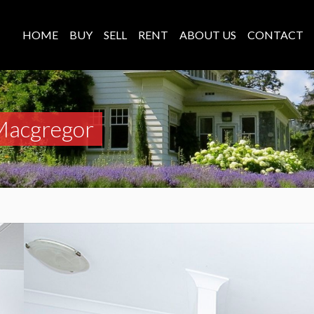
HOME
BUY
SELL
RENT
ABOUT US
CONTACT
Macgregor