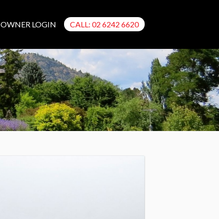
OWNER LOGIN
CALL: 02 6242 6620