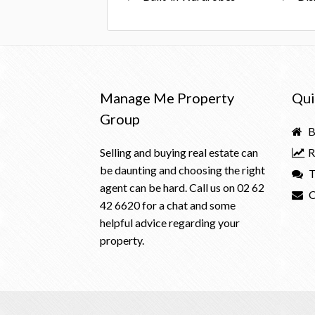
Manage Me Property
Qui
Group
B
Selling and buying real estate can
R
be daunting and choosing the right
T
agent can be hard. Call us on
02 62
C
42 6620
for a chat and some
helpful advice regarding your
property.