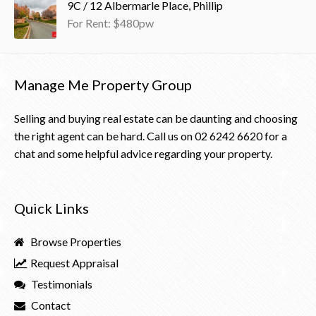
9C / 12 Albermarle Place, Phillip
For Rent: $480pw
Manage Me Property Group
Selling and buying real estate can be daunting and choosing
the right agent can be hard. Call us on
02 6242 6620
for a
chat and some helpful advice regarding your property.
Quick Links
Browse Properties
Request Appraisal
Testimonials
Contact