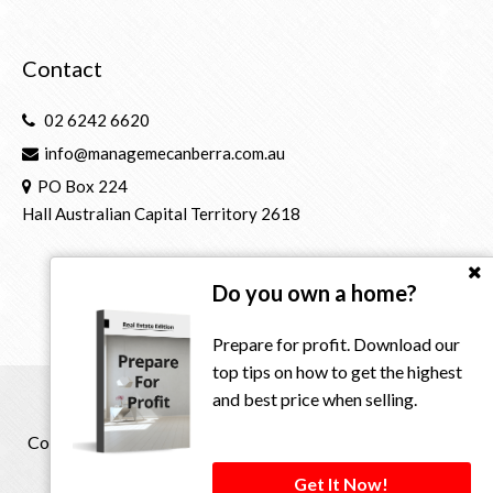
Contact
02 6242 6620
info@managemecanberra.com.au
PO Box 224
Hall Australian Capital Territory 2618
Do you own a home?
Prepare for profit. Download our
top tips on how to get the highest
and best price when selling.
Copyright © 2021 - 2026 Manage Me Property Group, All
Rights Reserved.
Get It Now!