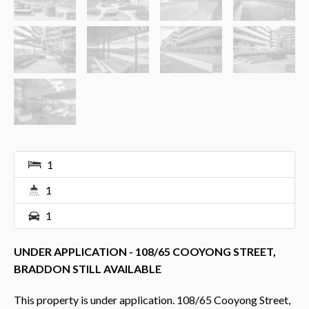
1
1
1
UNDER APPLICATION - 108/65 COOYONG STREET,
BRADDON STILL AVAILABLE
This property is under application. 108/65 Cooyong Street,