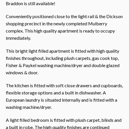
Braddon is still available!
Conveniently positioned close to the light rail & the Dickson
shopping precinct in the newly completed Mulberry
complex. This high quality apartment is ready to occupy
immediately.
This bright light filled apartment is fitted with high quality
finishes throughout, including plush carpets, gas cook top,
Fisher & Paykel washing machine/dryer and double glazed
windows & door.
The kitchen is fitted with soft close drawers and cupboards,
flexible storage options and a built in dishwasher. A
European laundry is situated internally and is fitted with a
washing machine/dryer.
A light filled bedroom is fitted with plush carpet, blinds and
a built in robe. The high quality finishes are continued