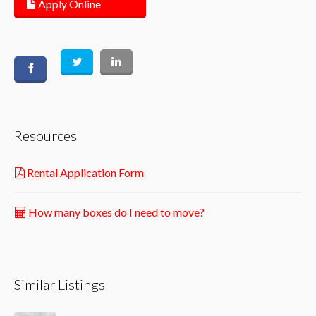
Apply Online
Resources
Rental Application Form
How many boxes do I need to move?
Similar Listings