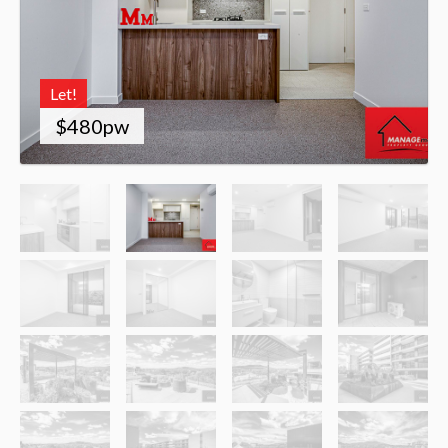
Let!
$480pw