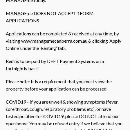
MANAGEme today.
MANAGEme DOES NOT ACCEPT 1FORM
APPLICATIONS
Applications can be completed & received at any time, by
visiting www.managemecanberra.com.au & clicking ‘Apply
Online’ under the ‘Renting’ tab.
Rent is to be paid by DEFT Payment Systems on a
fortnightly basis.
Please note: It is a requirement that you must view the
property before your application can be processed.
COVID19 - If you are unwell & showing symptoms (fever,
sore throat, cough, respiratory problems etc), or have
tested positive for COVID19, please DO NOT attend our
open home. You may be refused entry if we believe that you