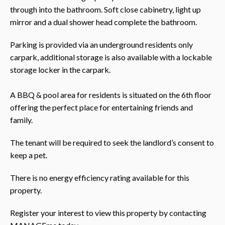
through into the bathroom. Soft close cabinetry, light up
mirror and a dual shower head complete the bathroom.
Parking is provided via an underground residents only
carpark, additional storage is also available with a lockable
storage locker in the carpark.
A BBQ & pool area for residents is situated on the 6th floor
offering the perfect place for entertaining friends and
family.
The tenant will be required to seek the landlord’s consent to
keep a pet.
There is no energy efficiency rating available for this
property.
Register your interest to view this property by contacting