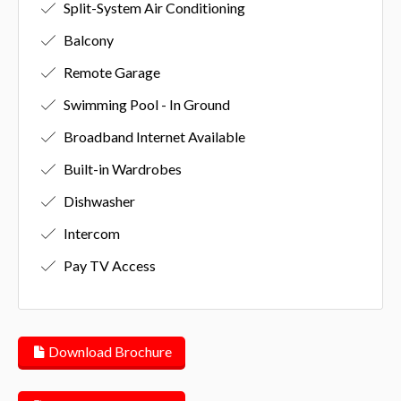
Split-System Air Conditioning
Balcony
Remote Garage
Swimming Pool - In Ground
Broadband Internet Available
Built-in Wardrobes
Dishwasher
Intercom
Pay TV Access
Download Brochure