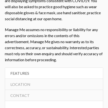
are displaying symptoms consistent with COVID19. You
will also be asked to practice good hygiene such as wear
disposable gloves & face mask, use hand sanitiser, practice
social distancing at our open home.
Manage Me assumes no responsibility or liability for any
errors and/or omissions in the contents of this
advertisement. Manage Me gives no warranty as to its
correctness, accuracy, or sustainability. Interested parties
must rely on their own enquiry and should verify accuracy of
information before proceeding.
FEATURES
LOCATION
CONTACT