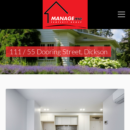
111 / 55 Dooring Street, Dickson