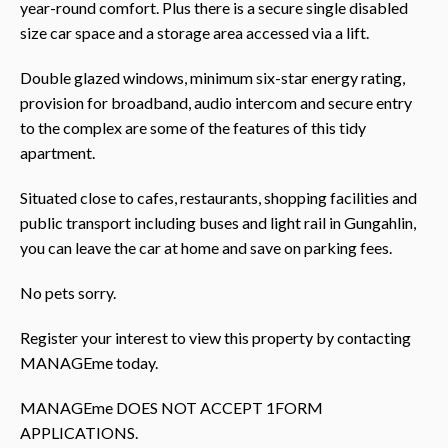
year-round comfort. Plus there is a secure single disabled
size car space and a storage area accessed via a lift.
Double glazed windows, minimum six-star energy rating,
provision for broadband, audio intercom and secure entry
to the complex are some of the features of this tidy
apartment.
Situated close to cafes, restaurants, shopping facilities and
public transport including buses and light rail in Gungahlin,
you can leave the car at home and save on parking fees.
No pets sorry.
Register your interest to view this property by contacting
MANAGEme today.
MANAGEme DOES NOT ACCEPT 1FORM
APPLICATIONS.