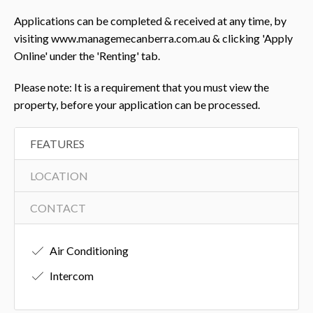
Applications can be completed & received at any time, by
visiting www.managemecanberra.com.au & clicking 'Apply
Online' under the 'Renting' tab.
Please note: It is a requirement that you must view the
property, before your application can be processed.
FEATURES
LOCATION
CONTACT
Air Conditioning
Intercom