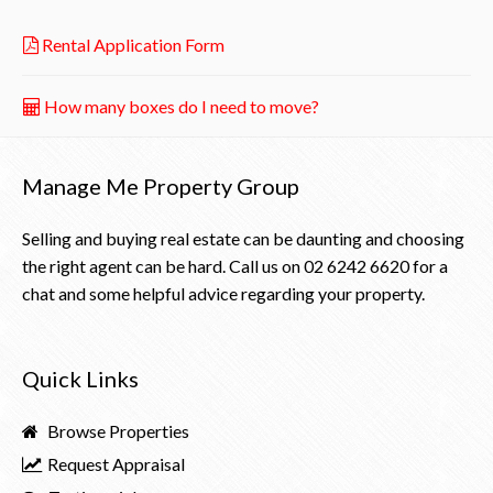
Rental Application Form
How many boxes do I need to move?
Manage Me Property Group
Selling and buying real estate can be daunting and choosing
the right agent can be hard. Call us on
02 6242 6620
for a
chat and some helpful advice regarding your property.
Quick Links
Browse Properties
Request Appraisal