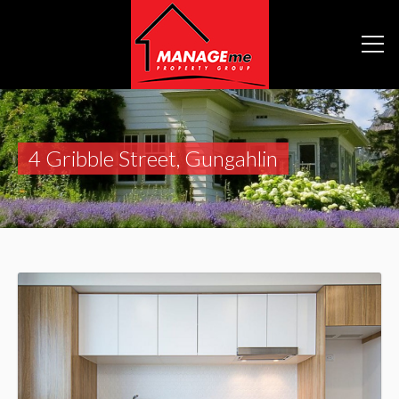
4 Gribble Street, Gungahlin