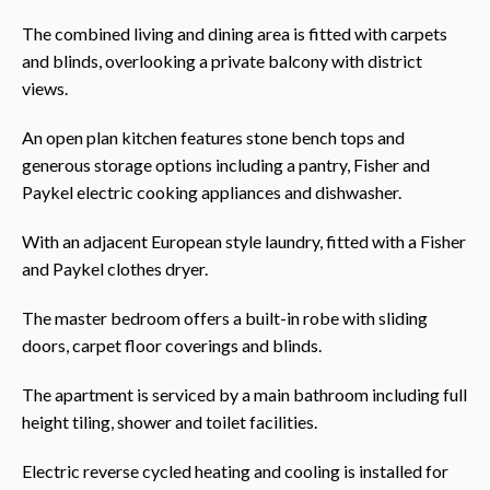
The combined living and dining area is fitted with carpets
and blinds, overlooking a private balcony with district
views.
An open plan kitchen features stone bench tops and
generous storage options including a pantry, Fisher and
Paykel electric cooking appliances and dishwasher.
With an adjacent European style laundry, fitted with a Fisher
and Paykel clothes dryer.
The master bedroom offers a built-in robe with sliding
doors, carpet floor coverings and blinds.
The apartment is serviced by a main bathroom including full
height tiling, shower and toilet facilities.
Electric reverse cycled heating and cooling is installed for