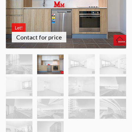
Let!
Contact for price