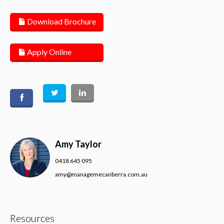
Download Brochure
Apply Online
Amy Taylor
0418 645 095
amy@managemecanberra.com.au
Resources