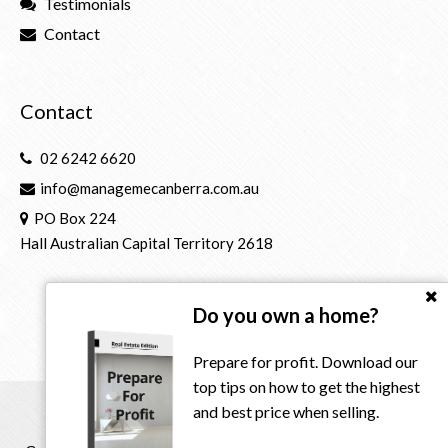
Testimonials
Contact
Contact
02 6242 6620
info@managemecanberra.com.au
PO Box 224
Hall Australian Capital Territory 2618
Do you own a home?
Prepare for profit. Download our
top tips on how to get the highest
and best price when selling.