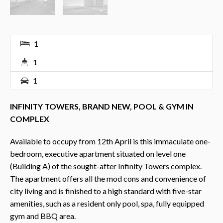
1
1
1
INFINITY TOWERS, BRAND NEW, POOL & GYM IN
COMPLEX
Available to occupy from 12th April is this immaculate one-
bedroom, executive apartment situated on level one
(Building A) of the sought-after Infinity Towers complex.
The apartment offers all the mod cons and convenience of
city living and is finished to a high standard with five-star
amenities, such as a resident only pool, spa, fully equipped
gym and BBQ area.