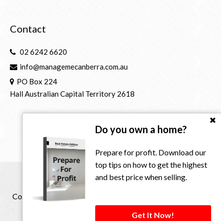
Contact
02 6242 6620
info@managemecanberra.com.au
PO Box 224
Hall Australian Capital Territory 2618
Do you own a home?
Prepare for profit. Download our
top tips on how to get the highest
and best price when selling.
Copyright © 2021 - 2026 Manage Me Property Group, All
Rights Reserved.
Get It Now!
Privacy Policy
| Powered by
Eagle Software