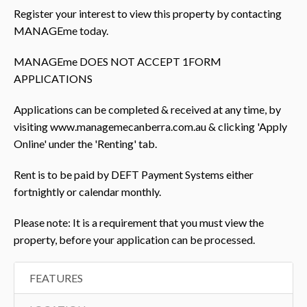
Register your interest to view this property by contacting
MANAGEme today.
MANAGEme DOES NOT ACCEPT 1FORM
APPLICATIONS
Applications can be completed & received at any time, by
visiting www.managemecanberra.com.au & clicking 'Apply
Online' under the 'Renting' tab.
Rent is to be paid by DEFT Payment Systems either
fortnightly or calendar monthly.
Please note: It is a requirement that you must view the
property, before your application can be processed.
FEATURES