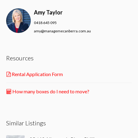
Amy Taylor
0418 645 095
amy@managemecanberra.com.au
Resources
Rental Application Form
How many boxes do I need to move?
Similar Listings