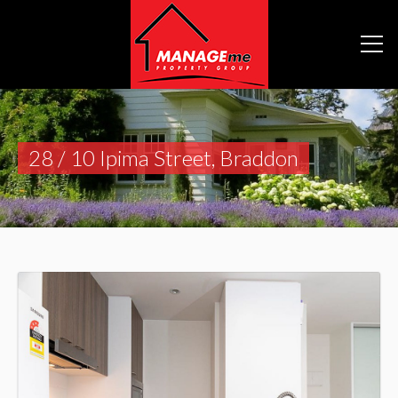
28 / 10 Ipima Street, Braddon