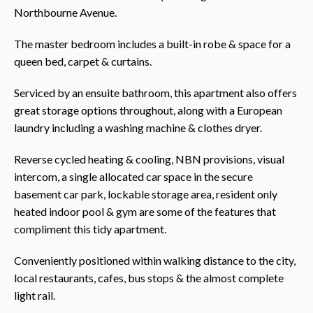
Northbourne Avenue.
The master bedroom includes a built-in robe & space for a
queen bed, carpet & curtains.
Serviced by an ensuite bathroom, this apartment also offers
great storage options throughout, along with a European
laundry including a washing machine & clothes dryer.
Reverse cycled heating & cooling, NBN provisions, visual
intercom, a single allocated car space in the secure
basement car park, lockable storage area, resident only
heated indoor pool & gym are some of the features that
compliment this tidy apartment.
Conveniently positioned within walking distance to the city,
local restaurants, cafes, bus stops & the almost complete
light rail.