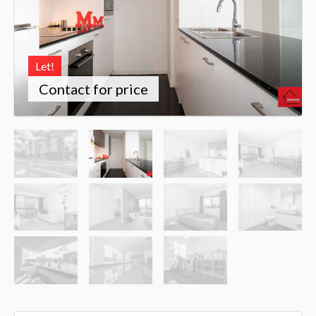
Let!
Contact for price