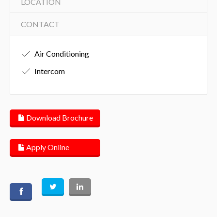
LOCATION
CONTACT
Air Conditioning
Intercom
Download Brochure
Apply Online