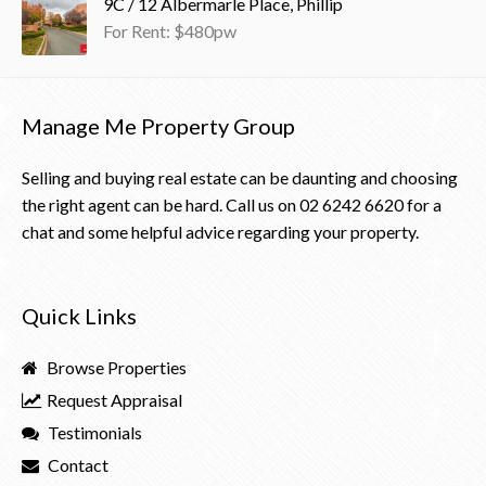
9C / 12 Albermarle Place, Phillip
For Rent: $480pw
Manage Me Property Group
Selling and buying real estate can be daunting and choosing
the right agent can be hard. Call us on
02 6242 6620
for a
chat and some helpful advice regarding your property.
Quick Links
Browse Properties
Request Appraisal
Testimonials
Contact