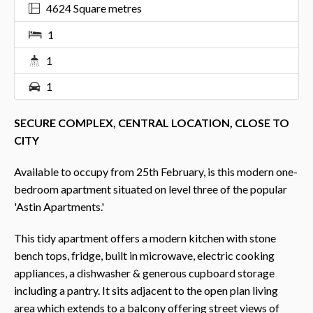
4624 Square metres
1
1
1
SECURE COMPLEX, CENTRAL LOCATION, CLOSE TO
CITY
Available to occupy from 25th February, is this modern one-
bedroom apartment situated on level three of the popular
'Astin Apartments.'
This tidy apartment offers a modern kitchen with stone
bench tops, fridge, built in microwave, electric cooking
appliances, a dishwasher & generous cupboard storage
including a pantry. It sits adjacent to the open plan living
area which extends to a balcony offering street views of