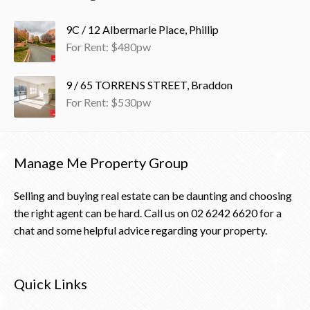
9C / 12 Albermarle Place, Phillip
For Rent: $480pw
9 / 65 TORRENS STREET, Braddon
For Rent: $530pw
Manage Me Property Group
Selling and buying real estate can be daunting and choosing
the right agent can be hard. Call us on
02 6242 6620
for a
chat and some helpful advice regarding your property.
Quick Links