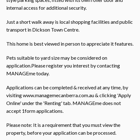
internal access for additional security.
Just a short walk away is local shopping facilities and public
transport in Dickson Town Centre.
This home is best viewed in person to appreciate it features.
Pets suitable to yard size may be considered on
application.Please register you interest by contacting
MANAGEme today.
Applications can be completed & received at any time, by
visiting www.managemecanberra.com.au & clicking 'Apply
Online' under the 'Renting' tab. MANAGEme does not
accept 1form applications.
Please note: It is a requirement that you must view the
property, before your application can be processed.