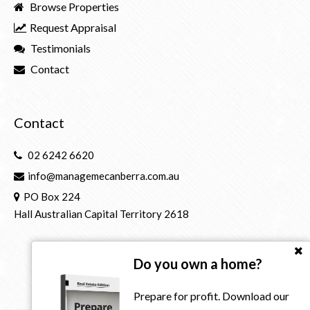
Browse Properties
Request Appraisal
Testimonials
Contact
Contact
02 6242 6620
info@managemecanberra.com.au
PO Box 224
Hall Australian Capital Territory 2618
Do you own a home?
Prepare for profit. Download our