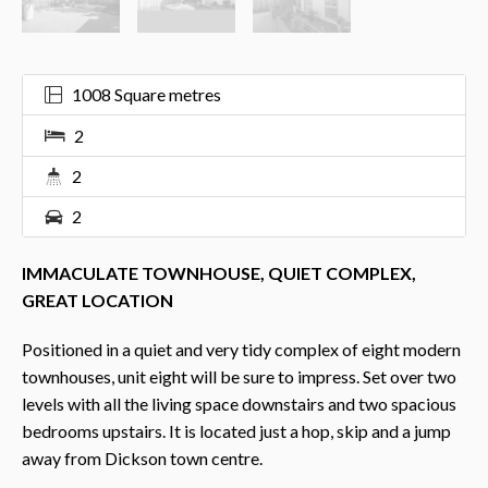
1008 Square metres
2
2
2
IMMACULATE TOWNHOUSE, QUIET COMPLEX,
GREAT LOCATION
Positioned in a quiet and very tidy complex of eight modern
townhouses, unit eight will be sure to impress. Set over two
levels with all the living space downstairs and two spacious
bedrooms upstairs. It is located just a hop, skip and a jump
away from Dickson town centre.