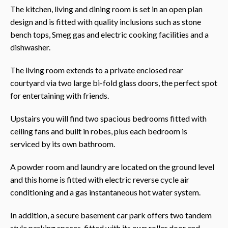
The kitchen, living and dining room is set in an open plan
design and is fitted with quality inclusions such as stone
bench tops, Smeg gas and electric cooking facilities and a
dishwasher.
The living room extends to a private enclosed rear
courtyard via two large bi-fold glass doors, the perfect spot
for entertaining with friends.
Upstairs you will find two spacious bedrooms fitted with
ceiling fans and built in robes, plus each bedroom is
serviced by its own bathroom.
A powder room and laundry are located on the ground level
and this home is fitted with electric reverse cycle air
conditioning and a gas instantaneous hot water system.
In addition, a secure basement car park offers two tandem
style parking spaces, fitted with its own roller door and