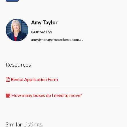
Amy Taylor
0418 645 095
amy@managemecanberra.com.au
Resources
Rental Application Form
How many boxes do I need to move?
Similar Listings