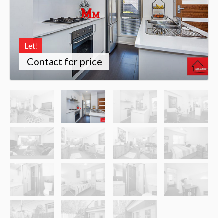
Let!
Contact for price