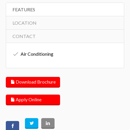
FEATURES
LOCATION
CONTACT
Air Conditioning
Download Brochure
Apply Online