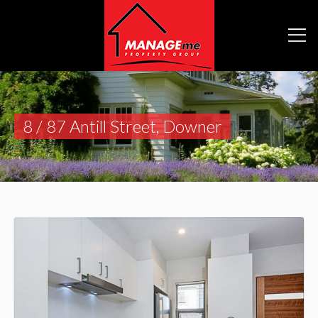
8 / 87 Antill Street, Downer