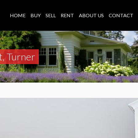
HOME
BUY
SELL
RENT
ABOUT US
CONTACT
t, Turner