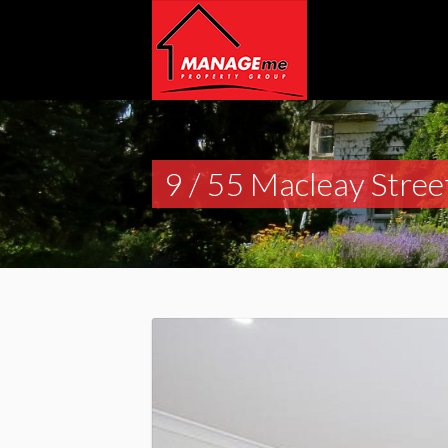
9 / 55 Macleay Stree