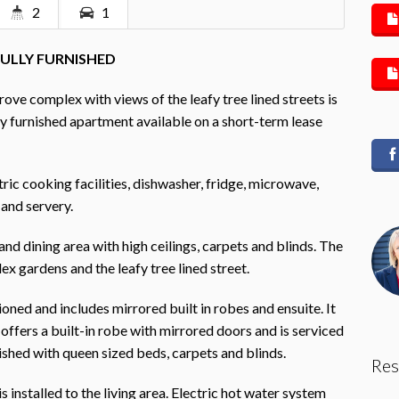
2
1
FULLY FURNISHED
ove complex with views of the leafy tree lined streets is
y furnished apartment available on a short-term lease
tric cooking facilities, dishwasher, fridge, microwave,
and servery.
 and dining area with high ceilings, carpets and blinds. The
x gardens and the leafy tree lined street.
ed and includes mirrored built in robes and ensuite. It
ffers a built-in robe with mirrored doors and is serviced
shed with queen sized beds, carpets and blinds.
Res
s installed to the living area. Electric hot water system