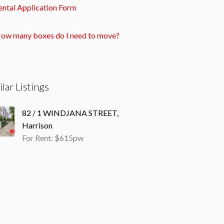
ntal Application Form
ow many boxes do I need to move?
ilar Listings
82 / 1 WINDJANA STREET,
Harrison
For Rent: $615pw