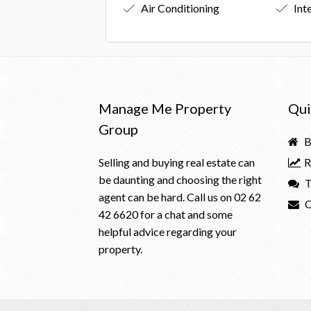
Air Conditioning
Int
Manage Me Property
Qui
Group
B
Selling and buying real estate can
R
be daunting and choosing the right
T
agent can be hard. Call us on
02 62
C
42 6620
for a chat and some
helpful advice regarding your
property.