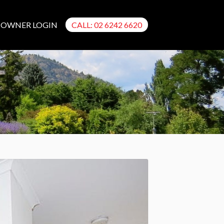
OWNER LOGIN
CALL: 02 6242 6620