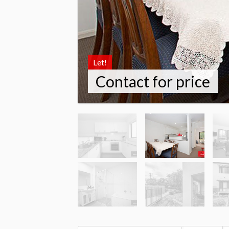
Let!
Contact for price