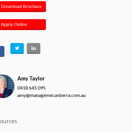
Download Brochure
Apply Online
Amy Taylor
0418 645 095
amy@managemecanberra.com.au
ources