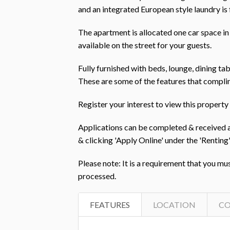
and an integrated European style laundry is
The apartment is allocated one car space in
available on the street for your guests.
Fully furnished with beds, lounge, dining tabl
These are some of the features that complim
Register your interest to view this prope
Applications can be completed & received
& clicking 'Apply Online' under the 'Rent
Please note: It is a requirement that you mu
processed.
FEATURES
LOCATION
C