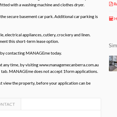
Re
 fitted with a washing machine and clothes dryer.
 the secure basement car park. Additional car parking is
H
e, electrical appliances, cutlery, crockery and linen.
ent this short-term lease option.
Sim
rty by contacting MANAGEme today.
 at any time, by visiting www.managemecanberra.com.au
ing' tab. MANAGEme does not accept 1form applications.
st view the property, before your application can be
ONTACT