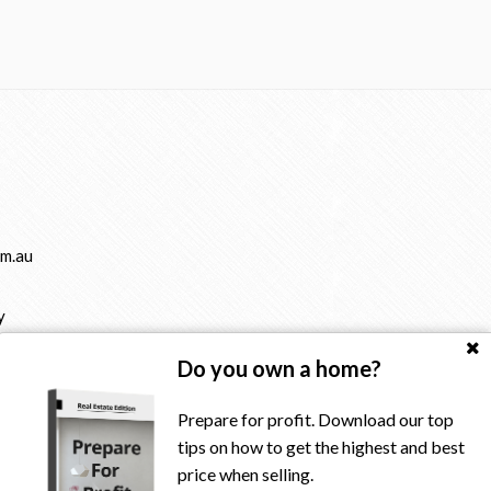
m.au
y
Do you own a home?
Prepare for profit. Download our top
tips on how to get the highest and best
price when selling.