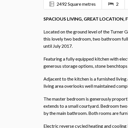
2492 Square metres
2
SPACIOUS LIVING, GREAT LOCATION, 
Located on the ground level of the Turner Gr
this lovely two bedroom, two bathroom full
until July 2017.
Featuring a fully equipped kitchen with elec
generous storage options, stone benchtops 
Adjacent to the kitchen is a furnished living
living area overlooks well maintained comple
The master bedroom is generously proportion
extends to a small courtyard. Bedroom two o
by the main bathroom. Both rooms are furni
Electric reverse cycled heating and cooling i