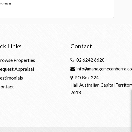
ercom
ck Links
Contact
rowse Properties
02 6242 6620
equest Appraisal
info@managemecanberra.co
estimonials
PO Box 224
Hall Australian Capital Territor
ontact
2618