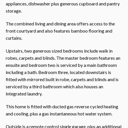
appliances, dishwasher plus generous cupboard and pantry
storage.
The combined living and dining area offers access to the
front courtyard and also features bamboo flooring and
curtains.
Upstairs, two generous sized bedrooms include walk in
robes, carpets and blinds. The master bedroom features an
ensuite and bedroom two is serviced by a main bathroom
including a bath. Bedroom three, located downstairs is
fitted with mirrored built in robe, carpets and blinds and is
serviced by a third bathroom which also houses an
integrated laundry.
This home is fitted with ducted gas reverse cycled heating
and cooling, plus a gas instantaneous hot water system.
Outside is a remote control single garage, plus an additional