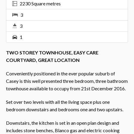
2230 Square metres
3
3
1
TWO STOREY TOWNHOUSE, EASY CARE
COURTYARD, GREAT LOCATION
Conveniently positioned in the ever popular suburb of
Casey is this well presented three bedroom, three bathroom
townhouse available to occupy from 21st December 2016.
Set over two levels with all the living space plus one
bedroom downstairs and bedrooms one and two upstairs.
Downstairs, the kitchen is set in an open plan design and
includes stone benches, Blanco gas and electric cooking