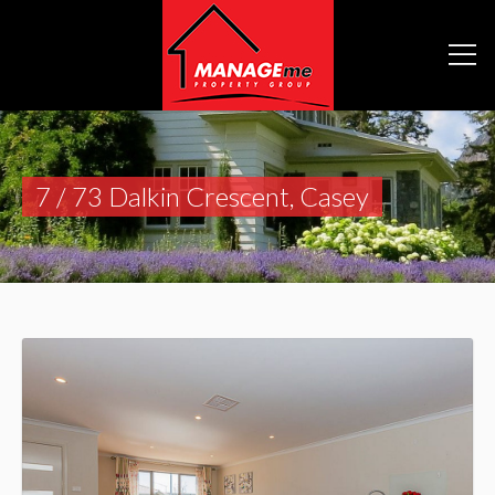
7 / 73 Dalkin Crescent, Casey