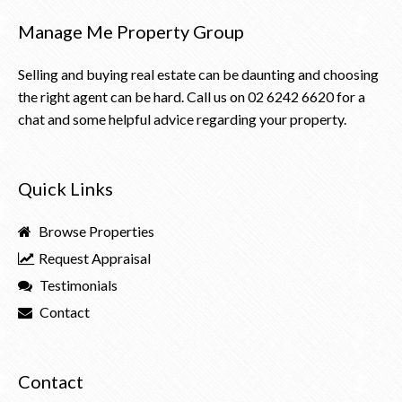
Manage Me Property Group
Selling and buying real estate can be daunting and choosing
the right agent can be hard. Call us on
02 6242 6620
for a
chat and some helpful advice regarding your property.
Quick Links
Browse Properties
Request Appraisal
Testimonials
Contact
Contact