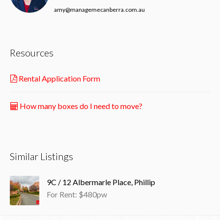
amy@managemecanberra.com.au
Resources
Rental Application Form
How many boxes do I need to move?
Similar Listings
9C / 12 Albermarle Place, Phillip
For Rent: $480pw