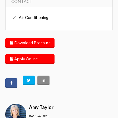
CONTACT
Air Conditioning
Download Brochure
Apply Online
Amy Taylor
0418 645 095