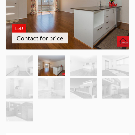
Let!
Contact for price