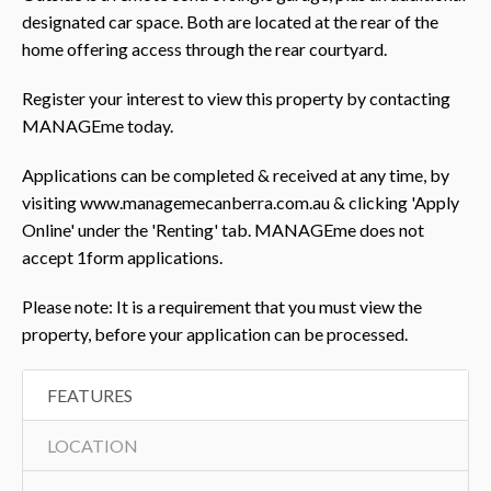
designated car space. Both are located at the rear of the
home offering access through the rear courtyard.
Register your interest to view this property by contacting
MANAGEme today.
Applications can be completed & received at any time, by
visiting www.managemecanberra.com.au & clicking 'Apply
Online' under the 'Renting' tab. MANAGEme does not
accept 1form applications.
Please note: It is a requirement that you must view the
property, before your application can be processed.
FEATURES
LOCATION