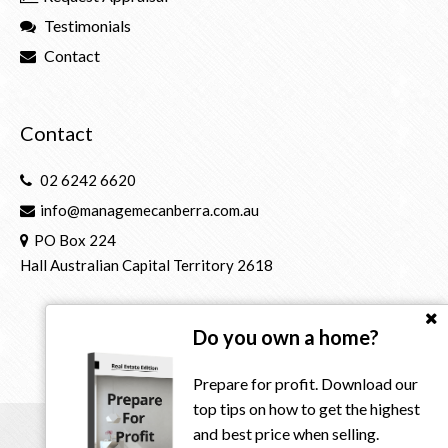
Testimonials
Contact
Contact
02 6242 6620
info@managemecanberra.com.au
PO Box 224
Hall Australian Capital Territory 2618
Do you own a home?
Prepare for profit. Download our
top tips on how to get the highest
and best price when selling.