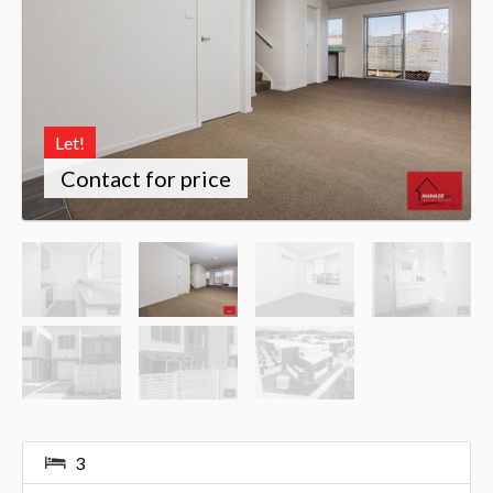
Let!
Contact for price
3