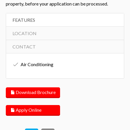
property, before your application can be processed.
FEATURES
LOCATION
CONTACT
Air Conditioning
Download Brochure
Apply Online