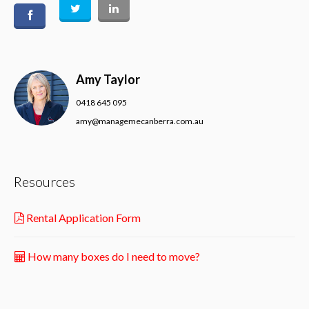
Amy Taylor
0418 645 095
amy@managemecanberra.com.au
Resources
Rental Application Form
How many boxes do I need to move?