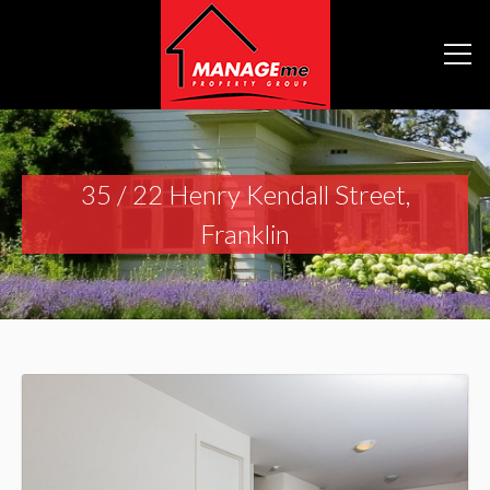
35 / 22 Henry Kendall Street,
Franklin