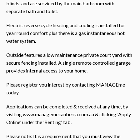
blinds, and are serviced by the main bathroom with
separate bath and toilet.
Electric reverse cycle heating and cooling is installed for
year round comfort plus there is a gas instantaneous hot
water system.
Outside features a low maintenance private court yard with
secure fencing installed. A single remote controlled garage
provides internal access to your home.
Please register you interest by contacting MANAGEme
today.
Applications can be completed & received at any time, by
visiting www.managemecanberra.com.au & clicking 'Apply
Online' under the 'Renting' tab.
Please note: It is a requirement that you must view the