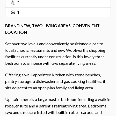
2
1
BRAND NEW, TWO LIVING AREAS, CONVENIENT
LOCATION
Set over two levels and conveniently positioned close to
local Schools, restaurants and new Woolworths shopping
facilities currently under construction, is this lovely three
bedroom townhouse with two separate living areas.
Offering a well-appointed kitchen with stone benches,
pantry storage, a dishwasher and gas cooking facilities, it
sits adjacent to an open plan family and living area.
Upstairs there is a large master bedroom including a walk in
robe, ensuite and a parent's retreat/living area. Bedrooms
two and three are fitted with built in robes, carpets and