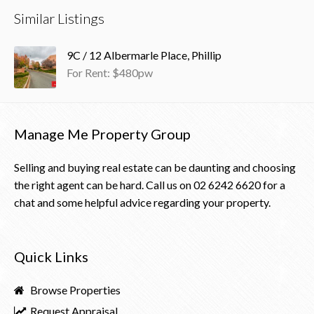
Similar Listings
9C / 12 Albermarle Place, Phillip
For Rent: $480pw
Manage Me Property Group
Selling and buying real estate can be daunting and choosing
the right agent can be hard. Call us on
02 6242 6620
for a
chat and some helpful advice regarding your property.
Quick Links
Browse Properties
Request Appraisal