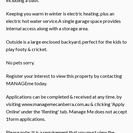
including a bath.
Keeping you warm in winter is electric heating, plus an
electric hot water service.A single garage space provides
internal access along with a storage area.
Outside is a large enclosed backyard, perfect for the kids to
play footy & cricket.
No pets sorry.
Register your interest to view this property by contacting
MANAGEme today.
Applications can be completed & received at any time, by
visiting www.managemecanberra.com.au & clicking 'Apply
Online' under the 'Renting' tab. Manage Me does not accept
1form applications.
Please note: It is a requirement that you must view the