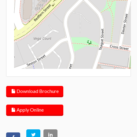
Lea
Download Brochure
Apply Online