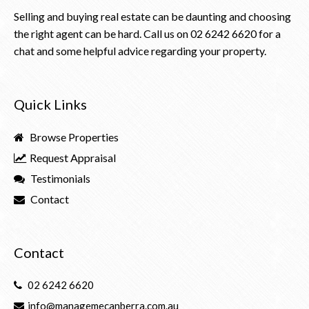
Selling and buying real estate can be daunting and choosing
the right agent can be hard. Call us on
02 6242 6620
for a
chat and some helpful advice regarding your property.
Quick Links
Browse Properties
Request Appraisal
Testimonials
Contact
Contact
02 6242 6620
info@managemecanberra.com.au