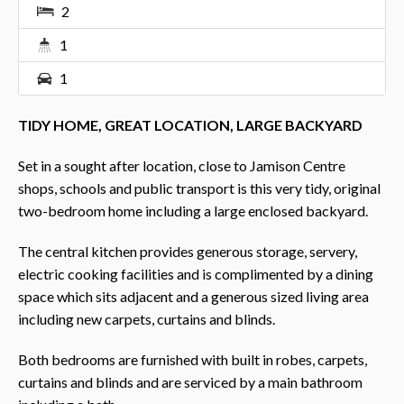
2
1
1
TIDY HOME, GREAT LOCATION, LARGE BACKYARD
Set in a sought after location, close to Jamison Centre
shops, schools and public transport is this very tidy, original
two-bedroom home including a large enclosed backyard.
The central kitchen provides generous storage, servery,
electric cooking facilities and is complimented by a dining
space which sits adjacent and a generous sized living area
including new carpets, curtains and blinds.
Both bedrooms are furnished with built in robes, carpets,
curtains and blinds and are serviced by a main bathroom