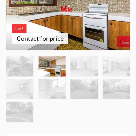
Let!
Contact for price