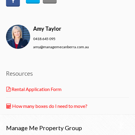
Amy Taylor
0418 645 095
amy@managemecanberra.com.au
Resources
Rental Application Form
How many boxes do I need to move?
Manage Me Property Group