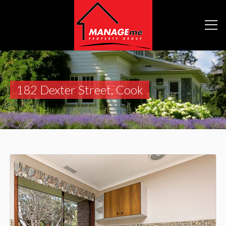
182 Dexter Street, Cook