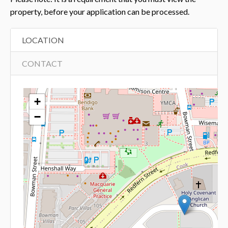
property, before your application can be processed.
LOCATION
CONTACT
+
−