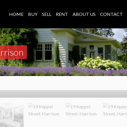
HOME
BUY
SELL
RENT
ABOUT US
CONTACT
rrison