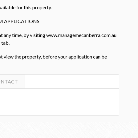
ailable for this property.
M APPLICATIONS
 at any time, by visiting www.managemecanberra.com.au
 tab.
st view the property, before your application can be
ONTACT