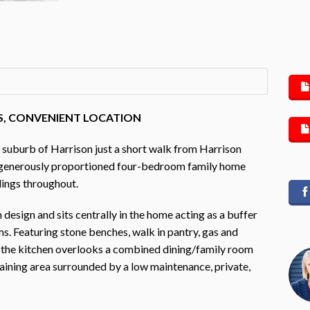
AS, CONVENIENT LOCATION
 suburb of Harrison just a short walk from Harrison
is generously proportioned four-bedroom family home
ilings throughout.
design and sits centrally in the home acting as a buffer
. Featuring stone benches, walk in pantry, gas and
r, the kitchen overlooks a combined dining/family room
taining area surrounded by a low maintenance, private,