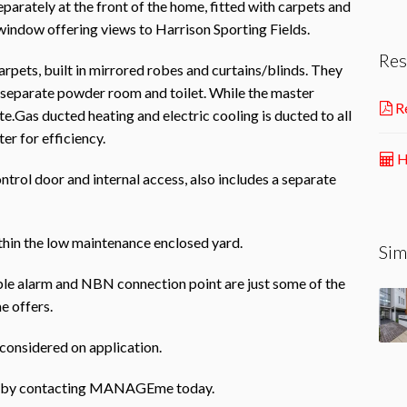
eparately at the front of the home, fitted with carpets and
 window offering views to Harrison Sporting Fields.
Res
arpets, built in mirrored robes and curtains/blinds. They
 separate powder room and toilet. While the master
Re
e.Gas ducted heating and electric cooling is ducted to all
er for efficiency.
H
rol door and internal access, also includes a separate
ithin the low maintenance enclosed yard.
Sim
e alarm and NBN connection point are just some of the
e offers.
e considered on application.
rty by contacting MANAGEme today.