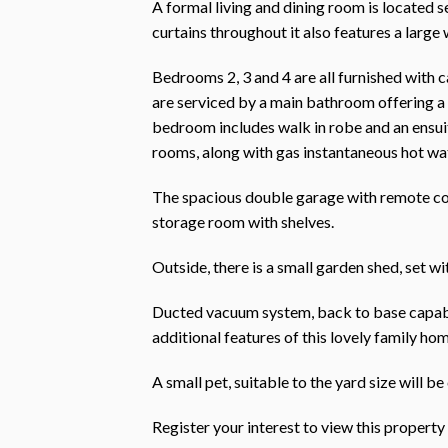
A formal living and dining room is located s
curtains throughout it also features a large
Bedrooms 2, 3 and 4 are all furnished with c
are serviced by a main bathroom offering a
bedroom includes walk in robe and an ensuit
rooms, along with gas instantaneous hot wat
The spacious double garage with remote cont
storage room with shelves.
Outside, there is a small garden shed, set w
Ducted vacuum system, back to base capabl
additional features of this lovely family hom
A small pet, suitable to the yard size will b
Register your interest to view this prope