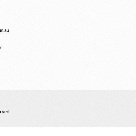
m.au
y
rved.