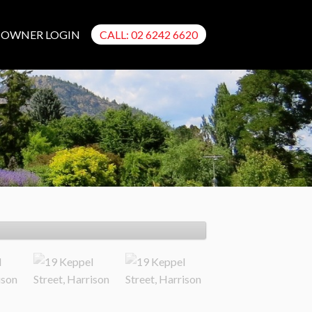
OWNER LOGIN
CALL: 02 6242 6620