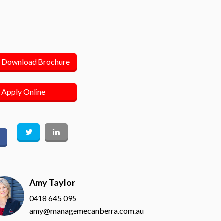
Download Brochure
Apply Online
Amy Taylor
0418 645 095
amy@managemecanberra.com.au