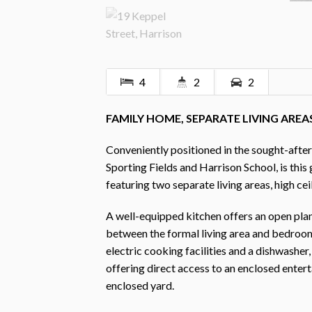
4
2
2
FAMILY HOME, SEPARATE LIVING ARE
Conveniently positioned in the sought-after
Sporting Fields and Harrison School, is th
featuring two separate living areas, high ce
A well-equipped kitchen offers an open plan 
between the formal living area and bedrooms
electric cooking facilities and a dishwashe
offering direct access to an enclosed enter
enclosed yard.