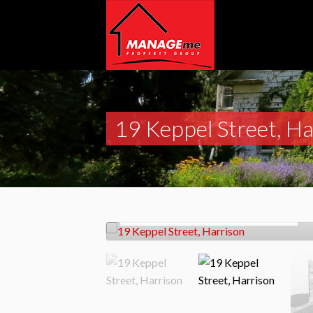
19 Keppel Street, Ha
Let!
Contact for price