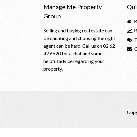
Manage Me Property
Qui
Group
B
Selling and buying real estate can
R
be daunting and choosing the right
T
agent can be hard. Call us on
02 62
C
42 6620
for a chat and some
helpful advice regarding your
property.
Copy