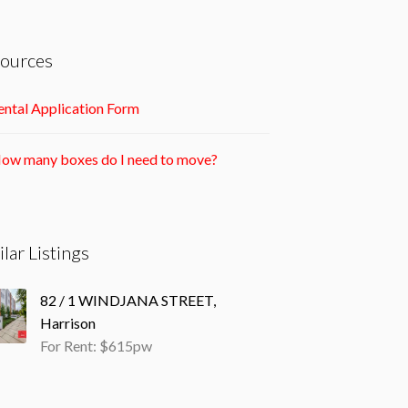
ources
ntal Application Form
ow many boxes do I need to move?
ilar Listings
82 / 1 WINDJANA STREET,
Harrison
For Rent: $615pw