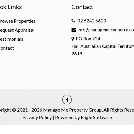
ck Links
Contact
rowse Properties
02 6242 6620
equest Appraisal
info@managemecanberra.co
estimonials
PO Box 224
Hall Australian Capital Territor
ontact
2618
right © 2021 - 2026 Manage Me Property Group, All Rights Rese
Privacy Policy
| Powered by
Eagle Software