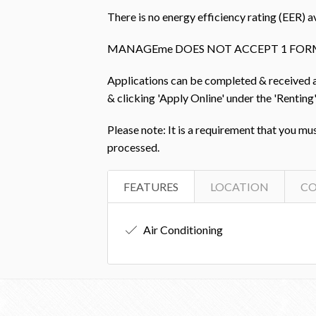
There is no energy efficiency rating (EER) av
MANAGEme DOES NOT ACCEPT 1 FOR
Applications can be completed & received
& clicking 'Apply Online' under the 'Renting'
Please note: It is a requirement that you mu
processed.
FEATURES
LOCATION
C
Air Conditioning