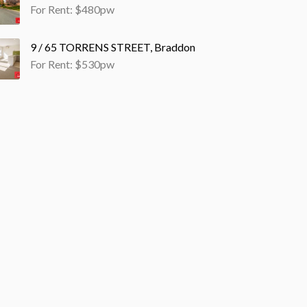
For Rent: $480pw
9 / 65 TORRENS STREET, Braddon
For Rent: $530pw