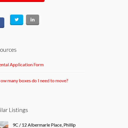
ources
ntal Application Form
ow many boxes do I need to move?
ilar Listings
9C / 12 Albermarle Place, Phillip