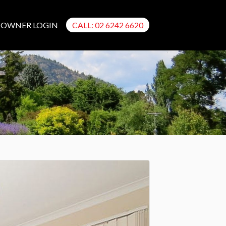
OWNER LOGIN
CALL: 02 6242 6620