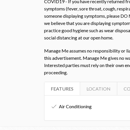
COVID19 - If you have recently returned fro
symptoms (fever, sore throat, cough, respir
someone displaying symptoms, please DO N
we believe that you are displaying symptom
practice good hygiene such as wear disposab
social distancing at our open home.
Manage Me assumes no responsibility or liab
this advertisement. Manage Me gives no warra
Interested parties must rely on their own e
proceeding.
FEATURES
LOCATION
C
Air Conditioning