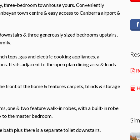
rey, three-bedroom townhouse yours. Conveniently
eanbeyan town centre & easy access to Canberra airport &
e downstairs & three generously sized bedrooms upstairs,
amily.
Res
ch tops, gas and electric cooking appliances, a
s. It sits adjacent to the open plan dining area & leads
Re
 the front of the home & features carpets, blinds & storage
H
s, one & two feature walk-in robes, with a built-in robe
y to the master bedroom.
Sim
bath plus there is a separate toilet downstairs.