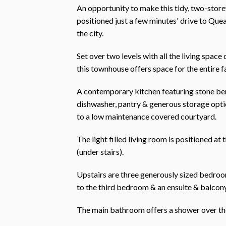
An opportunity to make this tidy, two-sto
positioned just a few minutes' drive to Qu
the city.
Set over two levels with all the living spac
this townhouse offers space for the entire f
A contemporary kitchen featuring stone ben
dishwasher, pantry & generous storage option
to a low maintenance covered courtyard.
The light filled living room is positioned at
(under stairs).
Upstairs are three generously sized bedroom
to the third bedroom & an ensuite & balcon
The main bathroom offers a shower over the 