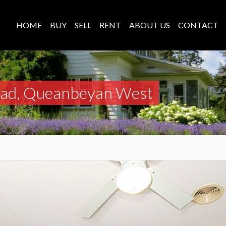
HOME
BUY
SELL
RENT
ABOUT US
CONTACT
oad, Queanbeyan West