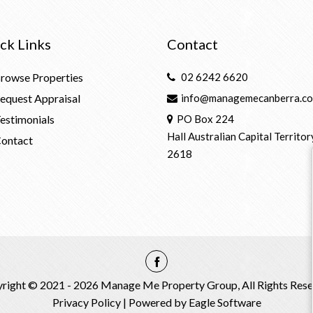
ck Links
Contact
rowse Properties
02 6242 6620
equest Appraisal
info@managemecanberra.co
estimonials
PO Box 224
Hall Australian Capital Territor
ontact
2618
right © 2021 - 2026 Manage Me Property Group, All Rights Rese
Privacy Policy
| Powered by
Eagle Software