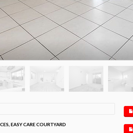
CES, EASY CARE COURTYARD