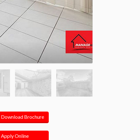
Download Brochure
Apply Online