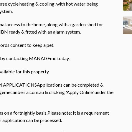
erse cycle heating & cooling, with hot water being
system.
nal access to the home, along with a garden shed for
NBN ready & fitted with an alarm system.
lords consent to keep a pet.
rty by contacting MANAGEme today.
ailable for this property.
PLICATIONSApplications can be completed &
gemecanberra.com.au & clicking 'Apply Online' under the
on a fortnightly basis.Please note: It is a requirement
r application can be processed.