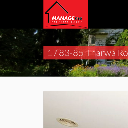
1 / 83-85 Tharwa R