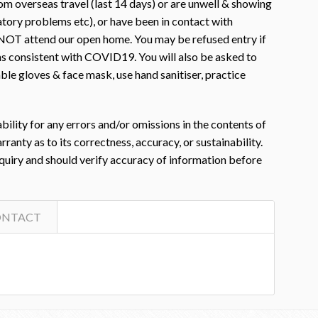
m overseas travel (last 14 days) or are unwell & showing
atory problems etc), or have been in contact with
OT attend our open home. You may be refused entry if
s consistent with COVID19. You will also be asked to
le gloves & face mask, use hand sanitiser, practice
ility for any errors and/or omissions in the contents of
nty as to its correctness, accuracy, or sustainability.
nquiry and should verify accuracy of information before
ONTACT