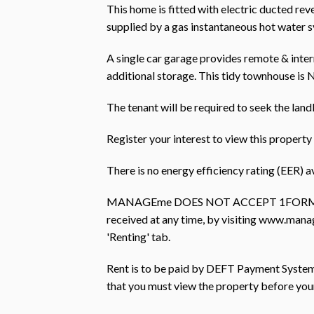
This home is fitted with electric ducted rev
supplied by a gas instantaneous hot water 
A single car garage provides remote & inter
additional storage. This tidy townhouse is 
The tenant will be required to seek the land
Register your interest to view this prope
There is no energy efficiency rating (EER) av
MANAGEme DOES NOT ACCEPT 1FORM AP
received at any time, by visiting www.mana
'Renting' tab.
Rent is to be paid by DEFT Payment Systems 
that you must view the property before you