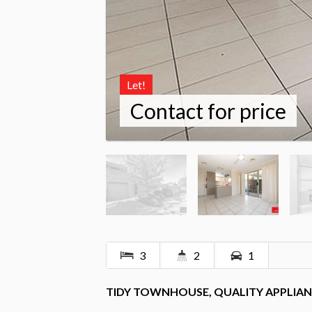
Let!
Contact for price
3
2
1
TIDY TOWNHOUSE, QUALITY APPLIAN