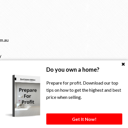
m.au
y
Do you own a home?
Prepare for profit. Download our top
tips on how to get the highest and best
price when selling.
rved.
Get It Now!