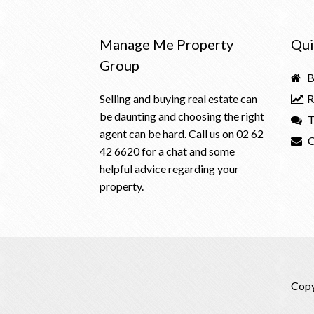
Manage Me Property
Qui
Group
B
Selling and buying real estate can
R
be daunting and choosing the right
T
agent can be hard. Call us on
02 62
C
42 6620
for a chat and some
helpful advice regarding your
property.
Copy