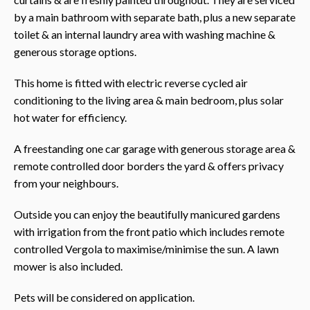
by a main bathroom with separate bath, plus a new separate
toilet & an internal laundry area with washing machine &
generous storage options.
This home is fitted with electric reverse cycled air
conditioning to the living area & main bedroom, plus solar
hot water for efficiency.
A freestanding one car garage with generous storage area &
remote controlled door borders the yard & offers privacy
from your neighbours.
Outside you can enjoy the beautifully manicured gardens
with irrigation from the front patio which includes remote
controlled Vergola to maximise/minimise the sun. A lawn
mower is also included.
Pets will be considered on application.