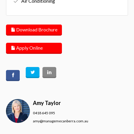
Air Conditioning
Download Brochure
Apply Online
Amy Taylor
0418 645 095
amy@managemecanberra.com.au