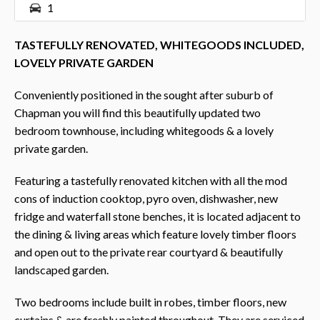
1
TASTEFULLY RENOVATED, WHITEGOODS INCLUDED,
LOVELY PRIVATE GARDEN
Conveniently positioned in the sought after suburb of
Chapman you will find this beautifully updated two
bedroom townhouse, including whitegoods & a lovely
private garden.
Featuring a tastefully renovated kitchen with all the mod
cons of induction cooktop, pyro oven, dishwasher, new
fridge and waterfall stone benches, it is located adjacent to
the dining & living areas which feature lovely timber floors
and open out to the private rear courtyard & beautifully
landscaped garden.
Two bedrooms include built in robes, timber floors, new
curtains & are freshly painted throughout. They are serviced