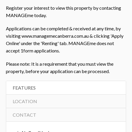
Register your interest to view this property by contacting
MANAGEme today.
Applications can be completed & received at any time, by
visiting www.managemecanberra.com.au & clicking 'Apply
Online' under the 'Renting' tab. MANAGEme does not
accept 1form applications.
Please note: It is a requirement that you must view the
property, before your application can be processed.
FEATURES
LOCATION
CONTACT