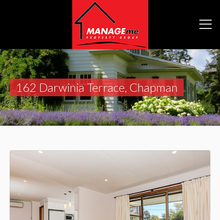
162 Darwinia Terrace, Chapman