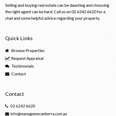
Selling and buying real estate can be daunting and choosing
the right agent can be hard. Call us on
02 6242 6620
for a
chat and some helpful advice regarding your property.
Quick Links
Browse Properties
Request Appraisal
Testimonials
Contact
Contact
02 6242 6620
info@managemecanberra.com.au