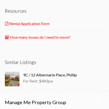
Resources
Rental Application Form
How many boxes do I need to move?
Similar Listings
9C / 12 Albermarle Place, Phillip
For Rent: $480pw
Manage Me Property Group