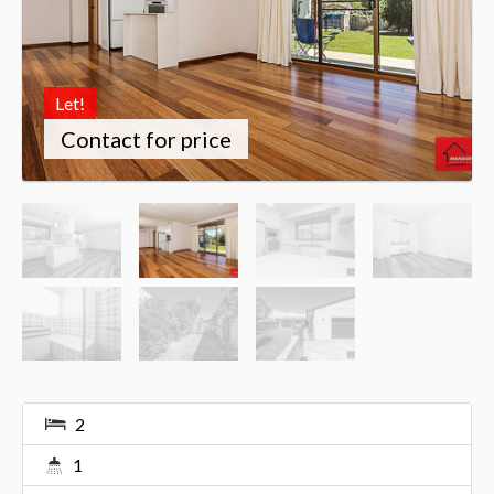
Let!
Contact for price
2
1